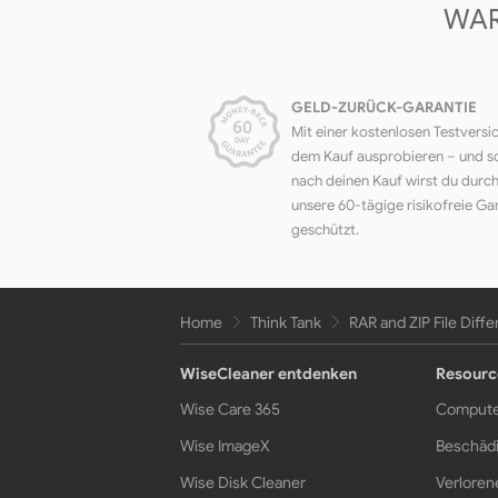
WAR
GELD-ZURÜCK-GARANTIE
Mit einer kostenlosen Testversi
dem Kauf ausprobieren – und s
nach deinen Kauf wirst du durc
unsere 60-tägige risikofreie Ga
geschützt.
Home
Think Tank
RAR and ZIP File Diff
WiseCleaner entdenken
Resourc
Wise Care 365
Compute
Wise ImageX
Beschädi
Wise Disk Cleaner
Verloren