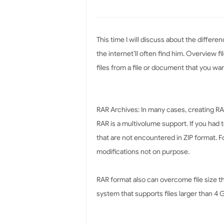
This time I will discuss about the differe
the internet’ll often find him. Overview fi
files from a file or document that you want
RAR Archives: In many cases, creating 
RAR is a multivolume support. If you had 
that are not encountered in ZIP format. F
modifications not on purpose.
RAR format also can overcome file size tha
system that supports files larger than 4 