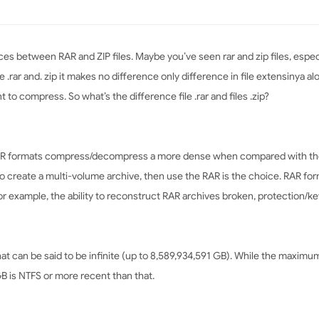
nces between RAR and ZIP files. Maybe you’ve seen rar and zip files, espec
le .rar and. zip it makes no difference only difference in file extensinya 
 to compress. So what’s the difference file .rar and files .zip?
RAR formats compress/decompress a more dense when compared with the
to create a multi-volume archive, then use the RAR is the choice. RAR fo
or example, the ability to reconstruct RAR archives broken, protection/ke
t can be said to be infinite (up to 8,589,934,591 GB). While the maximum si
GB is NTFS or more recent than that.