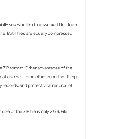
ially you who like to download files from
alone. Both files are equally compressed
 ZIP format. Other advantages of the
rmat also has some other important things
y records, and protect vital records of
ze of the ZIP file is only 2 GB. File