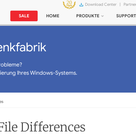
Download Center
|
Partne
SALE
HOME
PRODUKTE
SUPPORT
nkfabrik
robleme?
mierung Ihres Windows-Systems.
es
ile Differences