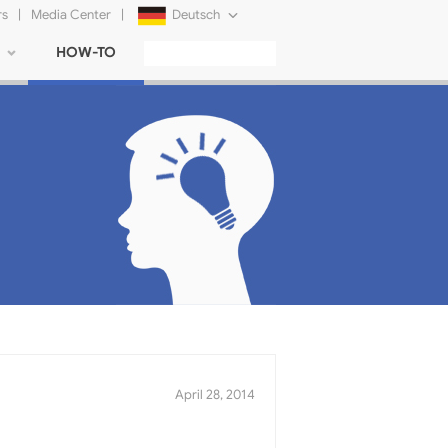
rs
|
Media Center
|
Deutsch
HOW-TO
English
Français
日本語
Русский
简体中文
Tiếng Việt
April 28, 2014