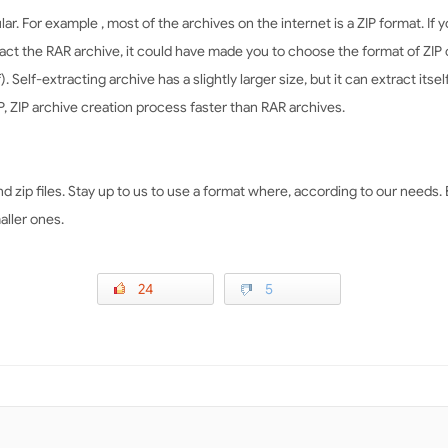
ar. For example , most of the archives on the internet is a ZIP format. If 
t the RAR archive, it could have made you to choose the format of ZIP on
f). Self-extracting archive has a slightly larger size, but it can extract its
, ZIP archive creation process faster than RAR archives.
and zip files. Stay up to us to use a format where, according to our needs
aller ones.
24
5