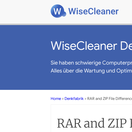
WiseCleaner De
Sie haben schwierige Computerp
Alles über die Wartung und Opti
Home
>
Denkfabrik
> RAR and ZIP File Differenc
RAR and ZIP F