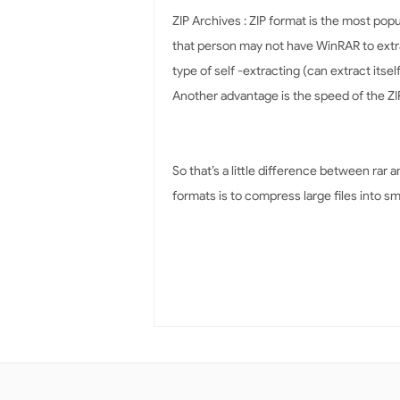
ZIP Archives : ZIP format is the most popul
that person may not have WinRAR to extrac
type of self -extracting (can extract itsel
Another advantage is the speed of the ZIP
So that’s a little difference between rar 
formats is to compress large files into sm