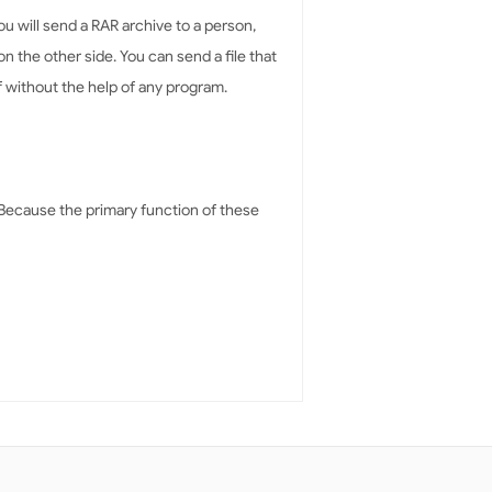
you will send a RAR archive to a person,
 the other side. You can send a file that
elf without the help of any program.
. Because the primary function of these