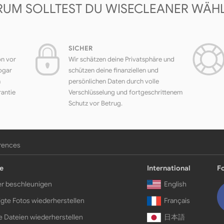
UM SOLLTEST DU WISECLEANER WÄH
SICHER
on vor
Wir schätzen deine Privatsphäre und
ogar
schützen deine finanziellen und
h
persönlichen Daten durch volle
rantie
Verschlüsselung und fortgeschrittenem
Schutz vor Betrug.
erences
e
International
F
r beschleunigen
English
gte Fotos wiederherstellen
Français
e Dateien wiederherstellen
日本語