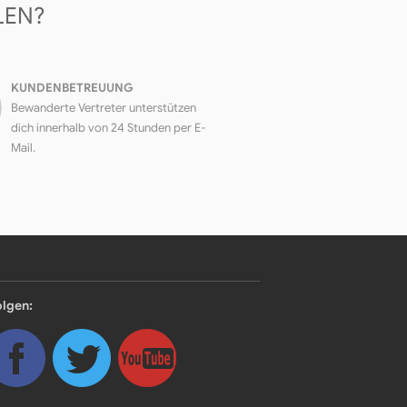
LEN?
KUNDENBETREUUNG
Bewanderte Vertreter unterstützen
dich innerhalb von 24 Stunden per E-
Mail.
olgen: