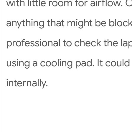
with little room for airflow
anything that might be block
professional to check the la
using a cooling pad. It coul
internally.