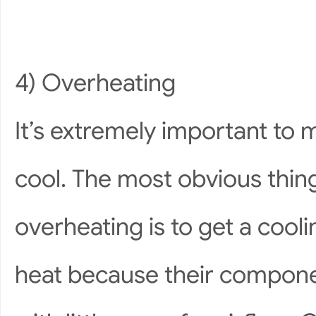
4) Overheating
It’s extremely important to 
cool. The most obvious thin
overheating is to get a coo
heat because their componen