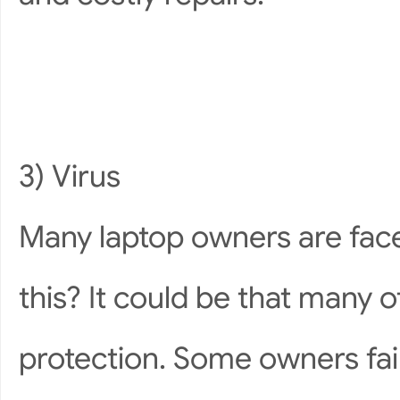
3) Virus
Many laptop owners are face
this? It could be that many of
protection. Some owners fail