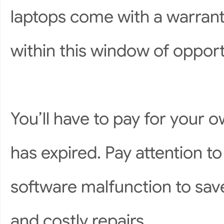
laptops come with a warranty
within this window of opport
You’ll have to pay for your o
has expired. Pay attention to
software malfunction to sav
and costly repairs.