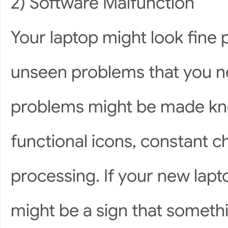
2) Software Malfunction
Your laptop might look fine p
unseen problems that you n
problems might be made kno
functional icons, constant 
processing. If your new lapto
might be a sign that someth