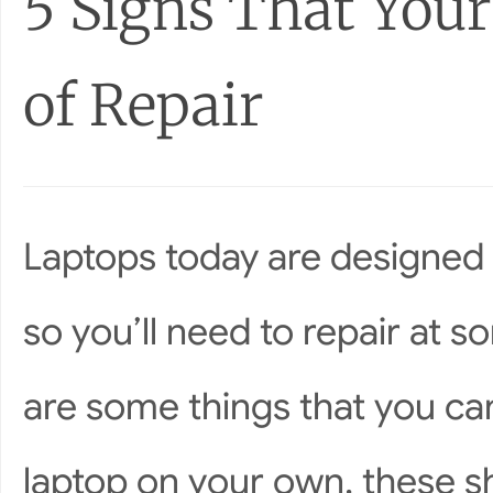
5 Signs That Your
of Repair
Laptops today are designed 
so you’ll need to repair at s
are some things that you ca
laptop on your own, these sh