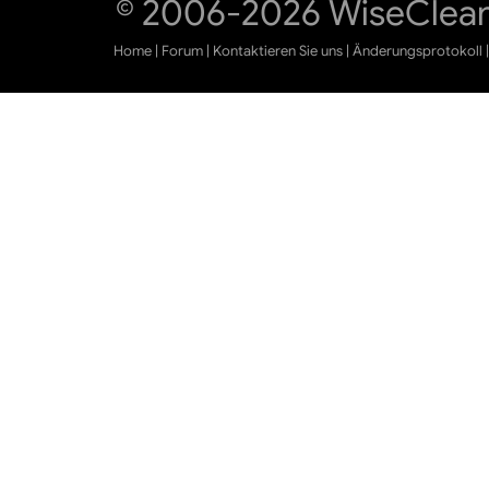
© 2006-2026 WiseCleane
Home
|
Forum
|
Kontaktieren Sie uns
|
Änderungsprotokoll