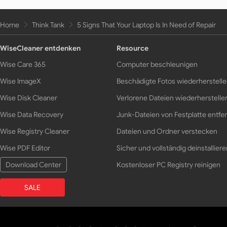
Home
Think Tank
5 Signs That Your Laptop Is In Need of Repair
WiseCleaner entdenken
Resource
Wise Care 365
Computer beschleunigen
Wise ImageX
Beschädigte Fotos wiederherstell
Wise Disk Cleaner
Verlorene Dateien wiederherstelle
Wise Data Recovery
Junk-Dateien von Festplatte entfe
Wise Registry Cleaner
Dateien und Ordner verstecken
Wise PDF Editor
Sicher und vollständig deinstalliere
Download Center
Kostenloser PC Registry reinigen
SALE