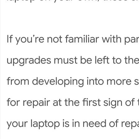
If you’re not familiar with 
upgrades must be left to the
from developing into more 
for repair at the first sign of
your laptop is in need of repa