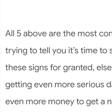
All 5 above are the most co
trying to tell you it’s time t
these signs for granted, els
getting even more serious 
even more money to get a 