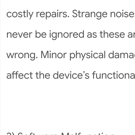
costly repairs. Strange noise
never be ignored as these ar
wrong. Minor physical damag
affect the device’s functiona