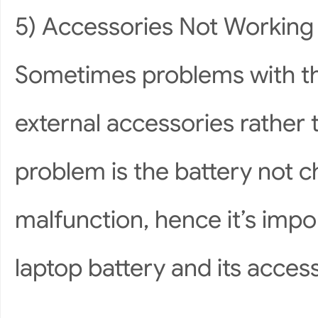
5) Accessories Not Working
Sometimes problems with the
external accessories rather
problem is the battery not c
malfunction, hence it’s impo
laptop battery and its access