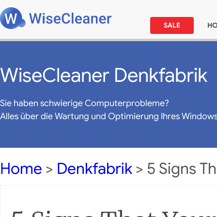
SALE
H
WiseCleaner Denkfabrik
Sie haben schwierige Computerprobleme?
Alles über die Wartung und Optimierung Ihres Window
Home
>
Denkfabrik
> 5 Signs Th