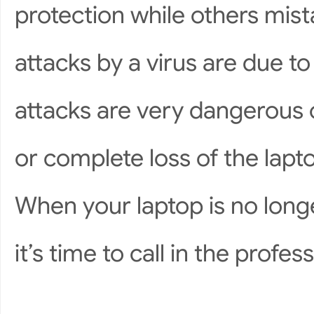
protection while others mist
attacks by a virus are due to
attacks are very dangerous o
or complete loss of the lapto
When your laptop is no longer
it’s time to call in the profes