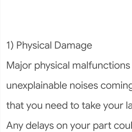
1) Physical Damage
Major physical malfunction
unexplainable noises coming
that you need to take your la
Any delays on your part cou