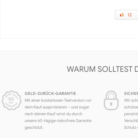
12
WARUM SOLLTEST 
GELD-ZURÜCK-GARANTIE
SICHE
Mit einer kostenlosen Testversion vor
Wir sch
dem Kauf ausprobieren – und sogar
schütze
nach deinen Kauf wirst du durch
persönl
unsere 60-tägige risikofreie Garantie
Verschl
geschützt.
Schutz 