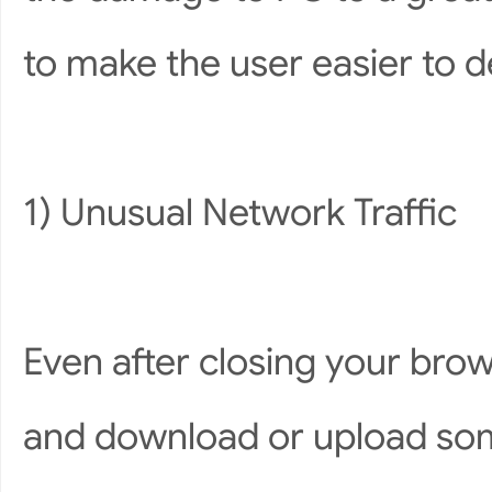
to make the user easier to 
1) Unusual Network Traffic
Even after closing your brow
and download or upload som