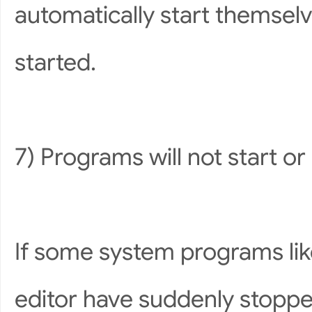
automatically start themselve
started.
7) Programs will not start o
If some system programs lik
editor have suddenly stopp