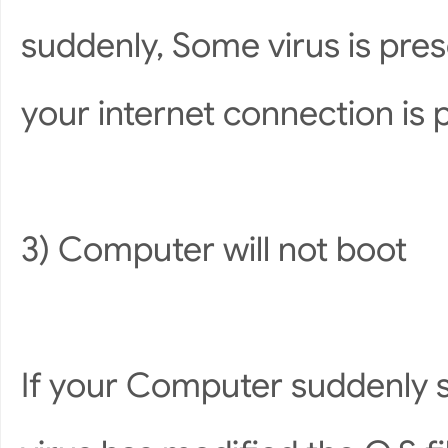
suddenly, Some virus is pres
your internet connection is 
3) Computer will not boot
If your Computer suddenly s