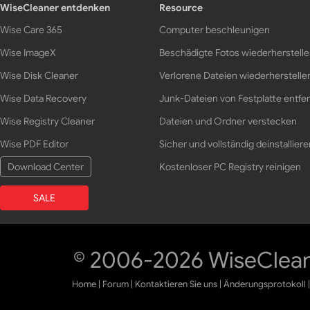
WiseCleaner entdenken
Resource
Wise Care 365
Computer beschleunigen
Wise ImageX
Beschädigte Fotos wiederherstell
Wise Disk Cleaner
Verlorene Dateien wiederherstelle
Wise Data Recovery
Junk-Dateien von Festplatte entfe
Wise Registry Cleaner
Dateien und Ordner verstecken
Wise PDF Editor
Sicher und vollständig deinstalliere
Download Center
Kostenloser PC Registry reinigen
SALE
© 2006-2026 WiseCleane
Home
|
Forum
|
Kontaktieren Sie uns
|
Änderungsprotokoll