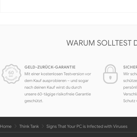
WARUM SOLLTEST 
GELD-ZURÜCK-GARANTIE
SICHE
Mit einer kostenlosen Testversion vor
Wir sch
dem Kauf ausprobieren – und sogar
schütze
nach deinen Kauf wirst du durch
persönl
unsere 60-tägige risikofreie Garantie
Verschl
geschützt.
Schutz 
Home
Think Tank
Signs That Your PC is Infected with Viruses