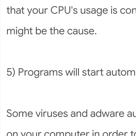
that your CPU's usage is con
might be the cause.
5) Programs will start automa
Some viruses and adware au
on your computer in order 