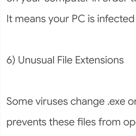
It means your PC is infected 
6) Unusual File Extensions
Some viruses change .exe or 
prevents these files from op