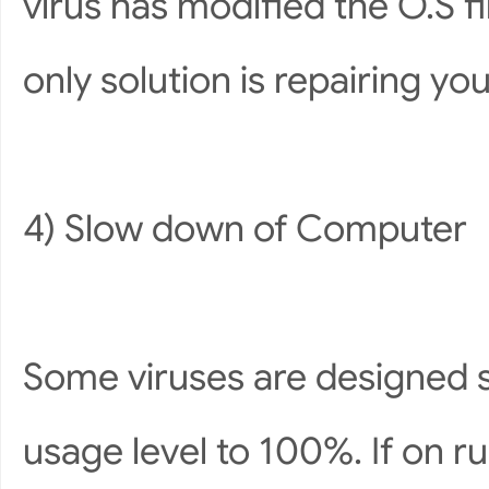
virus has modified the O.S f
only solution is repairing yo
4) Slow down of Computer
Some viruses are designed s
usage level to 100%. If on r