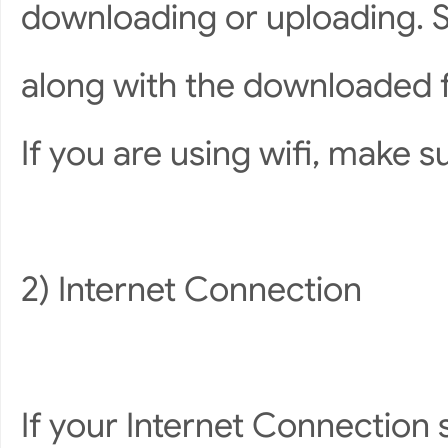
downloading or uploading. 
along with the downloaded f
If you are using wifi, make s
2) Internet Connection
If your Internet Connection