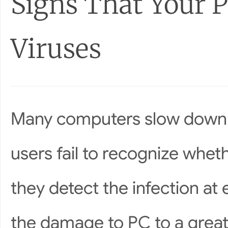
Signs That Your P
Viruses
Many computers slow down 
users fail to recognize wheth
they detect the infection at 
the damage to PC to a grea