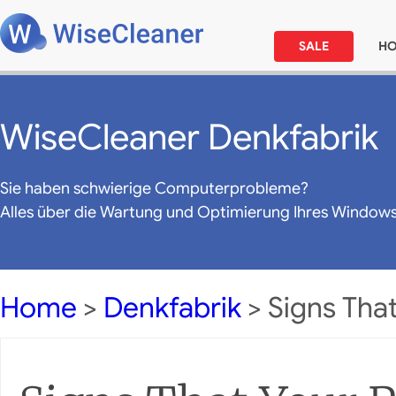
SALE
H
WiseCleaner Denkfabrik
Sie haben schwierige Computerprobleme?
Alles über die Wartung und Optimierung Ihres Window
Home
>
Denkfabrik
> Signs That