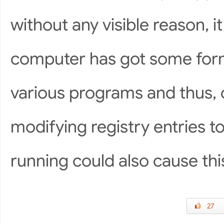
without any visible reason, it
computer has got some form 
various programs and thus, c
modifying registry entries 
running could also cause thi
27