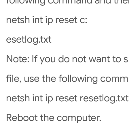
following command and the
netsh int ip reset c:
esetlog.txt
Note: If you do not want to s
file, use the following com
netsh int ip reset resetlog.txt
Reboot the computer.