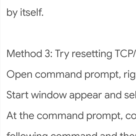
by itself.
Method 3: Try resetting TCP/
Open command prompt, right 
Start window appear and s
At the command prompt, cop