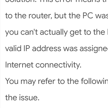
to the router, but the PC was
you can't actually get to the 
valid IP address was assigne
Internet connectivity.
You may refer to the followi
the issue.