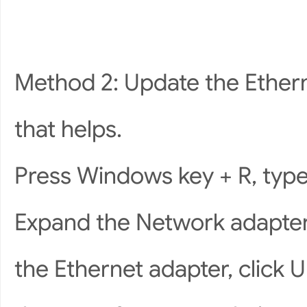
Method 2: Update the Ethern
that helps.
Press Windows key + R, typ
Expand the Network adapters
the Ethernet adapter, click U