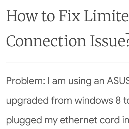
How to Fix Limite
Connection Issue
Problem: I am using an ASUS
upgraded from windows 8 to
plugged my ethernet cord in.