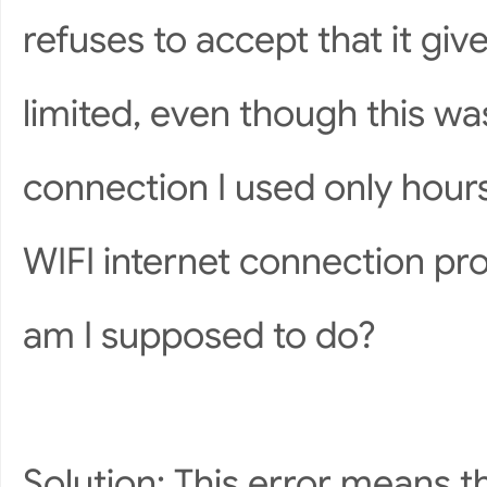
refuses to accept that it give
limited, even though this w
connection I used only hour
WIFI internet connection pr
am I supposed to do?
Solution: This error means 