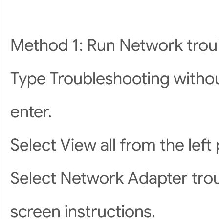
Method 1: Run Network trou
Type Troubleshooting withou
enter.
Select View all from the left 
Select Network Adapter trou
screen instructions.