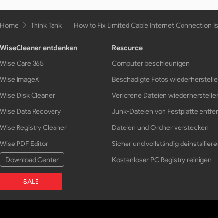
Home
Think Tank
How to Fix Limited Cable Internet Connection I
WiseCleaner entdenken
Resource
Wise Care 365
Computer beschleunigen
Wise ImageX
Beschädigte Fotos wiederherstell
Wise Disk Cleaner
Verlorene Dateien wiederherstelle
Wise Data Recovery
Junk-Dateien von Festplatte entfe
Wise Registry Cleaner
Dateien und Ordner verstecken
Wise PDF Editor
Sicher und vollständig deinstalliere
Download Center
Kostenloser PC Registry reinigen
SALE