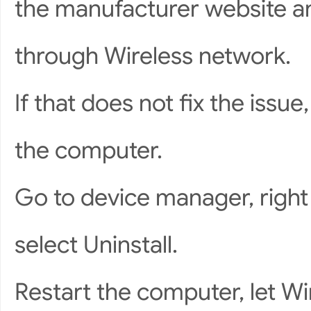
the manufacturer website an
through Wireless network.
If that does not fix the issue
the computer.
Go to device manager, right 
select Uninstall.
Restart the computer, let Wi