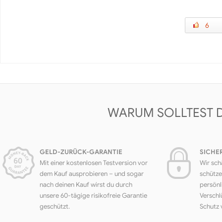
6
WARUM SOLLTEST 
GELD-ZURÜCK-GARANTIE
SICHE
Mit einer kostenlosen Testversion vor
Wir sch
dem Kauf ausprobieren – und sogar
schütze
nach deinen Kauf wirst du durch
persönl
unsere 60-tägige risikofreie Garantie
Verschl
geschützt.
Schutz 