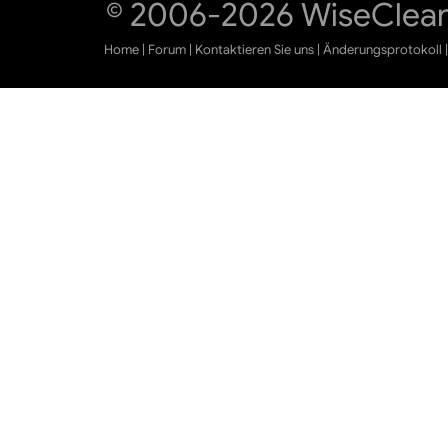
© 2006-2026 WiseCleane
Home
|
Forum
|
Kontaktieren Sie uns
|
Änderungsprotokoll