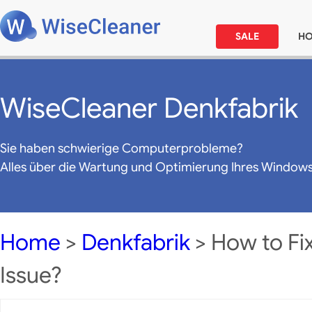
SALE
H
WiseCleaner Denkfabrik
Sie haben schwierige Computerprobleme?
Alles über die Wartung und Optimierung Ihres Window
Home
>
Denkfabrik
> How to Fi
Issue?