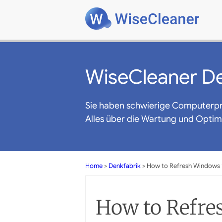
WiseCleaner De
Sie haben schwierige Computerp
Alles über die Wartung und Opti
Home
>
Denkfabrik
> How to Refresh Windows 
How to Refre