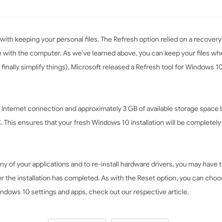
 with keeping your personal files. The Refresh option relied on a recove
e with the computer. As we’ve learned above, you can keep your files w
finally simplify things), Microsoft released a Refresh tool for Windows 10
Internet connection and approximately 3 GB of available storage space 
 This ensures that your fresh Windows 10 installation will be completel
any of your applications and to re-install hardware drivers, you may hav
the installation has completed. As with the Reset option, you can choose
indows 10 settings and apps, check out our respective article.