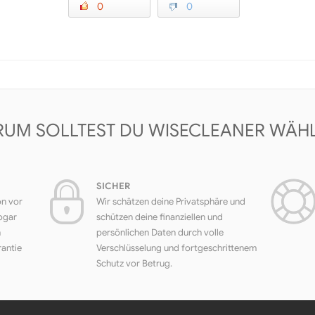
0
0
UM SOLLTEST DU WISECLEANER WÄH
SICHER
on vor
Wir schätzen deine Privatsphäre und
ogar
schützen deine finanziellen und
h
persönlichen Daten durch volle
rantie
Verschlüsselung und fortgeschrittenem
Schutz vor Betrug.