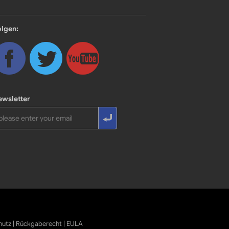
olgen:
ewsletter
hutz
|
Rückgaberecht
|
EULA