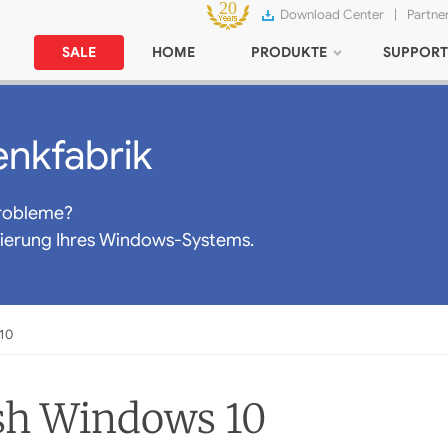
Download Center
|
Partne
SALE
HOME
PRODUKTE
SUPPORT
nkfabrik
robleme?
mierung Ihres Windows-Systems.
10
sh Windows 10