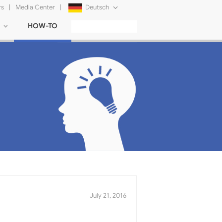
rs
|
Media Center
|
Deutsch
HOW-TO
English
Français
日本語
Русский
简体中文
Tiếng Việt
July 21, 2016