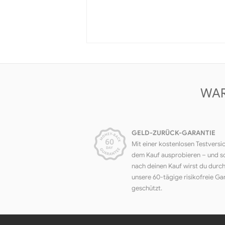
WAR
GELD-ZURÜCK-GARANTIE
Mit einer kostenlosen Testversi
dem Kauf ausprobieren – und s
nach deinen Kauf wirst du durc
unsere 60-tägige risikofreie Ga
geschützt.