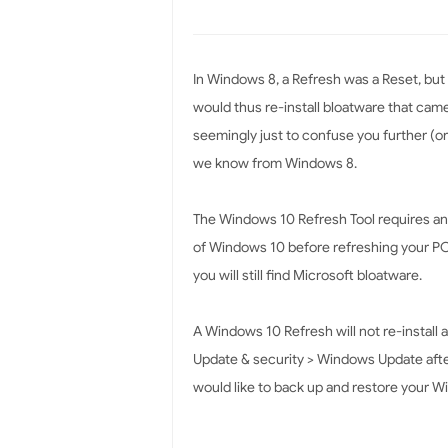
In Windows 8, a Refresh was a Reset, but
would thus re-install bloatware that cam
seemingly just to confuse you further (or 
we know from Windows 8.
The Windows 10 Refresh Tool requires an 
of Windows 10 before refreshing your PC.
you will still find Microsoft bloatware.
A Windows 10 Refresh will not re-install 
Update & security > Windows Update after 
would like to back up and restore your W