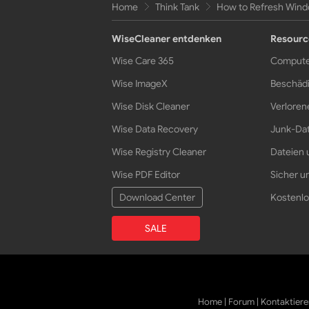
Home
Think Tank
How to Refresh Wind
WiseCleaner entdenken
Resourc
Wise Care 365
Compute
Wise ImageX
Beschädi
Wise Disk Cleaner
Verloren
Wise Data Recovery
Junk-Dat
Wise Registry Cleaner
Dateien 
Wise PDF Editor
Sicher un
Download Center
Kostenlo
SALE
Home
|
Forum
|
Kontaktiere