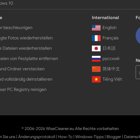
ows 10
e
International
F
r beschleunigen
English
gte Fotos wiederherstellen
Français
e Dateien wiederherstellen
日本語
eien von Festplatte entfernen
русский
N
und Ordner verstecken
简体中文
d vollständig deinstallieren
Tiếng Việt
ser PC Registry reinigen
© 2006-2026 WiseCleaner.eu Alle Rechte vorbehalten
n Sie uns
|
Änderungsprotokoll
|
How-To
|
Windows-Tipps
|
Blogger
|
Datensc