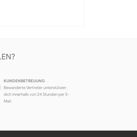
LEN?
KUNDENBETREUUNG
Bewanderte Vertreter unterstützen
dich innerhalb von 24 Stunden per E-
Mail.