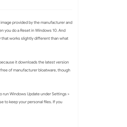
ry image provided by the manufacturer and
hen you do a Reset in Windows 10. And
 that works slightly different than what
because it downloads the latest version
y free of manufacturer bloatware, though
e to run Windows Update under Settings >
 to keep your personal files. If you