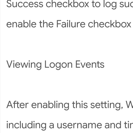
Success checkbox to log suc
enable the Failure checkbox t
Viewing Logon Events
After enabling this setting, 
including a username and tim