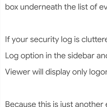
box underneath the list of ev
If your security log is clutte
Log option in the sidebar an
Viewer will display only logo
Because this is just another