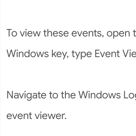
To view these events, open 
Windows key, type Event View
Navigate to the Windows Log
event viewer.