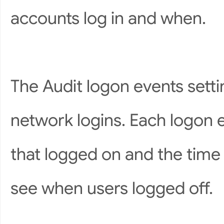
accounts log in and when.
The Audit logon events setti
network logins. Each logon 
that logged on and the time 
see when users logged off.