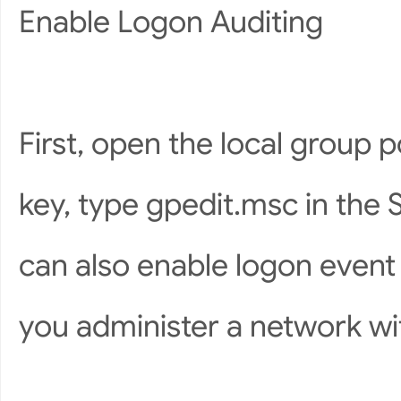
Enable Logon Auditing
First, open the local group 
key, type gpedit.msc in the 
can also enable logon event 
you administer a network wit