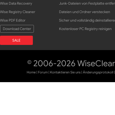
Wise Data Recovery
Junk-Dateien von Festplatte entfe
Wise Registry Cleaner
Dateien und Ordner verstecken
Wise PDF Editor
Sicher und vollständig deinstalliere
Download Center
Kostenloser PC Registry reinigen
SALE
© 2006-2026 WiseCleane
Home
|
Forum
|
Kontaktieren Sie uns
|
Änderungsprotokoll