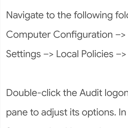
Navigate to the following fo
Computer Configuration –> 
Settings –> Local Policies –> 
Double-click the Audit logon 
pane to adjust its options. 