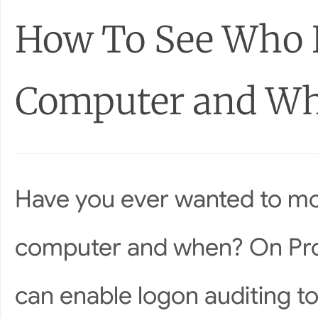
How To See Who L
Computer and W
Have you ever wanted to mon
computer and when? On Prof
can enable logon auditing t