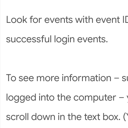
Look for events with event 
successful login events.
To see more information – s
logged into the computer – 
scroll down in the text box. 