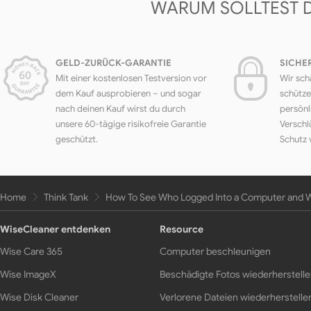
WARUM SOLLTEST 
GELD-ZURÜCK-GARANTIE
SICHE
Mit einer kostenlosen Testversion vor
Wir sch
dem Kauf ausprobieren – und sogar
schütze
nach deinen Kauf wirst du durch
persönl
unsere 60-tägige risikofreie Garantie
Verschl
geschützt.
Schutz 
Home
Think Tank
How To See Who Logged Into a Computer and
WiseCleaner entdenken
Resource
Wise Care 365
Computer beschleunigen
Wise ImageX
Beschädigte Fotos wiederherstell
Wise Disk Cleaner
Verlorene Dateien wiederherstelle