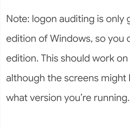
Note: logon auditing is only
edition of Windows, so you c
edition. This should work o
although the screens might l
what version you’re running.