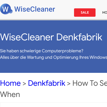
SALE
H
WiseCleaner Denkfabrik
Sie haben schwierige Computerprobleme?
Alles über die Wartung und Optimierung Ihres Window
Home
>
Denkfabrik
> How To S
When