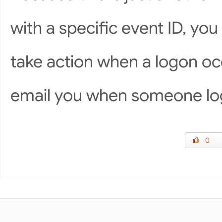
with a specific event ID, yo
take action when a logon o
email you when someone lo
0