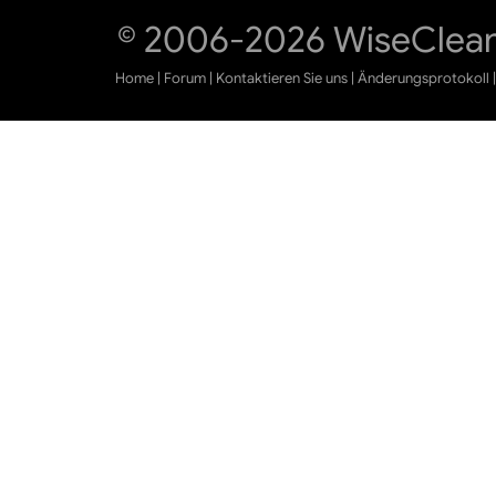
© 2006-2026 WiseCleane
Home
|
Forum
|
Kontaktieren Sie uns
|
Änderungsprotokoll