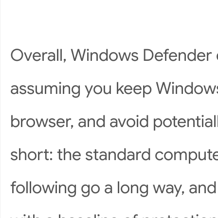
Overall, Windows Defender d
assuming you keep Windows
browser, and avoid potentiall
short: the standard compute
following go a long way, a