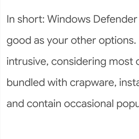
In short: Windows Defender isn
good as your other options. H
intrusive, considering most
bundled with crapware, inst
and contain occasional pop