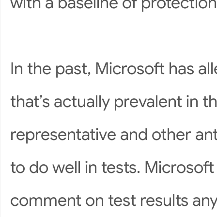
with a baseline of protection
In the past, Microsoft has a
that’s actually prevalent in t
representative and other ant
to do well in tests. Microso
comment on test results an