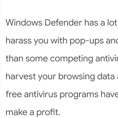
Windows Defender has a lot o
harass you with pop-ups and
than some competing antiviru
harvest your browsing data
free antivirus programs have
make a profit.