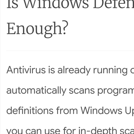
Is Windows Defe
Enough?
Antivirus is already runnin
automatically scans progr
definitions from Windows Up
you can use for in-depth sc