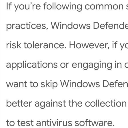
If you’re following common 
practices, Windows Defende
risk tolerance. However, if 
applications or engaging in 
want to skip Windows Defen
better against the collecti
to test antivirus software.