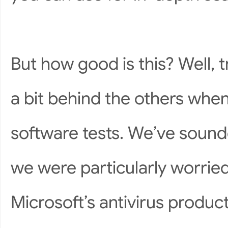
But how good is this? Well, tr
a bit behind the others when
software tests. We’ve sound
we were particularly worrie
Microsoft’s antivirus produc