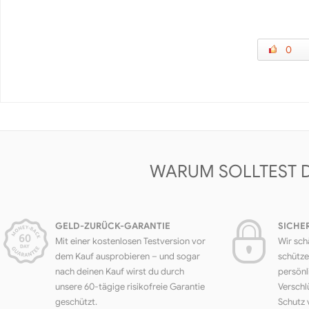
0
WARUM SOLLTEST 
GELD-ZURÜCK-GARANTIE
SICHE
Mit einer kostenlosen Testversion vor
Wir sch
dem Kauf ausprobieren – und sogar
schütze
nach deinen Kauf wirst du durch
persönl
unsere 60-tägige risikofreie Garantie
Verschl
geschützt.
Schutz 