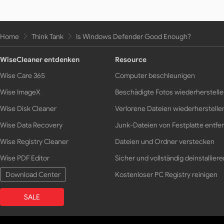
Home
Think Tank
Is Windows Defender Good Enough?
WiseCleaner entdenken
Resource
Wise Care 365
Computer beschleunigen
Wise ImageX
Beschädigte Fotos wiederherstell
Wise Disk Cleaner
Verlorene Dateien wiederherstelle
Wise Data Recovery
Junk-Dateien von Festplatte entfe
Wise Registry Cleaner
Dateien und Ordner verstecken
Wise PDF Editor
Sicher und vollständig deinstalliere
Download Center
Kostenloser PC Registry reinigen
SALE