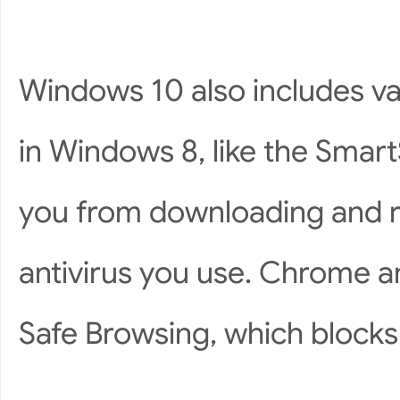
Windows 10 also includes va
in Windows 8, like the Smart
you from downloading and 
antivirus you use. Chrome an
Safe Browsing, which block