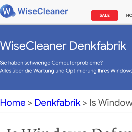
SALE
H
WiseCleaner Denkfabrik
Sie haben schwierige Computerprobleme?
Alles über die Wartung und Optimierung Ihres Window
Home
>
Denkfabrik
> Is Windo