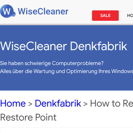
SALE
H
WiseCleaner Denkfabrik
Sie haben schwierige Computerprobleme?
Alles über die Wartung und Optimierung Ihres Window
Home
>
Denkfabrik
> How to Res
Restore Point