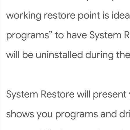
working restore point is ide
programs” to have System R
will be uninstalled during th
System Restore will present y
shows you programs and drive