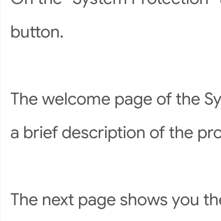
button.
The welcome page of the Sy
a brief description of the pr
The next page shows you the 