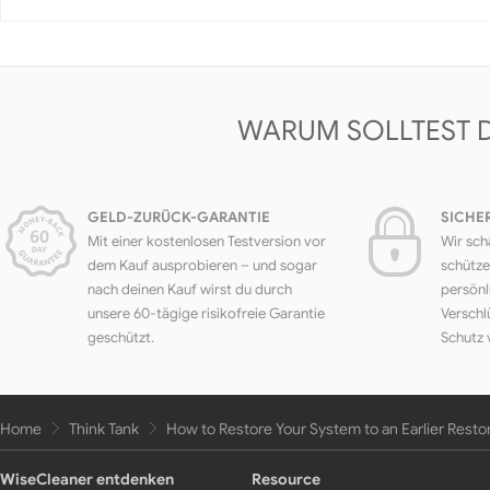
WARUM SOLLTEST 
GELD-ZURÜCK-GARANTIE
SICHE
Mit einer kostenlosen Testversion vor
Wir sch
dem Kauf ausprobieren – und sogar
schütze
nach deinen Kauf wirst du durch
persönl
unsere 60-tägige risikofreie Garantie
Verschl
geschützt.
Schutz 
Home
Think Tank
How to Restore Your System to an Earlier Resto
WiseCleaner entdenken
Resource