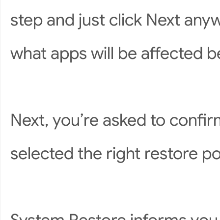
step and just click Next anyw
what apps will be affected b
Next, you’re asked to confir
selected the right restore poi