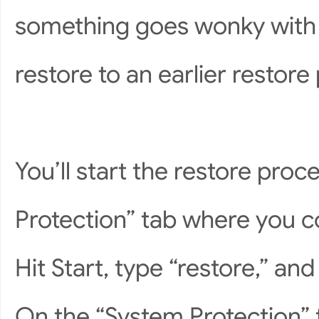
something goes wonky with 
restore to an earlier restore 
You’ll start the restore pr
Protection” tab where you c
Hit Start, type “restore,” and
On the “System Protection” t