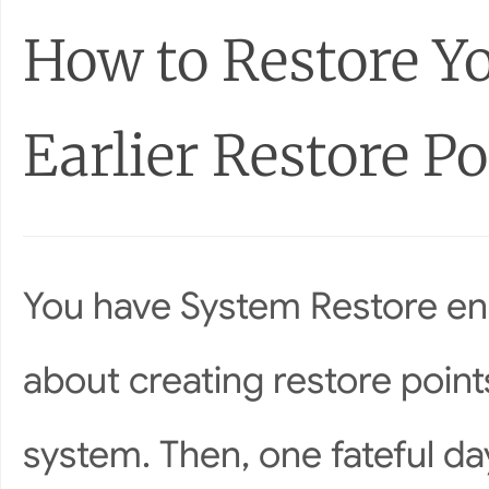
How to Restore Y
Earlier Restore Po
You have System Restore ena
about creating restore poin
system. Then, one fateful da