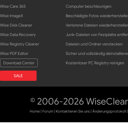
Wise Care 365
Computer beschleunigen
Wise ImageX
Beschädigte Fotos wiederherstell
Wise Disk Cleaner
Verlorene Dateien wiederherstelle
Wise Data Recovery
Junk-Dateien von Festplatte entfe
Wise Registry Cleaner
Dateien und Ordner verstecken
Wise PDF Editor
Sicher und vollständig deinstalliere
Download Center
Kostenloser PC Registry reinigen
SALE
© 2006-2026 WiseCleane
Home
|
Forum
|
Kontaktieren Sie uns
|
Änderungsprotokoll