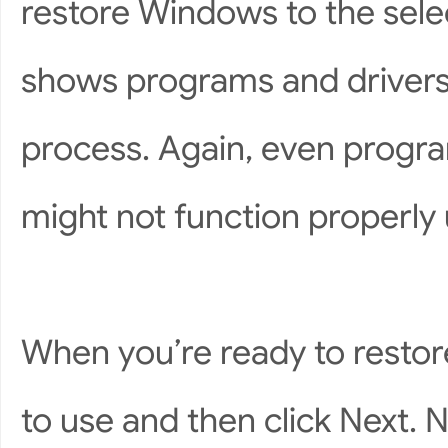
restore Windows to the selec
shows programs and drivers 
process. Again, even progra
might not function properly un
When you’re ready to restore
to use and then click Next. 