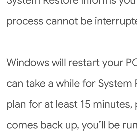
System Restore informs you t
process cannot be interrupted
Windows will restart your PC
can take a while for System R
plan for at least 15 minute
comes back up, you’ll be run