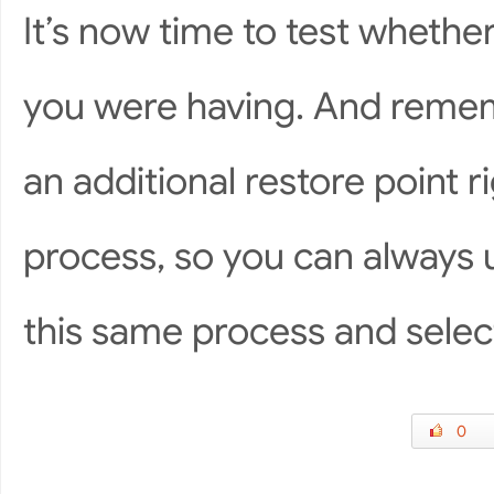
It’s now time to test whethe
you were having. And remem
an additional restore point 
process, so you can always 
this same process and select
0