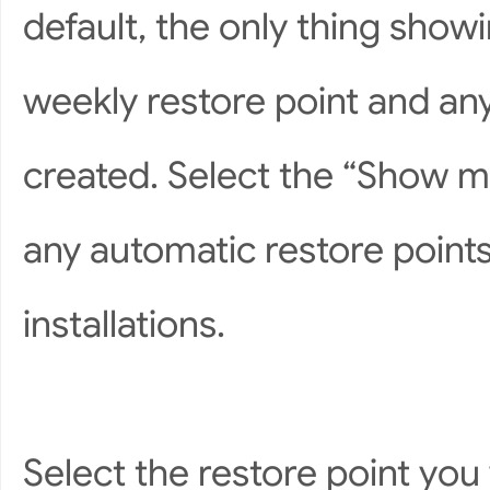
default, the only thing show
weekly restore point and an
created. Select the “Show mo
any automatic restore points
installations.
Select the restore point y