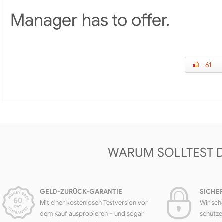
Manager has to offer.
61
WARUM SOLLTEST 
GELD-ZURÜCK-GARANTIE
SICHE
Mit einer kostenlosen Testversion vor
Wir sch
dem Kauf ausprobieren – und sogar
schütze