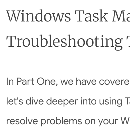
Windows Task Ma
Troubleshooting 
In Part One, we have covered
let's dive deeper into using
resolve problems on your W