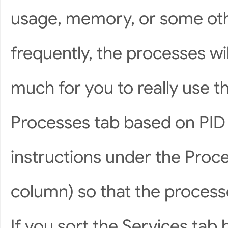
usage, memory, or some ot
frequently, the processes wi
much for you to really use th
Processes tab based on PID 
instructions under the Proce
column) so that the processe
If you sort the Services tab 