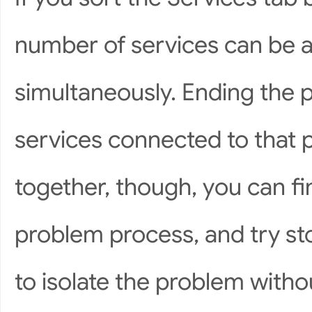
number of services can be a
simultaneously. Ending the pr
services connected to that 
together, though, you can fi
problem process, and try st
to isolate the problem witho