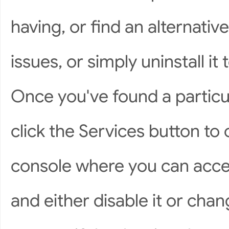
having, or find an alternati
issues, or simply uninstall it
Once you've found a particu
click the Services button t
console where you can acces
and either disable it or chan