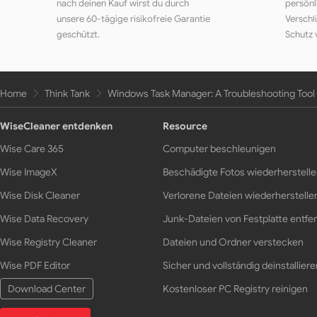
nach deinen Kauf wirst du durch
persönl
unsere 60-tägige risikofreie Garantie
Verschl
geschützt.
Schutz 
Home
Think Tank
Windows Task Manager: A Troubleshooting Tool 
WiseCleaner entdenken
Resource
Wise Care 365
Computer beschleunigen
Wise ImageX
Beschädigte Fotos wiederherstell
Wise Disk Cleaner
Verlorene Dateien wiederherstelle
Wise Data Recovery
Junk-Dateien von Festplatte entfe
Wise Registry Cleaner
Dateien und Ordner verstecken
Wise PDF Editor
Sicher und vollständig deinstalliere
Download Center
Kostenloser PC Registry reinigen