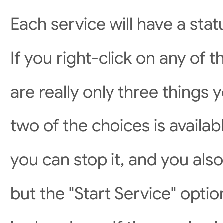
Each service will have a stat
If you right-click on any of t
are really only three things 
two of the choices is available
you can stop it, and you als
but the "Start Service" opti