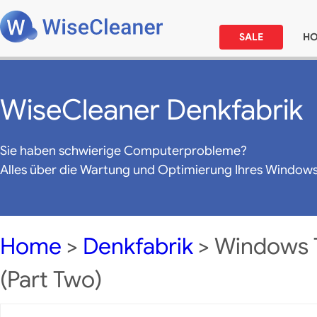
SALE
H
WiseCleaner Denkfabrik
Sie haben schwierige Computerprobleme?
Alles über die Wartung und Optimierung Ihres Window
Home
>
Denkfabrik
> Windows T
(Part Two)