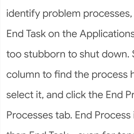
identify problem processes, 
End Task on the Application
too stubborn to shut down.
column to find the process 
select it, and click the End 
Processes tab. End Process 