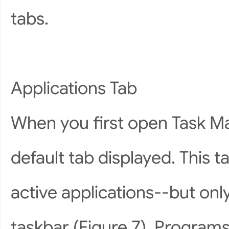
tabs.
Applications Tab
When you first open Task Man
default tab displayed. This t
active applications--but onl
taskbar (Figure 7). Programs