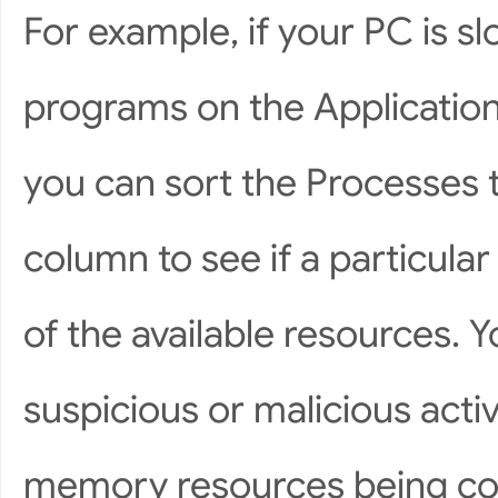
For example, if your PC is sl
programs on the Application
you can sort the Processes
column to see if a particula
of the available resources. Y
suspicious or malicious activ
memory resources being co