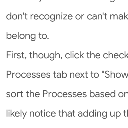
don't recognize or can't mak
belong to.
First, though, click the che
Processes tab next to "Show 
sort the Processes based on
likely notice that adding up