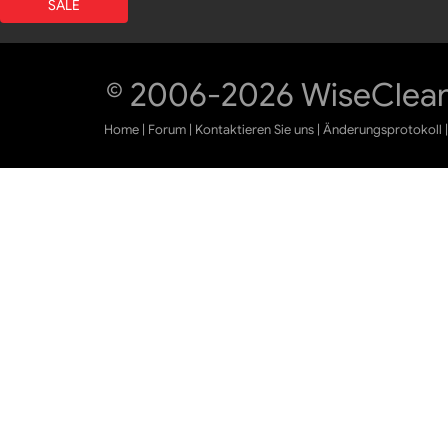
SALE
© 2006-2026 WiseCleane
Home
|
Forum
|
Kontaktieren Sie uns
|
Änderungsprotokoll