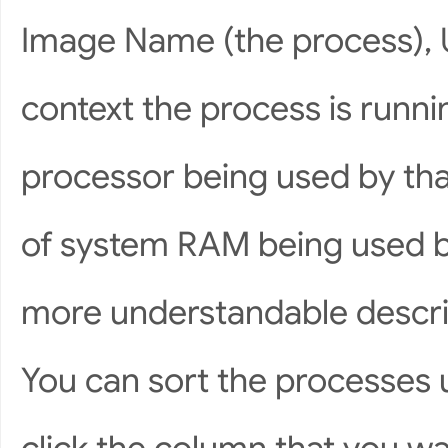
Image Name (the process), 
context the process is runni
processor being used by th
of system RAM being used by
more understandable descrip
You can sort the processes 