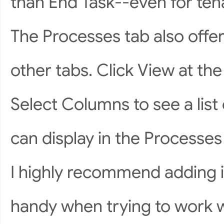
than End Task--even for ten
The Processes tab also offe
other tabs. Click View at th
Select Columns to see a list 
can display in the Process
I highly recommend adding is
handy when trying to work w