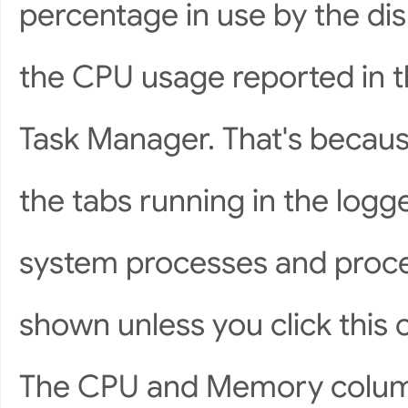
percentage in use by the di
the CPU usage reported in t
Task Manager. That's becaus
the tabs running in the logg
system processes and proce
shown unless you click this
The CPU and Memory column