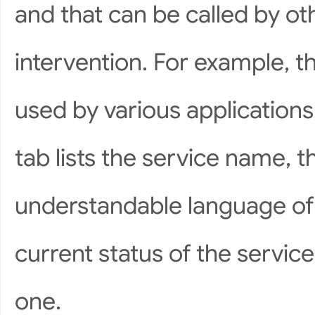
and that can be called by o
intervention. For example, t
used by various applications
tab lists the service name, t
understandable language of 
current status of the service
one.