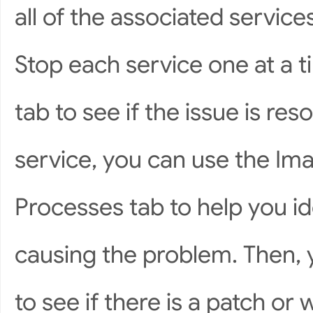
all of the associated services
Stop each service one at a 
tab to see if the issue is re
service, you can use the I
Processes tab to help you id
causing the problem. Then, 
to see if there is a patch or