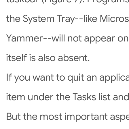
the System Tray--like Micro
Yammer--will not appear on 
itself is also absent.
If you want to quit an applic
item under the Tasks list and
But the most important aspec