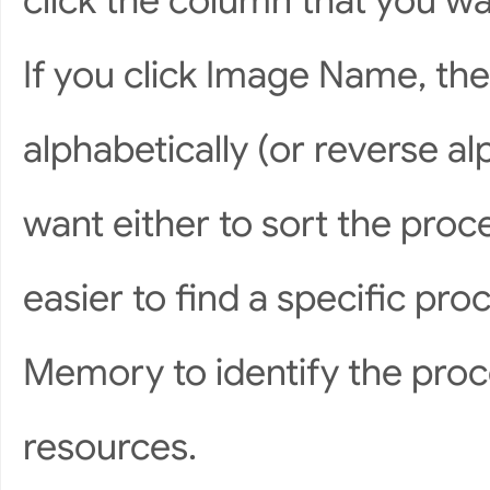
click the column that you wan
If you click Image Name, the
alphabetically (or reverse alp
want either to sort the proc
easier to find a specific pr
Memory to identify the pro
resources.