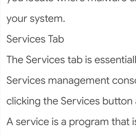
your system.
Services Tab
The Services tab is essentia
Services management conso
clicking the Services button
A service is a program that 