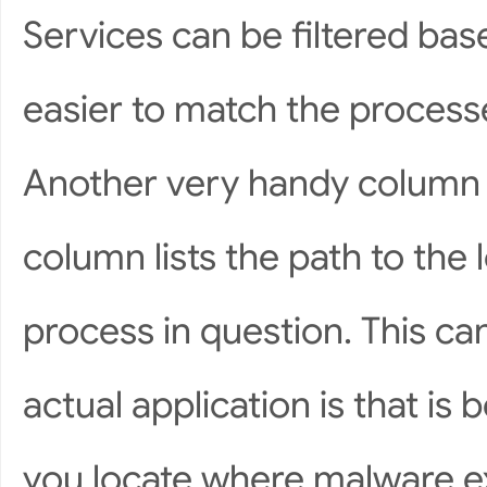
Services can be filtered bas
easier to match the process
Another very handy column 
column lists the path to the 
process in question. This c
actual application is that is
you locate where malware e