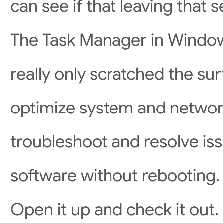
can see if that leaving that 
The Task Manager in Windows
really only scratched the sur
optimize system and network
troubleshoot and resolve is
software without rebooting.
Open it up and check it out