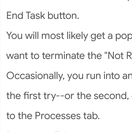
End Task button.
You will most likely get a p
want to terminate the "Not 
Occasionally, you run into an
the first try--or the second,
to the Processes tab.