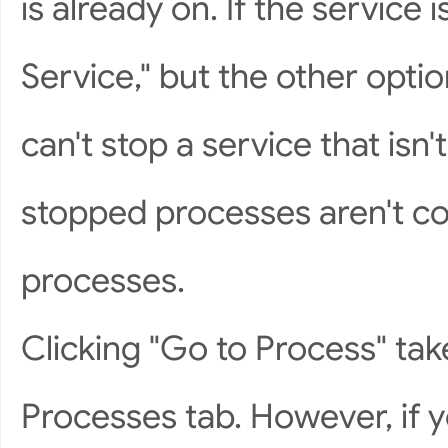
is already on. If the service 
Service," but the other opt
can't stop a service that isn
stopped processes aren't c
processes.
Clicking "Go to Process" tak
Processes tab. However, if 