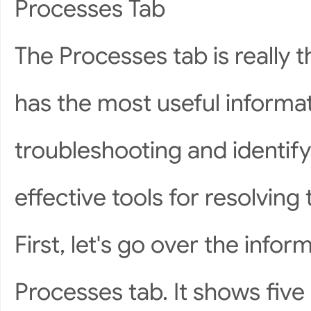
Processes Tab
The Processes tab is really 
has the most useful informa
troubleshooting and identify
effective tools for resolving
First, let's go over the infor
Processes tab. It shows five