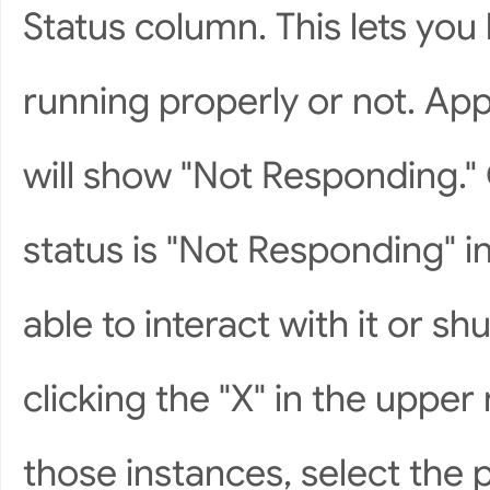
Status column. This lets yo
running properly or not. App
will show "Not Responding." 
status is "Not Responding" i
able to interact with it or 
clicking the "X" in the upper
those instances, select the 