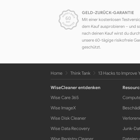
GELD-ZURÜCK-GARANTIE
Mit einer kostenlosen Testversi
dem Kauf ausprobieren – und s
nach deinen Kauf wirst du durc
unsere 60-tägige risikofreie Ga
geschützt.
Home
Think Tank
13 Hacks to Improve 
WiseCleaner entdenken
Resourc
Wise Care 365
Compute
Wise ImageX
Beschädi
Wise Disk Cleaner
Verloren
Wise Data Recovery
Junk-Dat
Wise Registry Cleaner
Dateien 