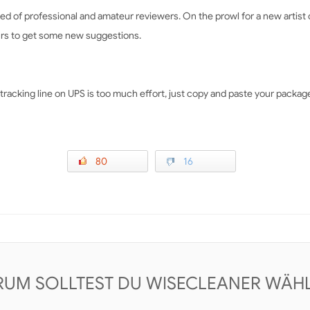
tbed of professional and amateur reviewers. On the prowl for a new artist
ours to get some new suggestions.
cking line on UPS is too much effort, just copy and paste your package 
80
16
UM SOLLTEST DU WISECLEANER WÄH