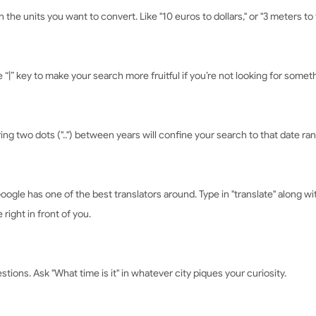
the units you want to convert. Like "10 euros to dollars," or "3 meters to 
 “|” key to make your search more fruitful if you’re not looking for someth
ring two dots ("..") between years will confine your search to that date ra
ogle has one of the best translators around. Type in "translate" along w
right in front of you.
stions. Ask "What time is it" in whatever city piques your curiosity.