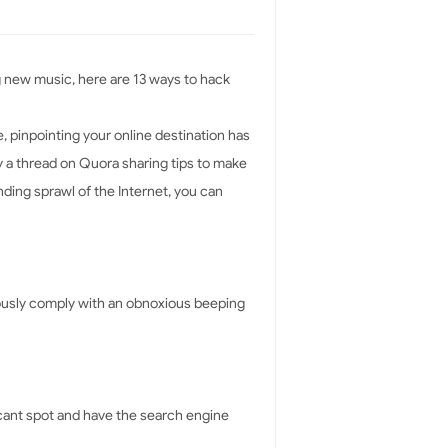
ng new music, here are 13 ways to hack
, pinpointing your online destination has
by a thread on Quora sharing tips to make
ding sprawl of the Internet, you can
aciously comply with an obnoxious beeping
acant spot and have the search engine