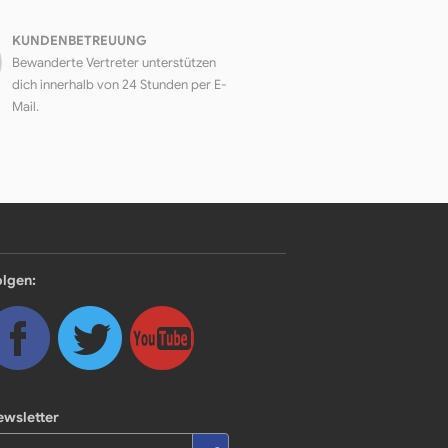
KUNDENBETREUUNG
Bewanderte Vertreter unterstützen
dich innerhalb von 24 Stunden per E-
Mail.
olgen:
ewsletter