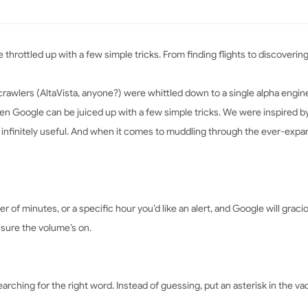
e throttled up with a few simple tricks. From finding flights to discoveri
rawlers (AltaVista, anyone?) were whittled down to a single alpha engine
even Google can be juiced up with a few simple tricks. We were inspired 
 infinitely useful. And when it comes to muddling through the ever-expan
ber of minutes, or a specific hour you’d like an alert, and Google will gr
sure the volume’s on.
ching for the right word. Instead of guessing, put an asterisk in the v