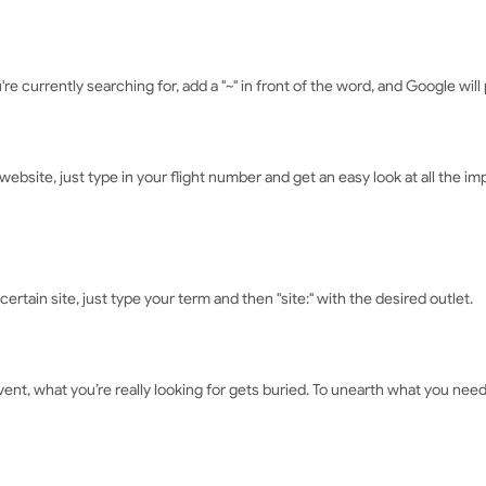
e currently searching for, add a "~" in front of the word, and Google will p
website, just type in your flight number and get an easy look at all the impo
ertain site, just type your term and then "site:" with the desired outlet.
ent, what you’re really looking for gets buried. To unearth what you need,