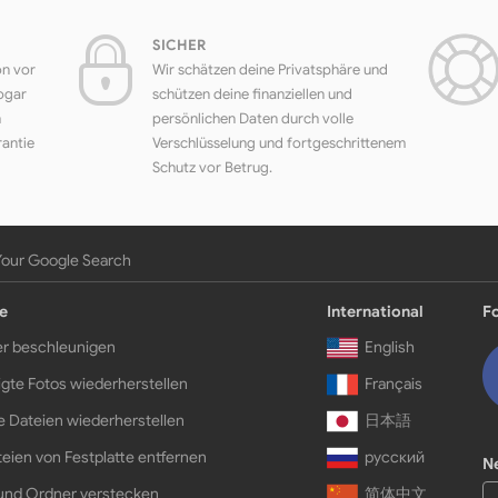
SICHER
on vor
Wir schätzen deine Privatsphäre und
ogar
schützen deine finanziellen und
h
persönlichen Daten durch volle
rantie
Verschlüsselung und fortgeschrittenem
Schutz vor Betrug.
Your Google Search
e
International
F
r beschleunigen
English
gte Fotos wiederherstellen
Français
e Dateien wiederherstellen
日本語
eien von Festplatte entfernen
русский
N
und Ordner verstecken
简体中文