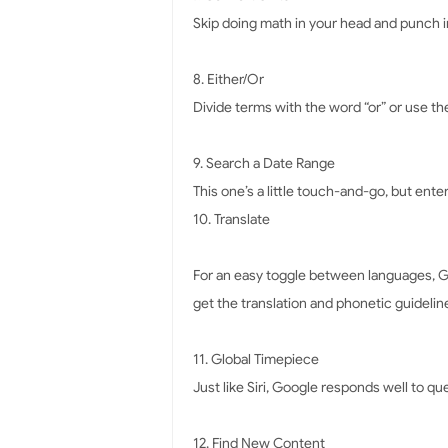
Skip doing math in your head and punch in 
8. Either/Or
Divide terms with the word “or” or use the
9. Search a Date Range
This one’s a little touch-and-go, but ente
10. Translate
For an easy toggle between languages, Go
get the translation and phonetic guideline 
11. Global Timepiece
Just like Siri, Google responds well to que
12. Find New Content