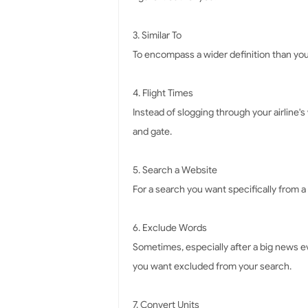
3. Similar To
To encompass a wider definition than you'r
4. Flight Times
Instead of slogging through your airline's 
and gate.
5. Search a Website
For a search you want specifically from a c
6. Exclude Words
Sometimes, especially after a big news ev
you want excluded from your search.
7. Convert Units