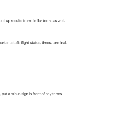
ull up results from similar terms as well.
rtant stuff: flight status, times, terminal,
 put a minus sign in front of any terms