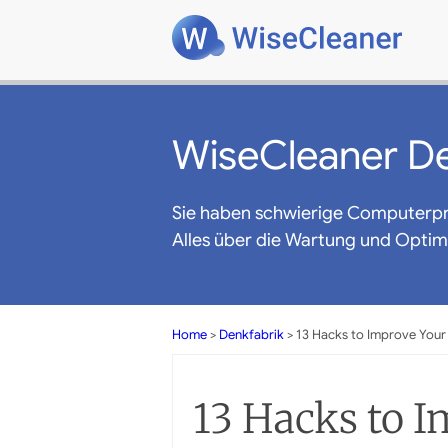
WiseCleaner De
Sie haben schwierige Computerp
Alles über die Wartung und Opti
Home
>
Denkfabrik
> 13 Hacks to Improve Your
13 Hacks to 