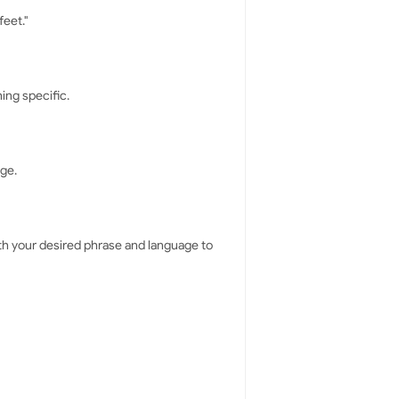
feet."
ing specific.
nge.
ith your desired phrase and language to