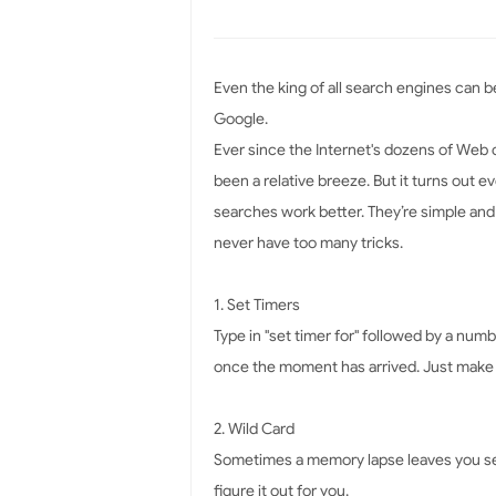
Even the king of all search engines can b
Google.
Ever since the Internet's dozens of Web c
been a relative breeze. But it turns out 
searches work better. They’re simple and
never have too many tricks.
1. Set Timers
Type in "set timer for" followed by a num
once the moment has arrived. Just make 
2. Wild Card
Sometimes a memory lapse leaves you sear
figure it out for you.