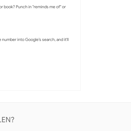
 or book? Punch in "reminds me of" or
number into Google’s search, and it'll
LEN?