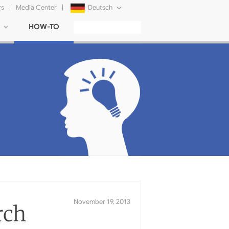
rs
|
Media Center
|
Deutsch
HOW-TO
English
Français
日本語
Русский
简体中文
Tiếng Việt
rch
November 19, 2013