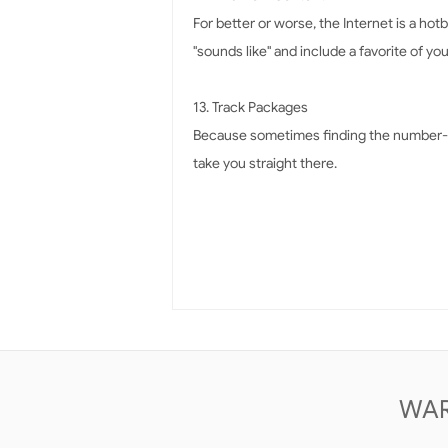
For better or worse, the Internet is a ho
"sounds like" and include a favorite of y
13. Track Packages
Because sometimes finding the number-tra
take you straight there.
WAR