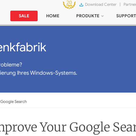
Download Center
|
Partne
SALE
HOME
PRODUKTE
SUPPORT
nkfabrik
robleme?
mierung Ihres Windows-Systems.
 Google Search
Improve Your Google Sea