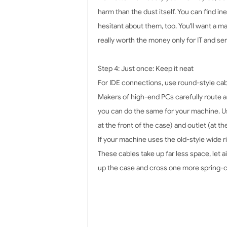
harm than the dust itself. You can find in
hesitant about them, too. You'll want a 
really worth the money only for IT and se
Step 4: Just once: Keep it neat
For IDE connections, use round-style cabl
Makers of high-end PCs carefully route an
you can do the same for your machine. Usin
at the front of the case) and outlet (at 
If your machine uses the old-style wide 
These cables take up far less space, let 
up the case and cross one more spring-cl