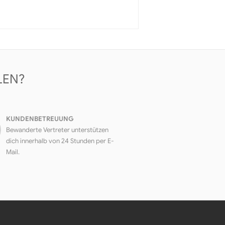
LEN?
KUNDENBETREUUNG
Bewanderte Vertreter unterstützen
dich innerhalb von 24 Stunden per E-
Mail.