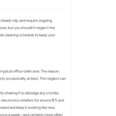
 steady clip, and require ongoing
urse, but you shouldn't neglect the
mple cleaning schedule to keep your
ypical office toilet seat. The reason:
ly occasionally, at best. This neglect can
ly shaking it to dislodge any crumbs.
 electronics retailers for around $7) and
board and keep it working like new.
st once a week—and certainly more often