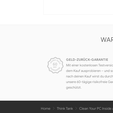
WAR
GELD-ZURÜCK-GARANTIE
Mit einer kostenlosen Testversi
dem Kauf ausprobieren – und s
nach deinen Kauf wirst du durc
unsere 60-tägige risikofreie Ga
geschützt.
Home
Think Tank
Clean Your PC Inside