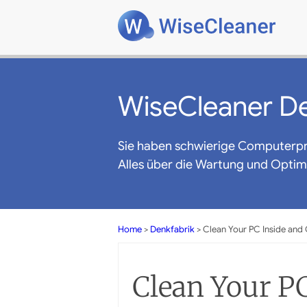
WiseCleaner De
Sie haben schwierige Computerp
Alles über die Wartung und Opti
Home
>
Denkfabrik
> Clean Your PC Inside and
Clean Your PC