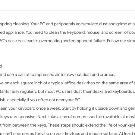
 spring cleaning. Your PC and peripherals accumulate dust and grime at a
used appliance. You need to clean the keyboard, mouse, and screen, of co
ur PC's case can lead to overheating and component failure. Follow our si
d
nd use a can of compressed air to blow out dust and crumbs.
 on each square inch of a typical office desk than on the same area of a t
nts fairly regularly, but most PC users dust their desks and keyboards on
ish, especially if you often eat near your PC.
lean your keyboard once a week. Start by holding it upside down and gent
 keys unresponsive. Next, take a can of compressed air (available at most
st from between the keys. These steps should extend the life of your key
 you can't see: germs thriving on your keytops and mouse surface. At lea