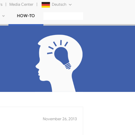
rs
|
Media Center
|
Deutsch
HOW-TO
English
Français
日本語
Русский
简体中文
Tiếng Việt
November 26, 2013