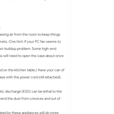
.
drawing air from the room to keep things
nets. One hint: If your PC fan seems to
ust-buildup problem. Some high-end
us will need to open the case about once
ud on the kitchen table.) Have your can of
se with the power cord still attached),
tic discharge (ESD) can be lethal to the
 herd the dust from crevices and out of
ated by these appliances will do more