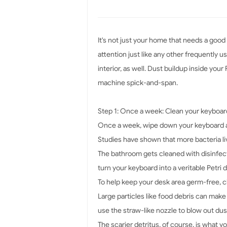
It's not just your home that needs a good
attention just like any other frequently 
interior, as well. Dust buildup inside yo
machine spick-and-span.
Step 1: Once a week: Clean your keyboar
Once a week, wipe down your keyboard a
Studies have shown that more bacteria live
The bathroom gets cleaned with disinfecta
turn your keyboard into a veritable Petri d
To help keep your desk area germ-free, c
Large particles like food debris can make
use the straw-like nozzle to blow out du
The scarier detritus, of course, is what