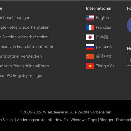
e
International
F
r beschleunigen
English
gte Fotos wiederherstellen
Français
e Dateien wiederherstellen
日本語
eien von Festplatte entfernen
русский
N
und Ordner verstecken
简体中文
d vollständig deinstallieren
Tiếng Việt
ser PC Registry reinigen
© 2006-2026 WiseCleaner.eu Alle Rechte vorbehalten
n Sie uns
|
Änderungsprotokoll
|
How-To
|
Windows-Tipps
|
Blogger
|
Datensc