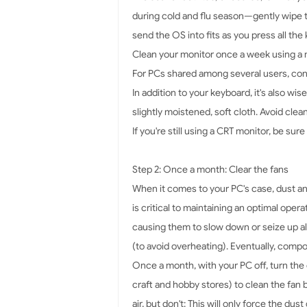
during cold and flu season—gently wipe th
send the OS into fits as you press all th
Clean your monitor once a week using a m
For PCs shared among several users, cons
In addition to your keyboard, it's also wi
slightly moistened, soft cloth. Avoid clea
If you're still using a CRT monitor, be sure
Step 2: Once a month: Clear the fans
When it comes to your PC's case, dust and
is critical to maintaining an optimal ope
causing them to slow down or seize up al
(to avoid overheating). Eventually, compo
Once a month, with your PC off, turn the 
craft and hobby stores) to clean the fan 
air, but don't: This will only force the d