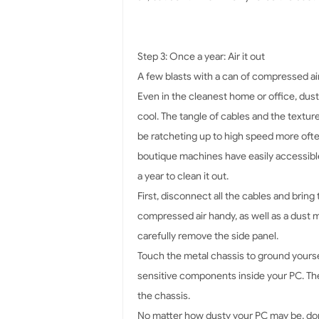
Step 3: Once a year: Air it out
A few blasts with a can of compressed ai
Even in the cleanest home or office, dust 
cool. The tangle of cables and the textur
be ratcheting up to high speed more of
boutique machines have easily accessible
a year to clean it out.
First, disconnect all the cables and bring
compressed air handy, as well as a dust 
carefully remove the side panel.
Touch the metal chassis to ground yoursel
sensitive components inside your PC. Then
the chassis.
No matter how dusty your PC may be, don'