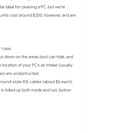
be ideal for cleaning a PC, but we're
 units cost around $200, however, and are
r case.
cut down on the areas dust can hide, and
location of your PC's air intake (usually
fans are unobstructed.
 round-style IDE cables (about $6 each).
is tidied up both inside and out, button