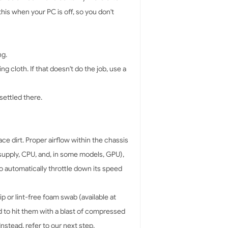
his when your PC is off, so you don't
ng.
g cloth. If that doesn't do the job, use a
 settled there.
e dirt. Proper airflow within the chassis
 supply, CPU, and, in some models, GPU),
o automatically throttle down its speed
p or lint-free foam swab (available at
d to hit them with a blast of compressed
nstead, refer to our next step.