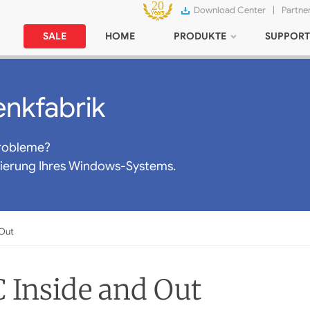
Download Center
|
Partne
SALE
HOME
PRODUKTE
SUPPORT
nkfabrik
robleme?
mierung Ihres Windows-Systems.
 Out
 Inside and Out