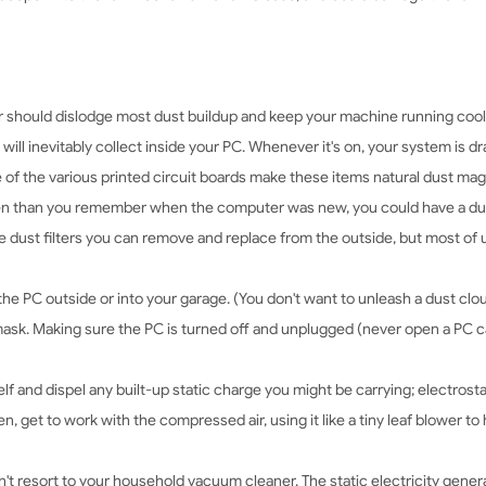
r should dislodge most dust buildup and keep your machine running cool
will inevitably collect inside your PC. Whenever it's on, your system is 
e of the various printed circuit boards make these items natural dust mag
ten than you remember when the computer was new, you could have a d
 dust filters you can remove and replace from the outside, but most of 
 the PC outside or into your garage. (You don't want to unleash a dust clo
mask. Making sure the PC is turned off and unplugged (never open a PC ca
f and dispel any built-up static charge you might be carrying; electrosta
, get to work with the compressed air, using it like a tiny leaf blower to
t resort to your household vacuum cleaner. The static electricity gener