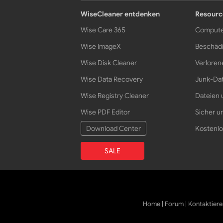
WiseCleaner entdenken
Resourc
Wise Care 365
Compute
Wise ImageX
Beschädi
Wise Disk Cleaner
Verloren
Wise Data Recovery
Junk-Dat
Wise Registry Cleaner
Dateien 
Wise PDF Editor
Sicher un
Download Center
Kostenlo
SALE
Home
|
Forum
|
Kontaktiere