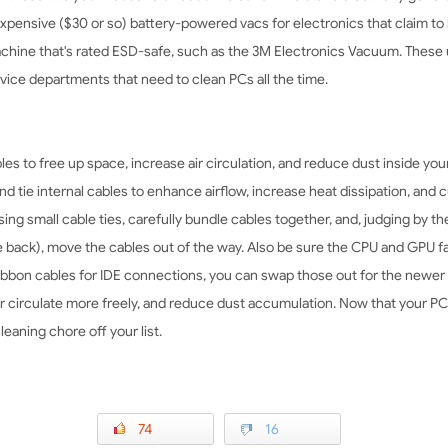
expensive ($30 or so) battery-powered vacs for electronics that claim to 
machine that's rated ESD-safe, such as the 3M Electronics Vacuum. These
rvice departments that need to clean PCs all the time.
es to free up space, increase air circulation, and reduce dust inside you
d tie internal cables to enhance airflow, increase heat dissipation, and 
g small cable ties, carefully bundle cables together, and, judging by the 
the back), move the cables out of the way. Also be sure the CPU and GPU 
ribbon cables for IDE connections, you can swap those out for the newer
air circulate more freely, and reduce dust accumulation. Now that your PC 
eaning chore off your list.
74
16