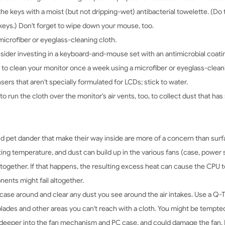
e keys with a moist (but not dripping-wet) antibacterial towelette. (Do t
e keys.) Don't forget to wipe down your mouse, too.
icrofiber or eyeglass-cleaning cloth.
ider investing in a keyboard-and-mouse set with an antimicrobial coati
se to clean your monitor once a week using a microfiber or eyeglass-cleanin
nsers that aren't specially formulated for LCDs; stick to water.
 to run the cloth over the monitor's air vents, too, to collect dust that has
 pet dander that make their way inside are more of a concern than surfac
rating temperature, and dust can build up in the various fans (case, power
together. If that happens, the resulting excess heat can cause the CPU t
nents might fail altogether.
case around and clear any dust you see around the air intakes. Use a Q-Ti
blades and other areas you can't reach with a cloth. You might be tempte
ust deeper into the fan mechanism and PC case, and could damage the fan. I