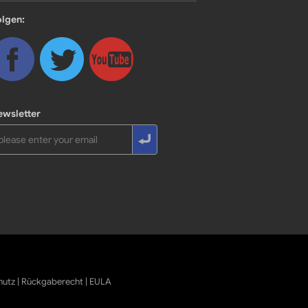
olgen:
ewsletter
hutz
|
Rückgaberecht
|
EULA