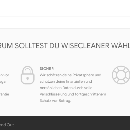
UM SOLLTEST DU WISECLEANER WÄH
SICHER
on vor
Wir schätzen deine Privatsphäre und
ogar
schützen deine finanziellen und
h
persönlichen Daten durch volle
rantie
Verschlüsselung und fortgeschrittenem
Schutz vor Betrug.
 and Out