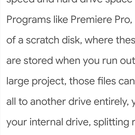
Programs like Premiere Pro
of a scratch disk, where the
are stored when you run out 
large project, those files can
all to another drive entirely
your internal drive, splitti