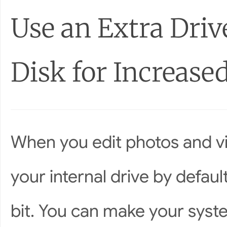
Use an Extra Driv
Disk for Increase
When you edit photos and vi
your internal drive by defau
bit. You can make your syste