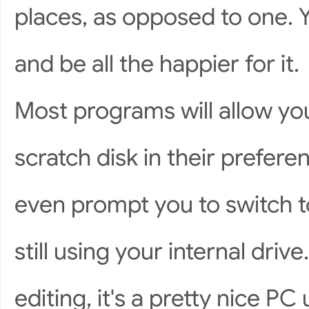
places, as opposed to one. Yo
and be all the happier for it.
Most programs will allow you 
scratch disk in their prefere
even prompt you to switch to
still using your internal driv
editing, it's a pretty nice P