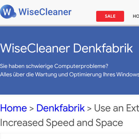
SALE
H
WiseCleaner Denkfabrik
Sie haben schwierige Computerprobleme?
Alles über die Wartung und Optimierung Ihres Window
Home
>
Denkfabrik
> Use an Ext
Increased Speed and Space