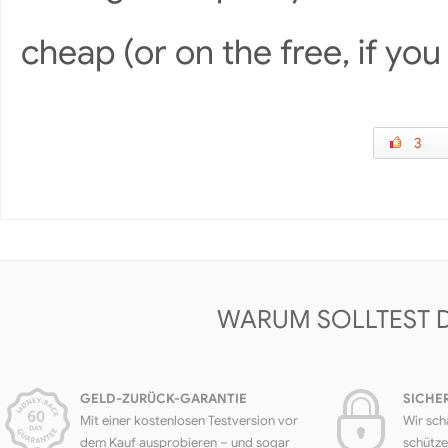
cheap (or on the free, if yo
3
WARUM SOLLTEST 
GELD-ZURÜCK-GARANTIE
SICHE
Mit einer kostenlosen Testversion vor
Wir sch
dem Kauf ausprobieren – und sogar
schütze