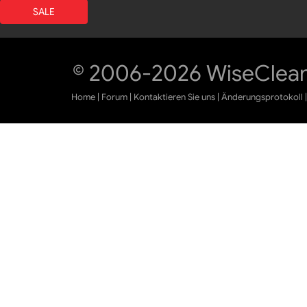
SALE
© 2006-2026 WiseCleane
Home
|
Forum
|
Kontaktieren Sie uns
|
Änderungsprotokoll