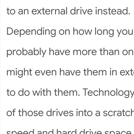
to an external drive instead.
Depending on how long you'
probably have more than one
might even have them in ex
to do with them. Technology
of those drives into a scratc
speed and hard drive space 