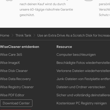
nach deinen Kauf wirst du durch
persönl
unsere 60-tägige risikofreie Garantie
Verschl
geschützt.
Schutz 
Home
Think Tank
Use an Extra Drive As a Scratch Disk for Incre
WiseCleaner entdenken
Resource
Wise Care 365
Computer beschleunigen
Wise ImageX
Beschädigte Fotos wiederherstell
Wise Disk Cleaner
Verlorene Dateien wiederherstelle
Wise Data Recovery
Junk-Dateien von Festplatte entfe
Wise Registry Cleaner
Dateien und Ordner verstecken
Wise PDF Editor
Sicher und vollständig deinstalliere
Download Center
Kostenloser PC Registry reinigen