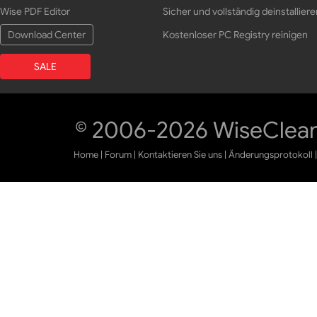
Wise PDF Editor
Sicher und vollständig deinstalliere
Download Center
Kostenloser PC Registry reinigen
SALE
© 2006-2026 WiseCleane
Home
|
Forum
|
Kontaktieren Sie uns
|
Änderungsprotokoll