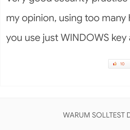
my opinion, using too many 
you use just WINDOWS key 
10
WARUM SOLLTEST 