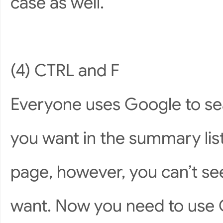
case as well.
(4) CTRL and F
Everyone uses Google to sear
you want in the summary list
page, however, you can’t see
want. Now you need to use C