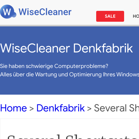
SALE
H
WiseCleaner Denkfabrik
Sie haben schwierige Computerprobleme?
Alles über die Wartung und Optimierung Ihres Window
Home
>
Denkfabrik
> Several S