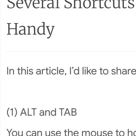
Several Shortcut
Handy
In this article, I’d like to s
(1) ALT and TAB
You can use the mouse to ho