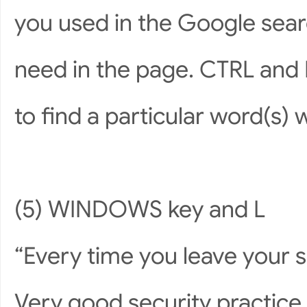
you used in the Google sear
need in the page. CTRL and 
to find a particular word(s) 
(5) WINDOWS key and L
“Every time you leave your 
Very good security practice b