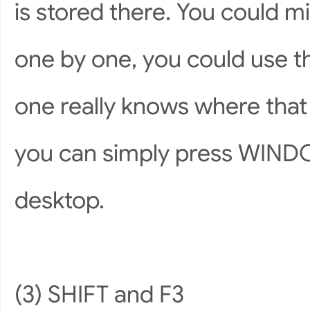
is stored there. You could 
one by one, you could use t
one really knows where that
you can simply press WIND
desktop.
(3) SHIFT and F3