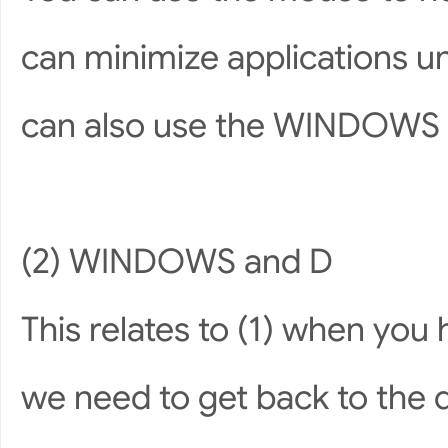
can minimize applications un
can also use the WINDOWS 
(2) WINDOWS and D
This relates to (1) when you
we need to get back to the d