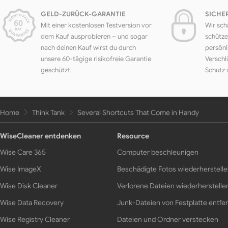
GELD-ZURÜCK-GARANTIE
SICHE
Mit einer kostenlosen Testversion vor
Wir sch
dem Kauf ausprobieren – und sogar
schütze
nach deinen Kauf wirst du durch
persönl
unsere 60-tägige risikofreie Garantie
Verschl
geschützt.
Schutz 
Home
Think Tank
Several Shortcuts That Come in Handy
WiseCleaner entdenken
Resource
Wise Care 365
Computer beschleunigen
Wise ImageX
Beschädigte Fotos wiederherstell
Wise Disk Cleaner
Verlorene Dateien wiederherstelle
Wise Data Recovery
Junk-Dateien von Festplatte entfe
Wise Registry Cleaner
Dateien und Ordner verstecken