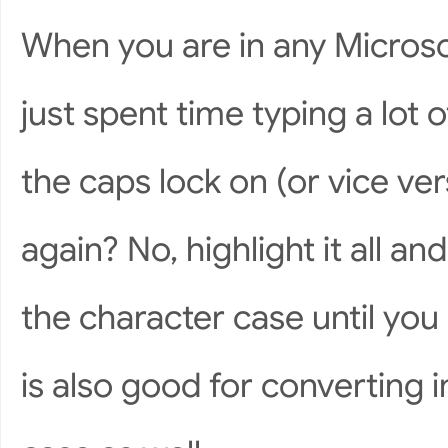
When you are in any Microso
just spent time typing a lot o
the caps lock on (or vice ver
again? No, highlight it all a
the character case until you 
is also good for converting i