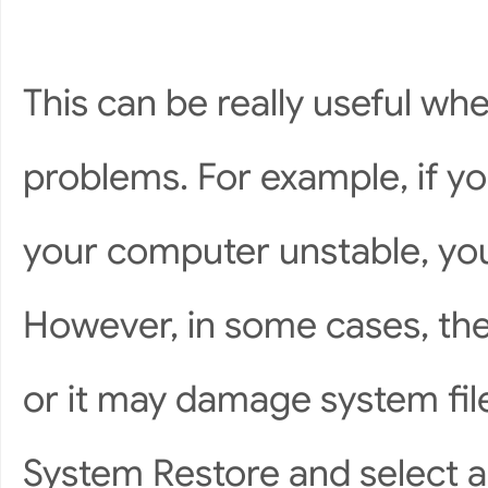
This can be really useful wh
problems. For example, if yo
your computer unstable, you’l
However, in some cases, the 
or it may damage system file
System Restore and select a