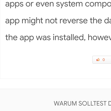
apps or even system compon
app might not reverse the d
the app was installed, howev
0
WARUM SOLLTEST 