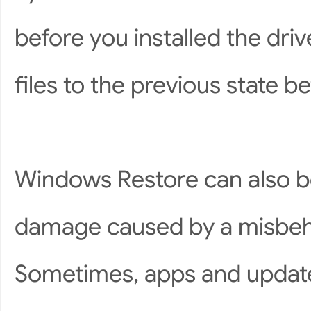
before you installed the driv
files to the previous state 
Windows Restore can also be
damage caused by a misbeh
Sometimes, apps and update