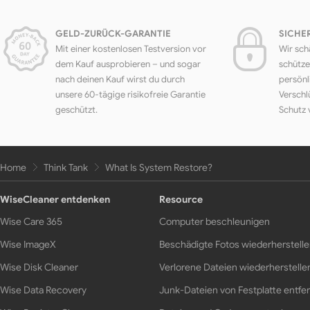
GELD-ZURÜCK-GARANTIE
SICHE
Mit einer kostenlosen Testversion vor
Wir sch
dem Kauf ausprobieren – und sogar
schütze
nach deinen Kauf wirst du durch
persönl
unsere 60-tägige risikofreie Garantie
Verschl
geschützt.
Schutz 
Home
Think Tank
What Is System Restore?
WiseCleaner entdenken
Resource
Wise Care 365
Computer beschleunigen
Wise ImageX
Beschädigte Fotos wiederherstell
Wise Disk Cleaner
Verlorene Dateien wiederherstelle
Wise Data Recovery
Junk-Dateien von Festplatte entfe