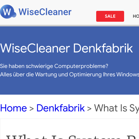
SALE
H
WiseCleaner Denkfabrik
Sie haben schwierige Computerprobleme?
Alles über die Wartung und Optimierung Ihres Window
Home
>
Denkfabrik
> What Is S