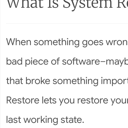
What Is System R
When something goes wrong 
bad piece of software–maybe
that broke something import
Restore lets you restore you
last working state.