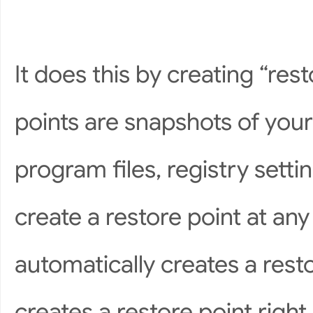
It does this by creating “res
points are snapshots of your
program files, registry sett
create a restore point at a
automatically creates a rest
creates a restore point right