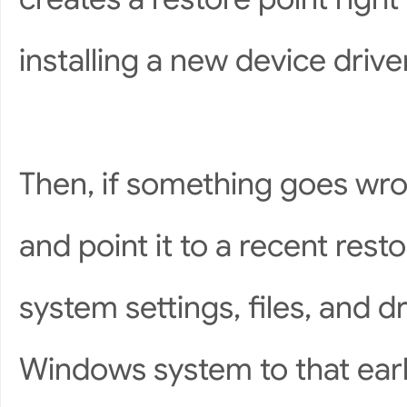
installing a new device driv
Then, if something goes wr
and point it to a recent restor
system settings, files, and d
Windows system to that earli