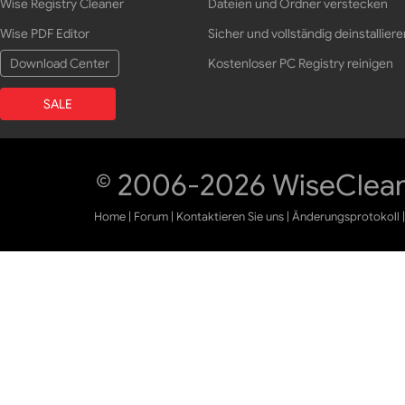
Wise Registry Cleaner
Dateien und Ordner verstecken
Wise PDF Editor
Sicher und vollständig deinstalliere
Download Center
Kostenloser PC Registry reinigen
SALE
© 2006-2026 WiseCleane
Home
|
Forum
|
Kontaktieren Sie uns
|
Änderungsprotokoll