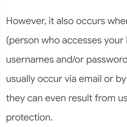
However, it also occurs whe
(person who accesses your P
usernames and/or passwords
usually occur via email or by
they can even result from u
protection.