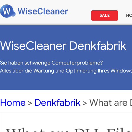
SALE
H
WiseCleaner Denkfabrik
Sie haben schwierige Computerprobleme?
Alles über die Wartung und Optimierung Ihres Window
Home
>
Denkfabrik
> What are D