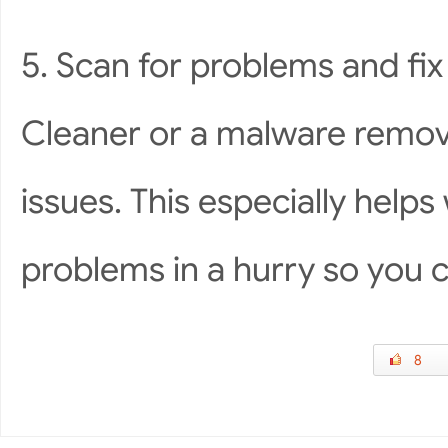
5. Scan for problems and fix
Cleaner or a malware remov
issues. This especially help
problems in a hurry so you ca
8