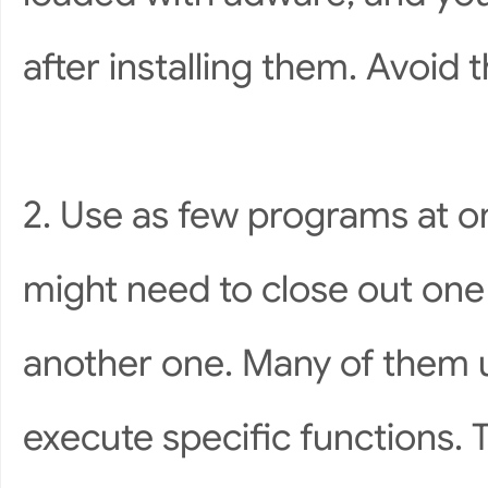
after installing them. Avoid
2. Use as few programs at on
might need to close out one
another one. Many of them u
execute specific functions. 