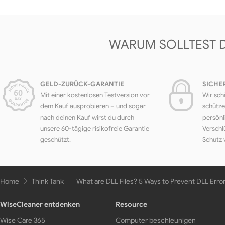
WARUM SOLLTEST 
GELD-ZURÜCK-GARANTIE
SICHE
Mit einer kostenlosen Testversion vor
Wir sch
dem Kauf ausprobieren – und sogar
schütze
nach deinen Kauf wirst du durch
persönl
unsere 60-tägige risikofreie Garantie
Verschl
geschützt.
Schutz 
Home
Think Tank
What are DLL Files? 5 Ways to Prevent DLL Erro
WiseCleaner entdenken
Resource
Wise Care 365
Computer beschleunigen