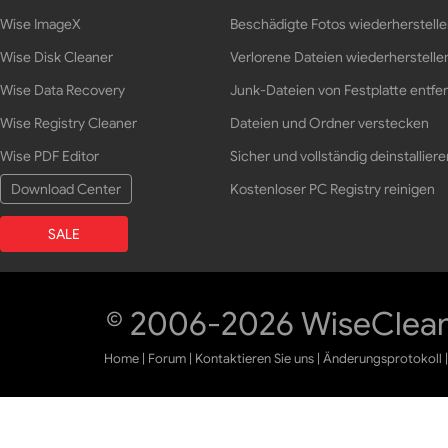
Wise ImageX
Beschädigte Fotos wiederherstell
Wise Disk Cleaner
Verlorene Dateien wiederherstelle
Wise Data Recovery
Junk-Dateien von Festplatte entfe
Wise Registry Cleaner
Dateien und Ordner verstecken
Wise PDF Editor
Sicher und vollständig deinstalliere
Download Center
Kostenloser PC Registry reinigen
SALE
© 2006-2026 WiseCleane
Home
|
Forum
|
Kontaktieren Sie uns
|
Änderungsprotokoll