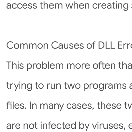
access them when creating 
Common Causes of DLL Err
This problem more often tha
trying to run two programs a
files. In many cases, these 
are not infected by viruses, 