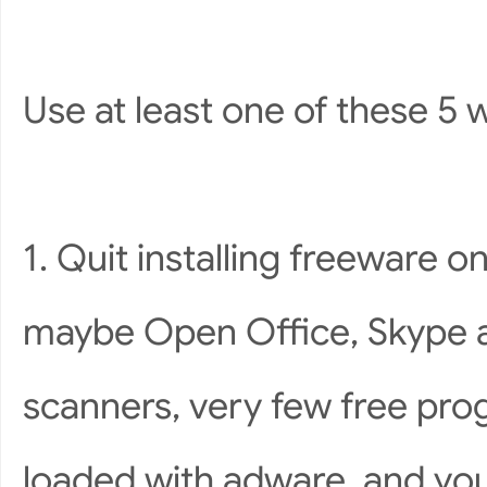
Use at least one of these 5 
1. Quit installing freeware 
maybe Open Office, Skype an
scanners, very few free pr
loaded with adware, and you