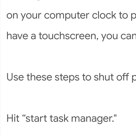
on your computer clock to pu
have a touchscreen, you can 
Use these steps to shut off
Hit “start task manager."