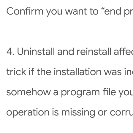
Confirm you want to “end pr
4. Uninstall and reinstall af
trick if the installation was i
somehow a program file you 
operation is missing or corru