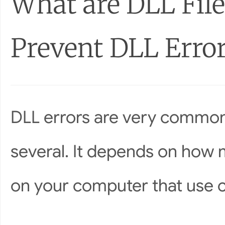
What are DLL File
Prevent DLL Erro
DLL errors are very common
several. It depends on how 
on your computer that use cer