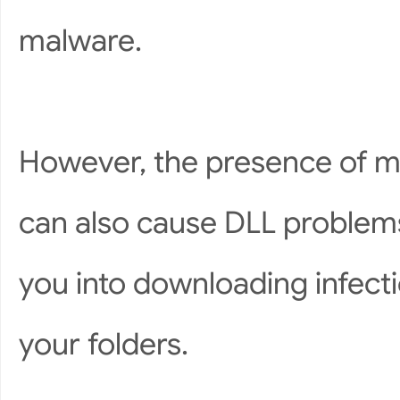
malware.
However, the presence of m
can also cause DLL problems
you into downloading infect
your folders.