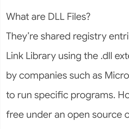
What are DLL Files?
They’re shared registry ent
Link Library using the .dll 
by companies such as Micro
to run specific programs. Ho
free under an open source 