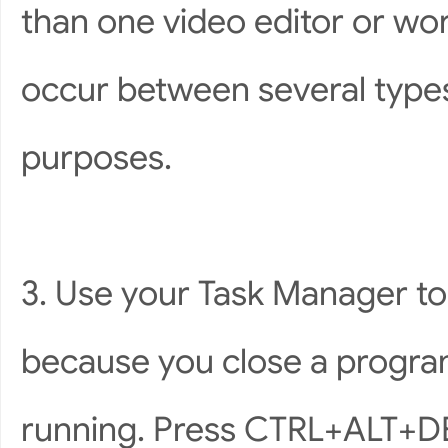
than one video editor or wo
occur between several types
purposes.
3. Use your Task Manager t
because you close a progra
running. Press CTRL+ALT+DEL