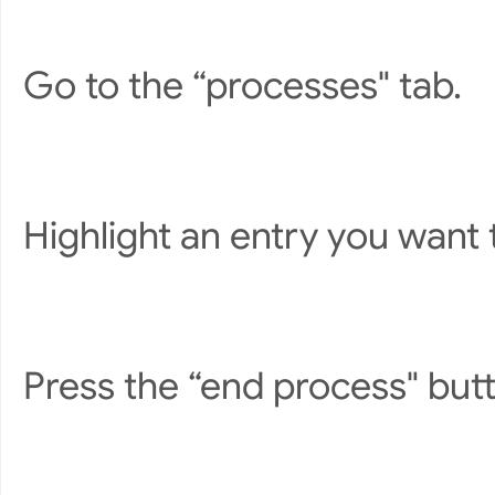
Go to the “processes" tab.
Highlight an entry you want 
Press the “end process" but