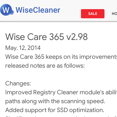
SALE
H
Wise Care 365 v2.98
May. 12, 2014
Wise Care 365 keeps on its improvements
released notes are as follows:
Changes:
Improved Registry Cleaner module's abili
paths along with the scanning speed.
Added support for SSD optimization.