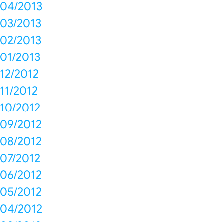
04/2013
03/2013
02/2013
01/2013
12/2012
11/2012
10/2012
09/2012
08/2012
07/2012
06/2012
05/2012
04/2012