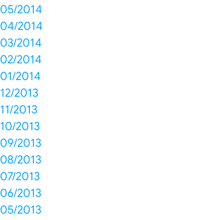
05/2014
04/2014
03/2014
02/2014
01/2014
12/2013
11/2013
10/2013
09/2013
08/2013
07/2013
06/2013
05/2013