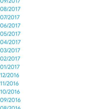
09/2017
08/2017
07/2017
06/2017
05/2017
04/2017
03/2017
02/2017
01/2017
12/2016
11/2016
10/2016
09/2016
08/2016