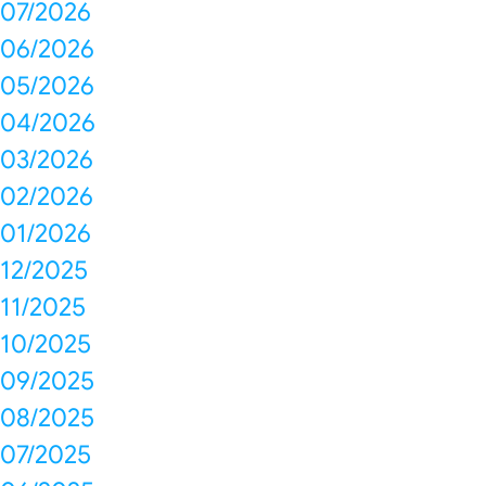
07/2026
06/2026
05/2026
04/2026
03/2026
02/2026
01/2026
12/2025
11/2025
10/2025
09/2025
08/2025
07/2025