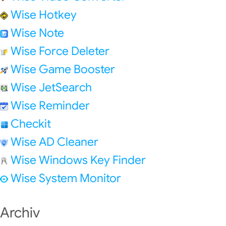
Wise Hotkey
Wise Note
Wise Force Deleter
Wise Game Booster
Wise JetSearch
Wise Reminder
Checkit
Wise AD Cleaner
Wise Windows Key Finder
Wise System Monitor
Archiv