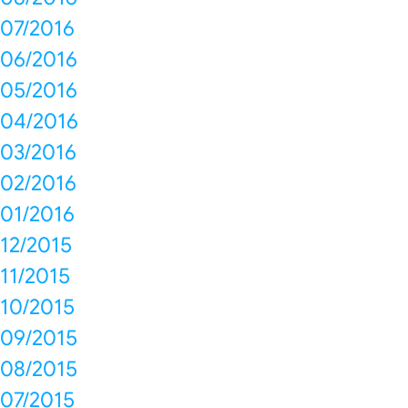
07/2016
06/2016
05/2016
04/2016
03/2016
02/2016
01/2016
12/2015
11/2015
10/2015
09/2015
08/2015
07/2015