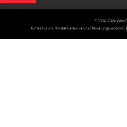
© 2006-2026 WiseCl
Home
|
Forum
|
Kontaktieren Sie uns
|
Änderungsprotokoll