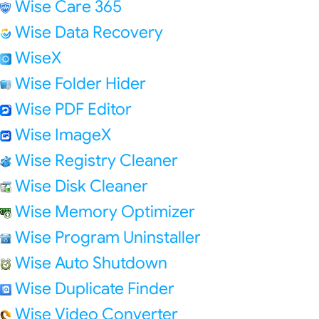
Wise Care 365
Wise Data Recovery
WiseX
Wise Folder Hider
Wise PDF Editor
Wise ImageX
Wise Registry Cleaner
Wise Disk Cleaner
Wise Memory Optimizer
Wise Program Uninstaller
Wise Auto Shutdown
Wise Duplicate Finder
Wise Video Converter