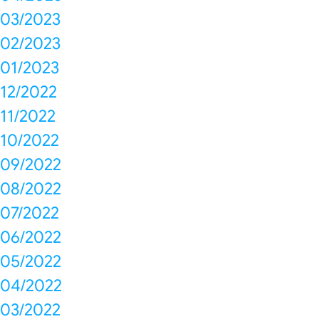
03/2023
02/2023
01/2023
12/2022
11/2022
10/2022
09/2022
08/2022
07/2022
06/2022
05/2022
04/2022
03/2022