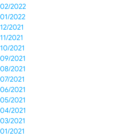
02/2022
01/2022
12/2021
11/2021
10/2021
09/2021
08/2021
07/2021
06/2021
05/2021
04/2021
03/2021
01/2021