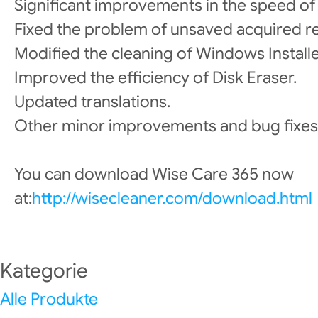
Significant improvements in the speed of co
Fixed the problem of unsaved acquired r
Modified the cleaning of Windows Install
Improved the efficiency of Disk Eraser.
Updated translations.
Other minor improvements and bug fixes
You can download Wise Care 365 now
at:
http://wisecleaner.com/download.html
Kategorie
Alle Produkte