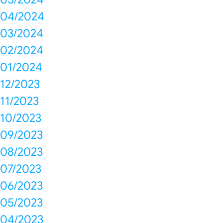
04/2024
03/2024
02/2024
01/2024
12/2023
11/2023
10/2023
09/2023
08/2023
07/2023
06/2023
05/2023
04/2023