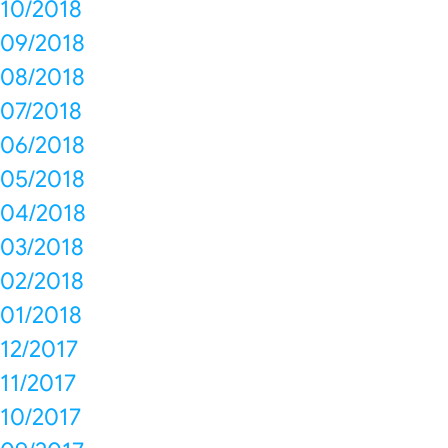
10/2018
09/2018
08/2018
07/2018
06/2018
05/2018
04/2018
03/2018
02/2018
01/2018
12/2017
11/2017
10/2017