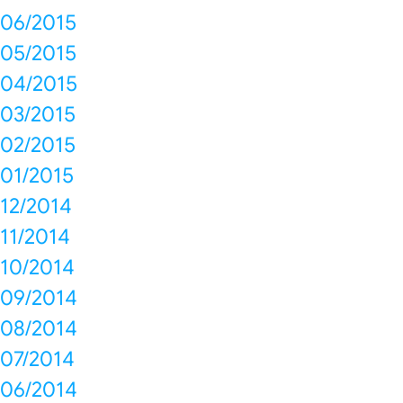
06/2015
05/2015
04/2015
03/2015
02/2015
01/2015
12/2014
11/2014
10/2014
09/2014
08/2014
07/2014
06/2014