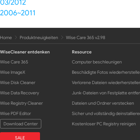
03/2012
2006~2011
Home
Produktneuigkeiten
Wise Care 365 v2.98
WiseCleaner entdenken
Resource
Wise Care 365
Computer beschleunigen
Wise ImageX
Beschädigte Fotos wiederherstell
Wise Disk Cleaner
Verlorene Dateien wiederherstelle
Wise Data Recovery
Junk-Dateien von Festplatte entfe
Wise Registry Cleaner
Dateien und Ordner verstecken
Wise PDF Editor
Sicher und vollständig deinstalliere
Download Center
Kostenloser PC Registry reinigen
SALE