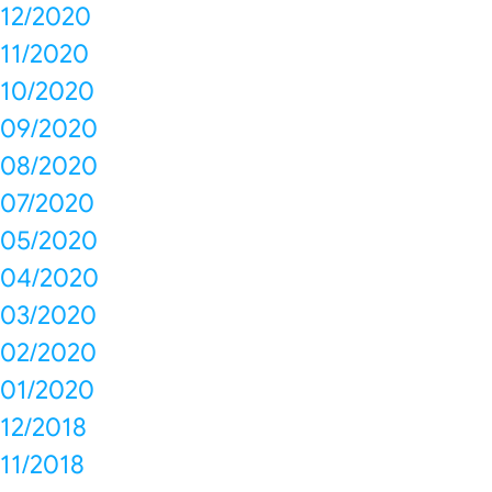
12/2020
11/2020
10/2020
09/2020
08/2020
07/2020
05/2020
04/2020
03/2020
02/2020
01/2020
12/2018
11/2018