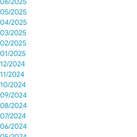
06/2025
05/2025
04/2025
03/2025
02/2025
01/2025
12/2024
11/2024
10/2024
09/2024
08/2024
07/2024
06/2024
05/2024