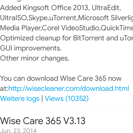
Added Kingsoft Office 2013, UltraEdit,
UltraISO,Skype,uTorrent,Microsoft Silver
Media Player,Corel VideoStudio,QuickTime
Optimized cleanup for BitTorrent and uTor
GUI improvements.
Other minor changes.
You can download Wise Care 365 now
at:
http://wisecleaner.com/download.html
Weitere logs
|
Views (10352)
Wise Care 365 V3.13
Jun. 23, 2014