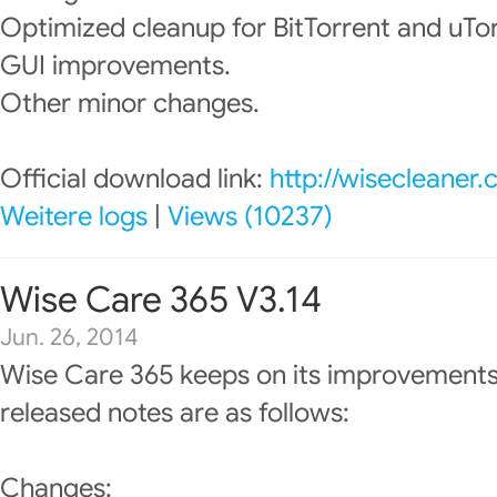
Optimized cleanup for BitTorrent and uTor
GUI improvements.
Other minor changes.
Official download link:
http://wisecleaner
Weitere logs
|
Views (10237)
Wise Care 365 V3.14
Jun. 26, 2014
Wise Care 365 keeps on its improvements
released notes are as follows:
Changes: