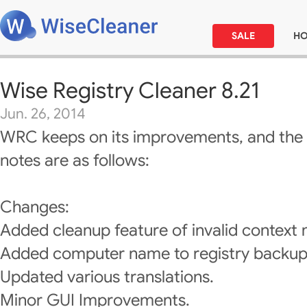
SALE
H
Wise Registry Cleaner 8.21
Jun. 26, 2014
WRC keeps on its improvements, and the 
notes are as follows:
Changes:
Added cleanup feature of invalid context
Added computer name to registry backup 
Updated various translations.
Minor GUI Improvements.