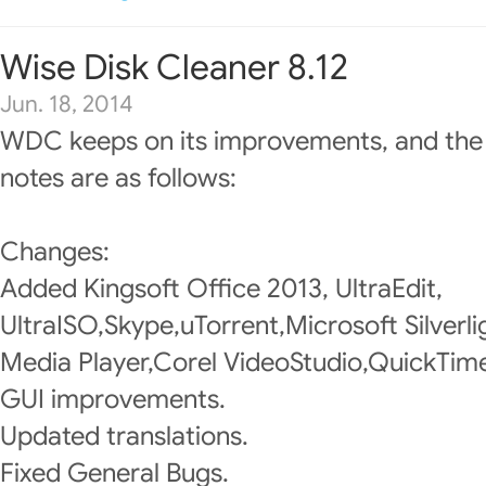
Wise Disk Cleaner 8.12
Jun. 18, 2014
WDC keeps on its improvements, and the
notes are as follows:
Changes:
Added Kingsoft Office 2013, UltraEdit,
UltraISO,Skype,uTorrent,Microsoft Silver
Media Player,Corel VideoStudio,QuickTime
GUI improvements.
Updated translations.
Fixed General Bugs.