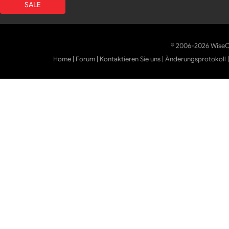
SALE
© 2006-2026 WiseCl
Home
|
Forum
|
Kontaktieren Sie uns
|
Änderungsprotokoll