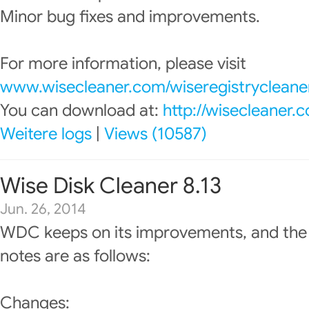
Minor bug fixes and improvements.
For more information, please visit
www.wisecleaner.com/wiseregistrycleane
You can download at:
http://wisecleaner
Weitere logs
|
Views (10587)
Wise Disk Cleaner 8.13
Jun. 26, 2014
WDC keeps on its improvements, and the
notes are as follows:
Changes: