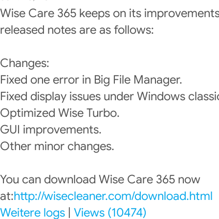
Wise Care 365 keeps on its improvements
released notes are as follows:
Changes:
Fixed one error in Big File Manager.
Fixed display issues under Windows classi
Optimized Wise Turbo.
GUI improvements.
Other minor changes.
You can download Wise Care 365 now
at:
http://wisecleaner.com/download.html
Weitere logs
|
Views (10474)