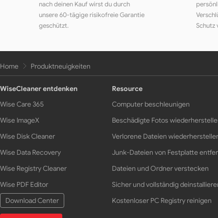
nach deinen Kauf wirst du durch
persönl
unsere 60-tägige risikofreie Garantie
Verschl
geschützt.
Schutz 
Home
Produktneuigkeiten
WiseCleaner entdenken
Resource
Wise Care 365
Computer beschleunigen
Wise ImageX
Beschädigte Fotos wiederherstell
Wise Disk Cleaner
Verlorene Dateien wiederherstelle
Wise Data Recovery
Junk-Dateien von Festplatte entfe
Wise Registry Cleaner
Dateien und Ordner verstecken
Wise PDF Editor
Sicher und vollständig deinstalliere
Download Center
Kostenloser PC Registry reinigen