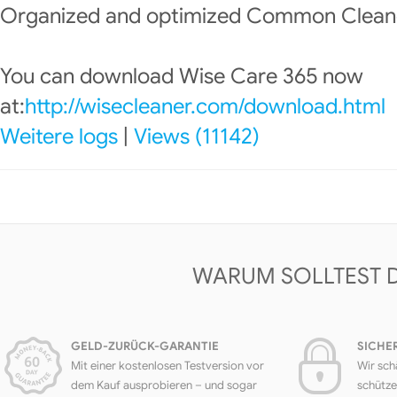
Organized and optimized Common Clean
You can download Wise Care 365 now
at:
http://wisecleaner.com/download.html
Weitere logs
|
Views (11142)
WARUM SOLLTEST 
GELD-ZURÜCK-GARANTIE
SICHE
Mit einer kostenlosen Testversion vor
Wir sch
dem Kauf ausprobieren – und sogar
schütze