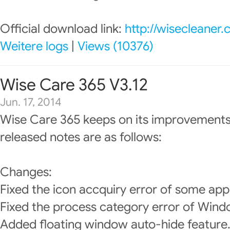
Official download link:
http://wisecleaner
Weitere logs
|
Views (10376)
Wise Care 365 V3.12
Jun. 17, 2014
Wise Care 365 keeps on its improvements
released notes are as follows:
Changes:
Fixed the icon accquiry error of some app
Fixed the process category error of Wind
Added floating window auto-hide feature