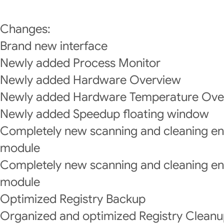
Changes:
Brand new interface
Newly added Process Monitor
Newly added Hardware Overview
Newly added Hardware Temperature Ove
Newly added Speedup floating window
Completely new scanning and cleaning e
module
Completely new scanning and cleaning eng
module
Optimized Registry Backup
Organized and optimized Registry Cleanup