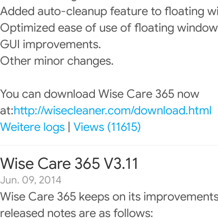
Added auto-cleanup feature to floating w
Optimized ease of use of floating window
GUI improvements.
Other minor changes.
You can download Wise Care 365 now
at:
http://wisecleaner.com/download.html
Weitere logs
|
Views (11615)
Wise Care 365 V3.11
Jun. 09, 2014
Wise Care 365 keeps on its improvements
released notes are as follows: