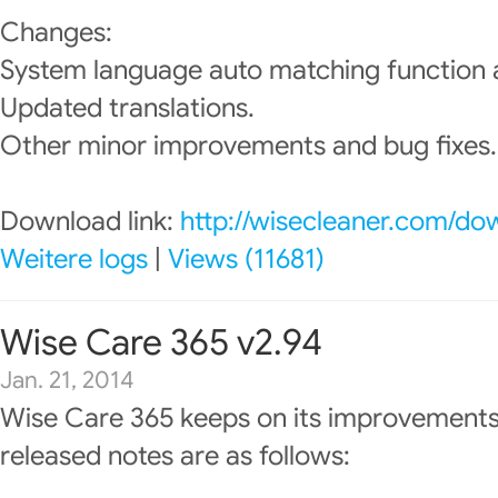
Changes:
System language auto matching function
Updated translations.
Other minor improvements and bug fixes.
Download link:
http://wisecleaner.com/do
Weitere logs
|
Views (11681)
Wise Care 365 v2.94
Jan. 21, 2014
Wise Care 365 keeps on its improvements
released notes are as follows: