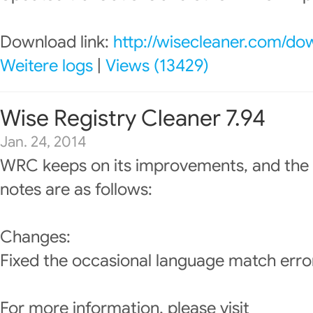
Download link:
http://wisecleaner.com/do
Weitere logs
|
Views (13429)
Wise Registry Cleaner 7.94
Jan. 24, 2014
WRC keeps on its improvements, and the 
notes are as follows:
Changes:
Fixed the occasional language match erro
For more information, please visit