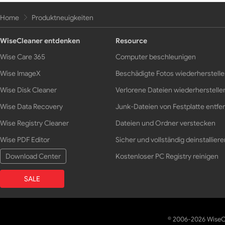
Home
Produktneuigkeiten
WiseCleaner entdenken
Resource
Wise Care 365
Computer beschleunigen
Wise ImageX
Beschädigte Fotos wiederherstell
Wise Disk Cleaner
Verlorene Dateien wiederherstelle
Wise Data Recovery
Junk-Dateien von Festplatte entfe
Wise Registry Cleaner
Dateien und Ordner verstecken
Wise PDF Editor
Sicher und vollständig deinstalliere
Download Center
Kostenloser PC Registry reinigen
SALE
© 2006-2026 WiseCl