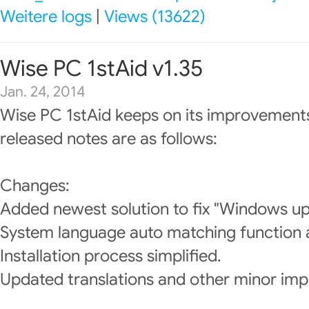
Weitere logs
|
Views (13622)
Wise PC 1stAid v1.35
Jan. 24, 2014
Wise PC 1stAid keeps on its improvements
released notes are as follows:
Changes:
Added newest solution to fix "Windows upd
System language auto matching function
Installation process simplified.
Updated translations and other minor im