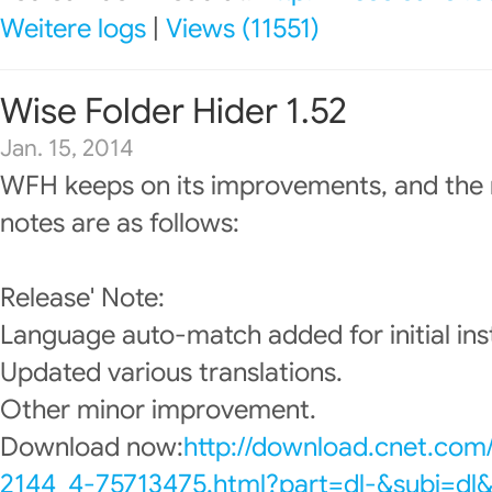
Weitere logs
|
Views (11551)
Wise Folder Hider 1.52
Jan. 15, 2014
WFH keeps on its improvements, and the 
notes are as follows:
Release' Note:
Language auto-match added for initial inst
Updated various translations.
Other minor improvement.
Download now:
http://download.cnet.com
2144_4-75713475.html?part=dl-&subj=dl