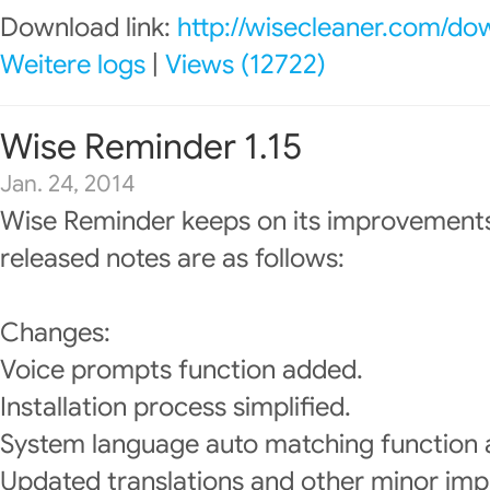
Download link:
http://wisecleaner.com/do
Weitere logs
|
Views (12722)
Wise Reminder 1.15
Jan. 24, 2014
Wise Reminder keeps on its improvements
released notes are as follows:
Changes:
Voice prompts function added.
Installation process simplified.
System language auto matching function
Updated translations and other minor im