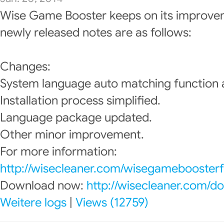
Wise Game Booster keeps on its improve
newly released notes are as follows:
Changes:
System language auto matching function
Installation process simplified.
Language package updated.
Other minor improvement.
For more information:
http://wisecleaner.com/wisegameboosterf
Download now:
http://wisecleaner.com/d
Weitere logs
|
Views (12759)