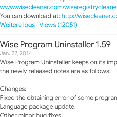
www.wisecleaner.com/wiseregistrycleane
You can download at:
http://wisecleaner
Weitere logs
|
Views (12051)
Wise Program Uninstaller 1.59
Jan. 22, 2014
Wise Program Uninstaller keeps on its im
the newly released notes are as follows:
Changes:
Fixed the obtaining error of some programs
Language package update.
Other minor bug fixes.