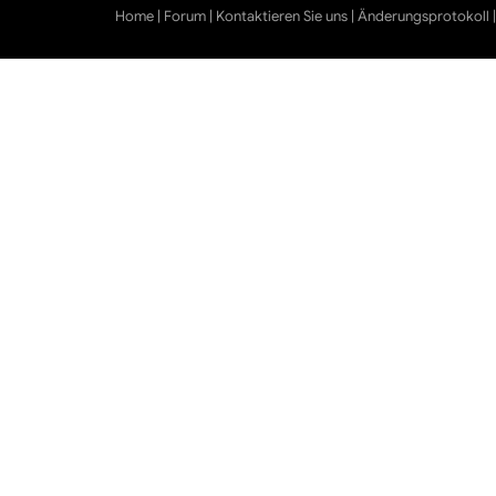
Home
|
Forum
|
Kontaktieren Sie uns
|
Änderungsprotokoll