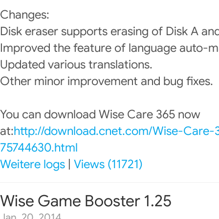
Changes:
Disk eraser supports erasing of Disk A and
Improved the feature of language auto-m
Updated various translations.
Other minor improvement and bug fixes.
You can download Wise Care 365 now
at:
http://download.cnet.com/Wise-Care-
75744630.html
Weitere logs
|
Views (11721)
Wise Game Booster 1.25
Jan. 20, 2014