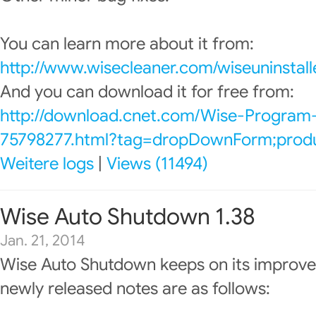
You can learn more about it from:
http://www.wisecleaner.com/wiseuninstall
And you can download it for free from:
http://download.cnet.com/Wise-Program-
75798277.html?tag=dropDownForm;produc
Weitere logs
|
Views (11494)
Wise Auto Shutdown 1.38
Jan. 21, 2014
Wise Auto Shutdown keeps on its improve
newly released notes are as follows: