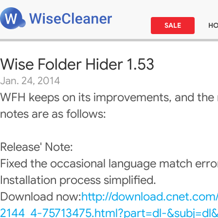
SALE
H
Wise Folder Hider 1.53
Jan. 24, 2014
WFH keeps on its improvements, and the 
notes are as follows:
Release' Note:
Fixed the occasional language match erro
Installation process simplified.
Download now:
http://download.cnet.com
2144_4-75713475.html?part=dl-&subj=dl