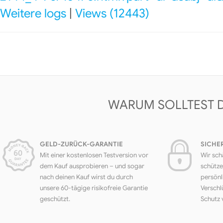
Weitere logs
|
Views (12443)
WARUM SOLLTEST 
GELD-ZURÜCK-GARANTIE
SICHE
Mit einer kostenlosen Testversion vor
Wir sch
dem Kauf ausprobieren – und sogar
schütze
nach deinen Kauf wirst du durch
persönl
unsere 60-tägige risikofreie Garantie
Verschl
geschützt.
Schutz 