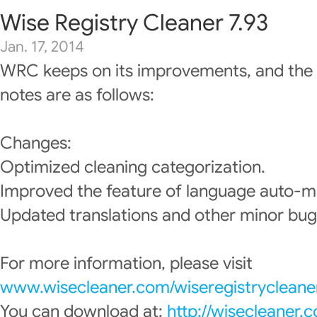
Wise Registry Cleaner 7.93
Jan. 17, 2014
WRC keeps on its improvements, and the 
notes are as follows:
Changes:
Optimized cleaning categorization.
Improved the feature of language auto-m
Updated translations and other minor bug 
For more information, please visit
www.wisecleaner.com/wiseregistrycleane
You can download at:
http://wisecleaner