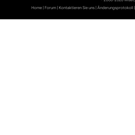
Home
|
Forum
|
Kontaktieren Sie uns
|
Änderungsprotokoll