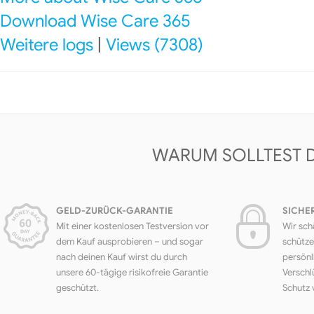
Download Wise Care 365
Weitere logs
|
Views (7308)
WARUM SOLLTEST 
GELD-ZURÜCK-GARANTIE
SICHE
Mit einer kostenlosen Testversion vor
Wir sch
dem Kauf ausprobieren – und sogar
schütze
nach deinen Kauf wirst du durch
persönl
unsere 60-tägige risikofreie Garantie
Verschl
geschützt.
Schutz 