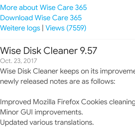
More about Wise Care 365
Download Wise Care 365
Weitere logs
|
Views (7559)
Wise Disk Cleaner 9.57
Oct. 23, 2017
Wise Disk Cleaner keeps on its improveme
newly released notes are as follows:
Improved Mozilla Firefox Cookies cleaning
Minor GUI improvements.
Updated various translations.