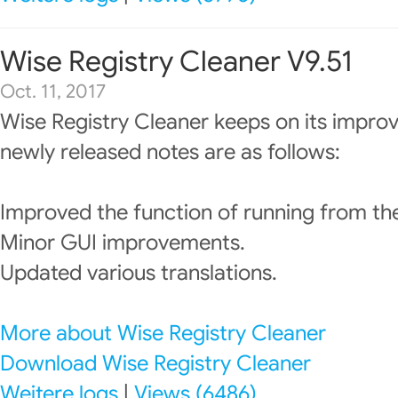
Wise Registry Cleaner V9.51
Oct. 11, 2017
Wise Registry Cleaner keeps on its impro
newly released notes are as follows:
Improved the function of running from t
Minor GUI improvements.
Updated various translations.
More about Wise Registry Cleaner
Download Wise Registry Cleaner
Weitere logs
|
Views (6486)