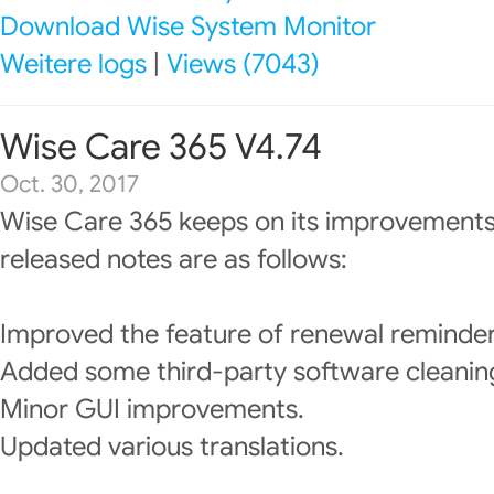
Download Wise System Monitor
Weitere logs
|
Views (7043)
Wise Care 365 V4.74
Oct. 30, 2017
Wise Care 365 keeps on its improvements
released notes are as follows:
Improved the feature of renewal reminder
Added some third-party software cleanin
Minor GUI improvements.
Updated various translations.