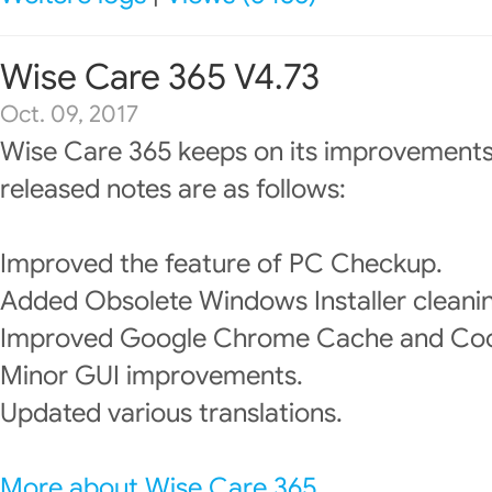
Wise Care 365 V4.73
Oct. 09, 2017
Wise Care 365 keeps on its improvements
released notes are as follows:
Improved the feature of PC Checkup.
Added Obsolete Windows Installer cleani
Improved Google Chrome Cache and Cook
Minor GUI improvements.
Updated various translations.
More about Wise Care 365