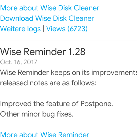
More about Wise Disk Cleaner
Download Wise Disk Cleaner
Weitere logs
|
Views (6723)
Wise Reminder 1.28
Oct. 16, 2017
Wise Reminder keeps on its improvements
released notes are as follows:
Improved the feature of Postpone.
Other minor bug fixes.
More about Wise Reminder