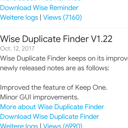
Download Wise Reminder
Weitere logs
|
Views (7160)
Wise Duplicate Finder V1.22
Oct. 12, 2017
Wise Duplicate Finder keeps on its impro
newly released notes are as follows:
Improved the feature of Keep One.
Minor GUI improvements.
More about Wise Duplicate Finder
Download Wise Duplicate Finder
Weitere logs
|
Views (6990)