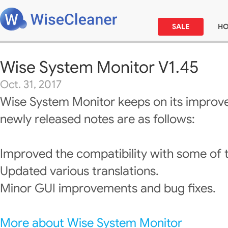
SALE
H
Wise System Monitor V1.45
Oct. 31, 2017
Wise System Monitor keeps on its improv
newly released notes are as follows:
Improved the compatibility with some of 
Updated various translations.
Minor GUI improvements and bug fixes.
More about Wise System Monitor