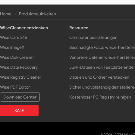
Home
Produktneuigkeiten
WiseCleaner entdenken
Resource
Wise Care 365
Computer beschleunigen
Wise ImageX
Beschädigte Fotos wiederherstell
Wise Disk Cleaner
Verlorene Dateien wiederherstelle
Wise Data Recovery
Junk-Dateien von Festplatte entfe
Wise Registry Cleaner
Dateien und Ordner verstecken
Wise PDF Editor
Sicher und vollständig deinstalliere
Download Center
Kostenloser PC Registry reinigen
SALE
© 2006-2026 WiseCl