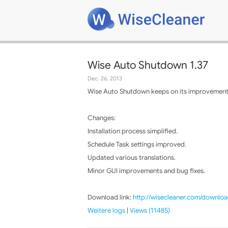
Wise Auto Shutdown 1.37
Dec. 26, 2013
Wise Auto Shutdown keeps on its improvements,
Changes:
Installation process simplified.
Schedule Task settings improved.
Updated various translations.
Minor GUI improvements and bug fixes.
Download link:
http://wisecleaner.com/downloa
Weitere logs
|
Views (11485)