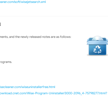
eaner.com/soft/wisejetsearch.xml
8
ents, and the newly released notes are as follows:
programs.
isecleaner.com/wiseuninstallerfree.html
/download.cnet.com/Wise-Program-Uninstaller/3000-2096_4-75798277.html?