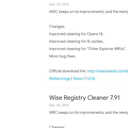
Dec. 10, 2013
WDC keeps on its improvements, and the newly 
Changes:
Improved cleaning for Opera 18.
Improved cleaning for IE caches.
Improved cleaning for “Other Explorer MRUs”.
Minor bug fixes.
Official download link:
http://wisecleaner.com
Weitere logs
|
Views (11214)
Wise Registry Cleaner 7.91
Dec. 05, 2013
WRC keeps on its improvements, and the newly 
Changes: