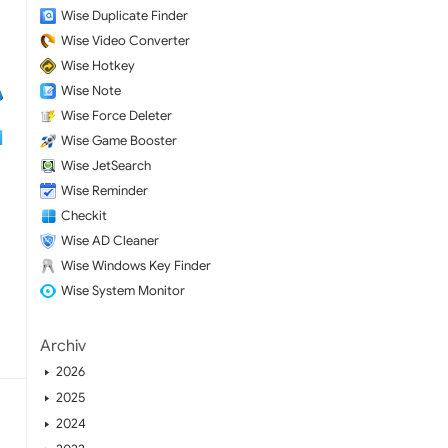
Wise Duplicate Finder
Wise Video Converter
Wise Hotkey
Wise Note
Wise Force Deleter
Wise Game Booster
Wise JetSearch
Wise Reminder
Checkit
Wise AD Cleaner
Wise Windows Key Finder
Wise System Monitor
Archiv
2026
2025
2024