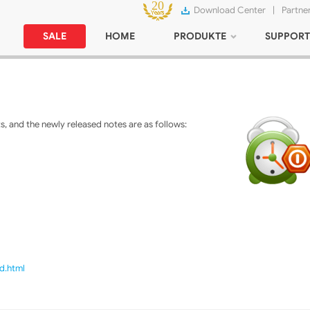
Download Center
|
Partne
SALE
HOME
PRODUKTE
SUPPORT
 and the newly released notes are as follows:
d.html