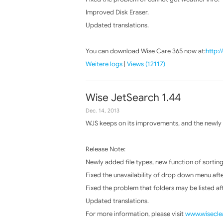
Improved Disk Eraser.
Updated translations.
You can download Wise Care 365 now at:
http:
Weitere logs
|
Views (12117)
Wise JetSearch 1.44
Dec. 14, 2013
WJS keeps on its improvements, and the newly r
Release Note:
Newly added file types, new function of sorting 
Fixed the unavailability of drop down menu aft
Fixed the problem that folders may be listed aft
Updated translations.
For more information, please visit
www.wiseclea