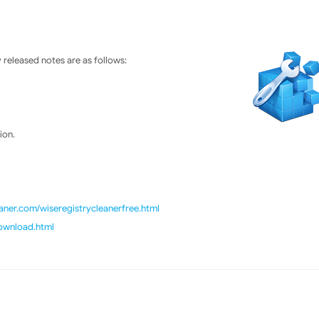
released notes are as follows:
ion.
ner.com/wiseregistrycleanerfree.html
download.html