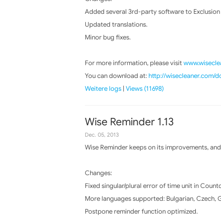
Added several 3rd-party software to Exclusion li
Updated translations.
Minor bug fixes.
For more information, please visit
www.wiseclea
You can download at:
http://wisecleaner.com/
Weitere logs
|
Views (11698)
Wise Reminder 1.13
Dec. 05, 2013
Wise Reminder keeps on its improvements, and 
Changes:
Fixed singular/plural error of time unit in Coun
More languages supported: Bulgarian, Czech, Ge
Postpone reminder function optimized.