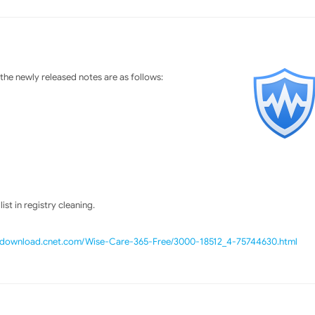
he newly released notes are as follows:
st in registry cleaning.
//download.cnet.com/Wise-Care-365-Free/3000-18512_4-75744630.html