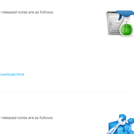
released notes are as follows:
/download.html
released notes are as follows: