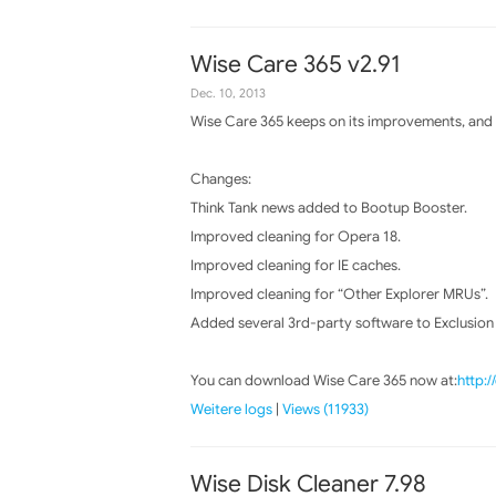
Wise Care 365 v2.91
Dec. 10, 2013
Wise Care 365 keeps on its improvements, and t
Changes:
Think Tank news added to Bootup Booster.
Improved cleaning for Opera 18.
Improved cleaning for IE caches.
Improved cleaning for “Other Explorer MRUs”.
Added several 3rd-party software to Exclusion li
You can download Wise Care 365 now at:
http:
Weitere logs
|
Views (11933)
Wise Disk Cleaner 7.98