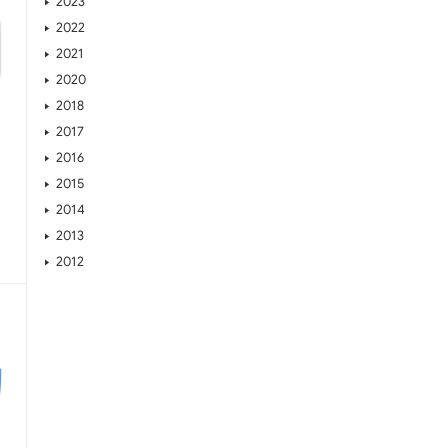
2023
2022
2021
2020
2018
2017
2016
2015
2014
2013
2012