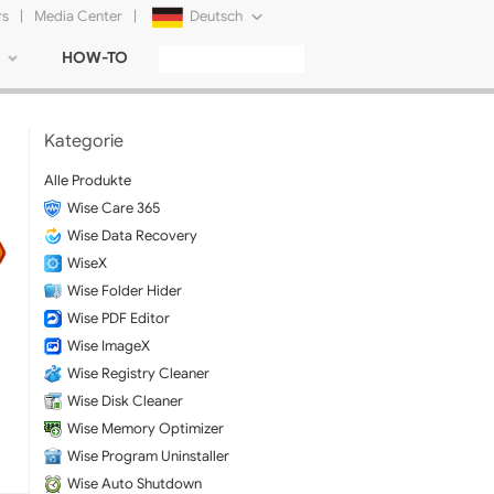
rs
|
Media Center
|
Deutsch
HOW-TO
English
Français
Kategorie
日本語
Alle Produkte
Wise Care 365
Русский
Wise Data Recovery
简体中文
WiseX
Wise Folder Hider
Tiếng Việt
Wise PDF Editor
Wise ImageX
Wise Registry Cleaner
Wise Disk Cleaner
Wise Memory Optimizer
Wise Program Uninstaller
Wise Auto Shutdown