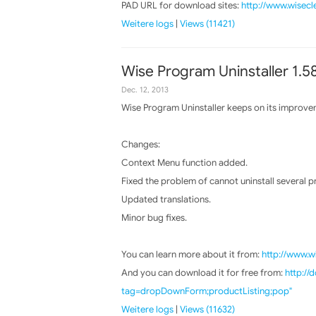
PAD URL for download sites:
http://www.wisecl
Weitere logs
|
Views (11421)
Wise Program Uninstaller 1.5
Dec. 12, 2013
Wise Program Uninstaller keeps on its improvem
Changes:
Context Menu function added.
Fixed the problem of cannot uninstall several 
Updated translations.
Minor bug fixes.
You can learn more about it from:
http://www.w
And you can download it for free from:
http:/
tag=dropDownForm;productListing;pop"
Weitere logs
|
Views (11632)