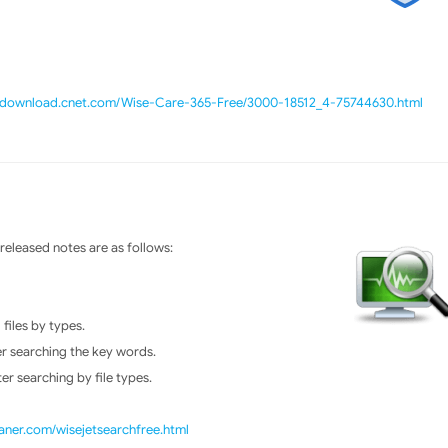
//download.cnet.com/Wise-Care-365-Free/3000-18512_4-75744630.html
eleased notes are as follows:
files by types.
er searching the key words.
er searching by file types.
ner.com/wisejetsearchfree.html