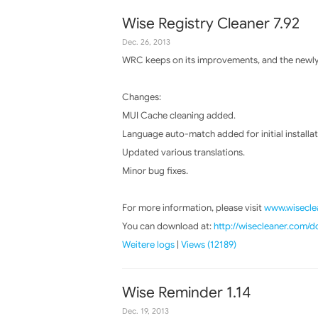
Wise Registry Cleaner 7.92
Dec. 26, 2013
WRC keeps on its improvements, and the newly 
Changes:
MUI Cache cleaning added.
Language auto-match added for initial installat
Updated various translations.
Minor bug fixes.
For more information, please visit
www.wiseclea
You can download at:
http://wisecleaner.com/
Weitere logs
|
Views (12189)
Wise Reminder 1.14
Dec. 19, 2013