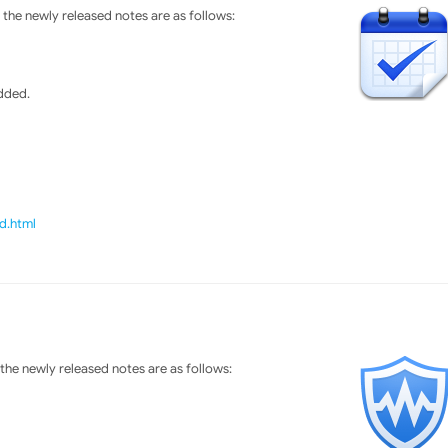
the newly released notes are as follows:
dded.
d.html
he newly released notes are as follows: