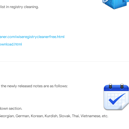
st in registry cleaning.
ner.com/wiseregistrycleanerfree.html
download.html
the newly released notes are as follows:
tdown section.
orgian, German, Korean, Kurdish, Slovak, Thai, Vietnamese, etc.