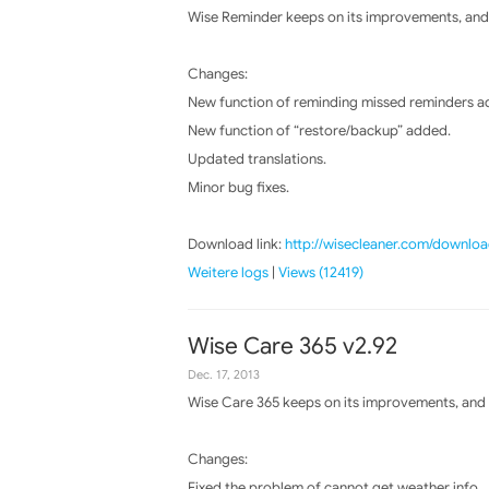
Wise Reminder keeps on its improvements, and 
Changes:
New function of reminding missed reminders a
New function of “restore/backup” added.
Updated translations.
Minor bug fixes.
Download link:
http://wisecleaner.com/downloa
Weitere logs
|
Views (12419)
Wise Care 365 v2.92
Dec. 17, 2013
Wise Care 365 keeps on its improvements, and t
Changes:
Fixed the problem of cannot get weather info.