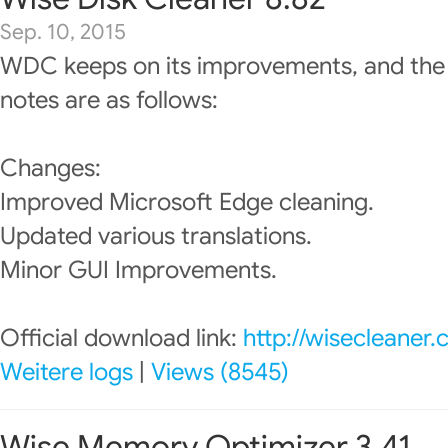
Sep. 10, 2015
WDC keeps on its improvements, and the
notes are as follows:
Changes:
Improved Microsoft Edge cleaning.
Updated various translations.
Minor GUI Improvements.
Official download link:
http://wisecleaner
Weitere logs
|
Views (8545)
Wise Memory Optimizer 3.41