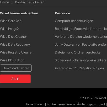
Home
Produktneuigkeiten
WiseCleaner entdenken
Resource
Wise Care 365
Computer beschleunigen
Wise ImageX
Beschädigte Fotos wiederherstell
Wise Disk Cleaner
Verlorene Dateien wiederherstelle
Wise Data Recovery
Junk-Dateien von Festplatte entfe
Wise Registry Cleaner
Dateien und Ordner verstecken
Wise PDF Editor
Sicher und vollständig deinstalliere
Download Center
Kostenloser PC Registry reinigen
SALE
© 2006-2026 WiseCl
Home
|
Forum
|
Kontaktieren Sie uns
|
Änderungsprotokoll