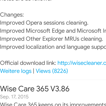
Changes:
Improved Opera sessions cleaning.
Improved Microsoft Edge and Microsoft In
Improved Other Explorer MRUs cleaning.
Improved localization and language suppo
Official download link:
http://wisecleaner
Weitere logs
|
Views (8226)
Wise Care 365 V3.86
Sep. 17, 2015
Wise Care 365 keeps on its improvements