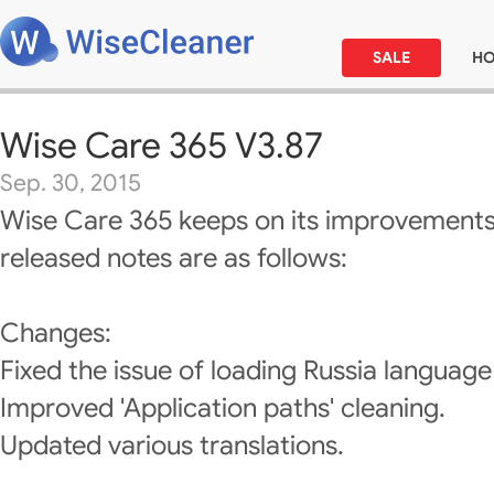
SALE
H
Wise Care 365 V3.87
Sep. 30, 2015
Wise Care 365 keeps on its improvements
released notes are as follows:
Changes:
Fixed the issue of loading Russia languag
Improved 'Application paths' cleaning.
Updated various translations.