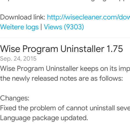
Download link:
http://wisecleaner.com/do
Weitere logs
|
Views (9303)
Wise Program Uninstaller 1.75
Sep. 24, 2015
Wise Program Uninstaller keeps on its im
the newly released notes are as follows:
Changes:
Fixed the problem of cannot uninstall sev
Language package updated.