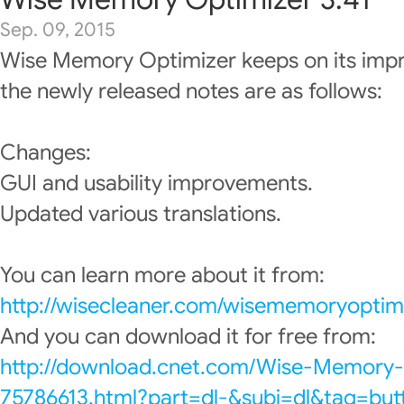
Sep. 09, 2015
Wise Memory Optimizer keeps on its imp
the newly released notes are as follows:
Changes:
GUI and usability improvements.
Updated various translations.
You can learn more about it from:
http://wisecleaner.com/wisememoryoptimi
And you can download it for free from:
http://download.cnet.com/Wise-Memory
75786613.html?part=dl-&subj=dl&tag=but