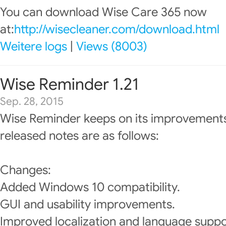
You can download Wise Care 365 now
at:
http://wisecleaner.com/download.html
Weitere logs
|
Views (8003)
Wise Reminder 1.21
Sep. 28, 2015
Wise Reminder keeps on its improvements
released notes are as follows:
Changes:
Added Windows 10 compatibility.
GUI and usability improvements.
Improved localization and language suppo