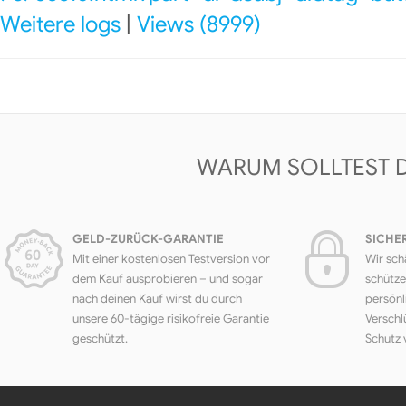
Weitere logs
|
Views (8999)
WARUM SOLLTEST 
GELD-ZURÜCK-GARANTIE
SICHE
Mit einer kostenlosen Testversion vor
Wir sch
dem Kauf ausprobieren – und sogar
schütze
nach deinen Kauf wirst du durch
persönl
unsere 60-tägige risikofreie Garantie
Verschl
geschützt.
Schutz 