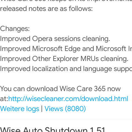
released notes are as follows:
Changes:
Improved Opera sessions cleaning.
Improved Microsoft Edge and Microsoft In
Improved Other Explorer MRUs cleaning.
Improved localization and language suppo
You can download Wise Care 365 now
at:
http://wisecleaner.com/download.html
Weitere logs
|
Views (8080)
Wise Auto Shutdown 1.51