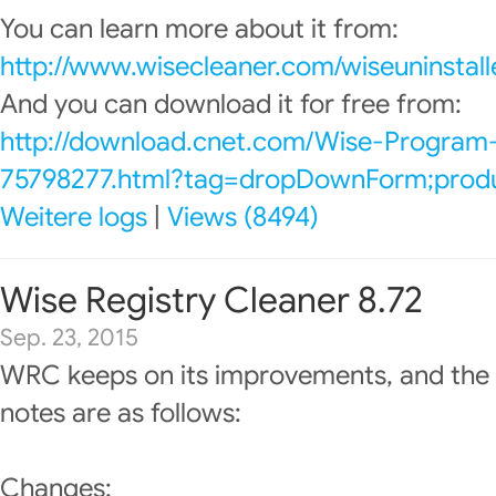
You can learn more about it from:
http://www.wisecleaner.com/wiseuninstall
And you can download it for free from:
http://download.cnet.com/Wise-Program-
75798277.html?tag=dropDownForm;produc
Weitere logs
|
Views (8494)
Wise Registry Cleaner 8.72
Sep. 23, 2015
WRC keeps on its improvements, and the 
notes are as follows:
Changes: