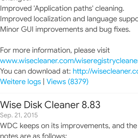
Improved 'Application paths' cleaning.
Improved localization and language suppo
Minor GUI improvements and bug fixes.
For more information, please visit
www.wisecleaner.com/wiseregistrycleane
You can download at:
http://wisecleaner
Weitere logs
|
Views (8379)
Wise Disk Cleaner 8.83
Sep. 21, 2015
WDC keeps on its improvements, and the
notes are as follows: