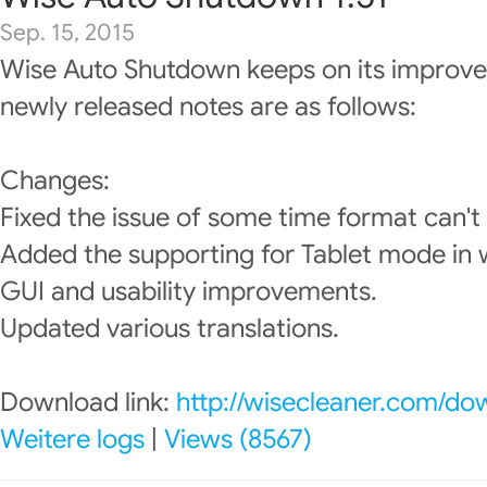
Sep. 15, 2015
Wise Auto Shutdown keeps on its improve
newly released notes are as follows:
Changes:
Fixed the issue of some time format can't
Added the supporting for Tablet mode in
GUI and usability improvements.
Updated various translations.
Download link:
http://wisecleaner.com/do
Weitere logs
|
Views (8567)