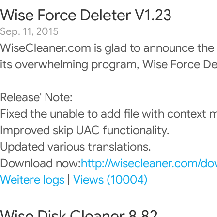
Wise Force Deleter V1.23
Sep. 11, 2015
WiseCleaner.com is glad to announce the
its overwhelming program, Wise Force Del
Release' Note:
Fixed the unable to add file with context 
Improved skip UAC functionality.
Updated various translations.
Download now:
http://wisecleaner.com/d
Weitere logs
|
Views (10004)
Wise Disk Cleaner 8.82