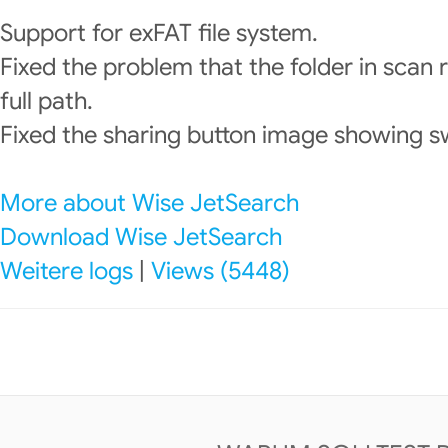
Support for exFAT file system.
Fixed the problem that the folder in scan 
full path.
Fixed the sharing button image showing sw
More about Wise JetSearch
Download Wise JetSearch
Weitere logs
|
Views (5448)