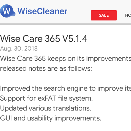
SALE
H
Wise Care 365 V5.1.4
Aug. 30, 2018
Wise Care 365 keeps on its improvements
released notes are as follows:
Improved the search engine to improve it
Support for exFAT file system.
Updated various translations.
GUI and usability improvements.