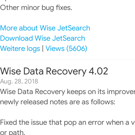
Other minor bug fixes.
More about Wise JetSearch
Download Wise JetSearch
Weitere logs
|
Views (5606)
Wise Data Recovery 4.02
Aug. 28, 2018
Wise Data Recovery keeps on its improve
newly released notes are as follows:
Fixed the issue that pop an error when a v
or path.