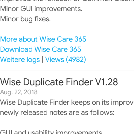
Minor GUI improvements.
Minor bug fixes.
More about Wise Care 365
Download Wise Care 365
Weitere logs
|
Views (4982)
Wise Duplicate Finder V1.28
Aug. 22, 2018
Wise Duplicate Finder keeps on its impro
newly released notes are as follows:
GUI and usability improvements.