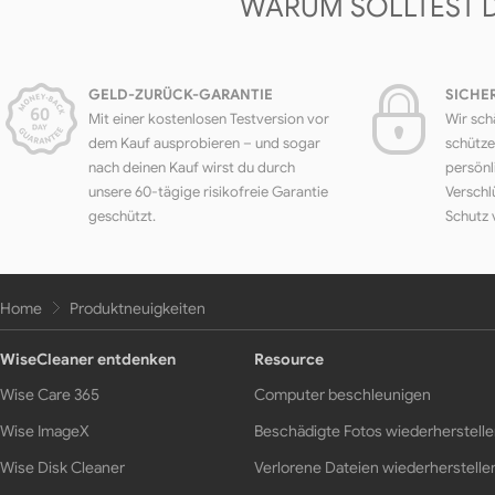
WARUM SOLLTEST 
GELD-ZURÜCK-GARANTIE
SICHE
Mit einer kostenlosen Testversion vor
Wir sch
dem Kauf ausprobieren – und sogar
schütze
nach deinen Kauf wirst du durch
persönl
unsere 60-tägige risikofreie Garantie
Verschl
geschützt.
Schutz 
Home
Produktneuigkeiten
WiseCleaner entdenken
Resource
Wise Care 365
Computer beschleunigen
Wise ImageX
Beschädigte Fotos wiederherstell
Wise Disk Cleaner
Verlorene Dateien wiederherstelle