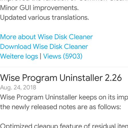
Minor GUI improvements.
Updated various translations.
More about Wise Disk Cleaner
Download Wise Disk Cleaner
Weitere logs
|
Views (5903)
Wise Program Uninstaller 2.26
Aug. 24, 2018
Wise Program Uninstaller keeps on its im
the newly released notes are as follows:
Optimized cleanup feature of residual ite