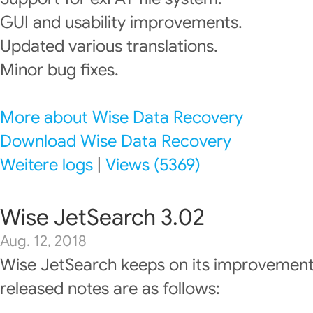
GUI and usability improvements.
Updated various translations.
Minor bug fixes.
More about Wise Data Recovery
Download Wise Data Recovery
Weitere logs
|
Views (5369)
Wise JetSearch 3.02
Aug. 12, 2018
Wise JetSearch keeps on its improvement
released notes are as follows: