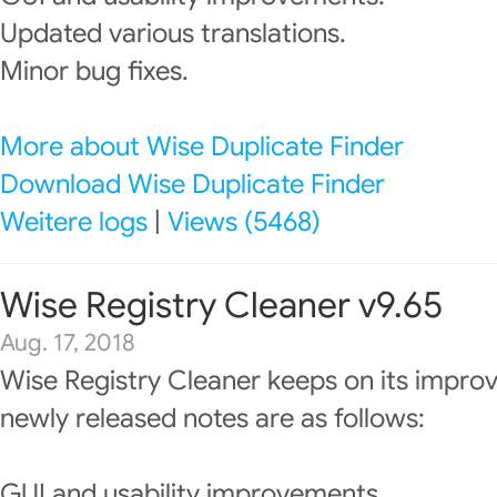
Updated various translations.
Minor bug fixes.
More about Wise Duplicate Finder
Download Wise Duplicate Finder
Weitere logs
|
Views (5468)
Wise Registry Cleaner v9.65
Aug. 17, 2018
Wise Registry Cleaner keeps on its impro
newly released notes are as follows:
GUI and usability improvements.