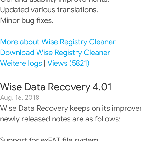
Updated various translations.
Minor bug fixes.
More about Wise Registry Cleaner
Download Wise Registry Cleaner
Weitere logs
|
Views (5821)
Wise Data Recovery 4.01
Aug. 16, 2018
Wise Data Recovery keeps on its improve
newly released notes are as follows:
Support for exFAT file system.