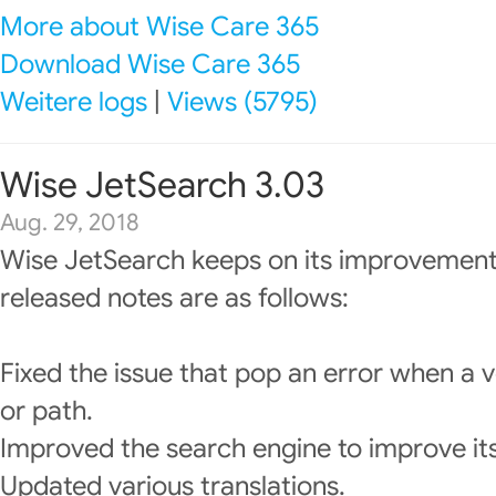
More about Wise Care 365
Download Wise Care 365
Weitere logs
|
Views (5795)
Wise JetSearch 3.03
Aug. 29, 2018
Wise JetSearch keeps on its improvement
released notes are as follows:
Fixed the issue that pop an error when a v
or path.
Improved the search engine to improve it
Updated various translations.