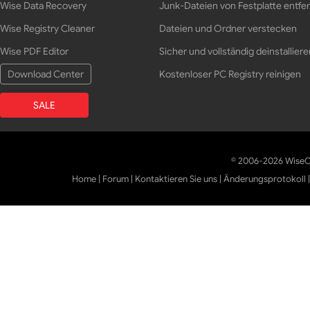
Wise Data Recovery
Junk-Dateien von Festplatte entfe
Wise Registry Cleaner
Dateien und Ordner verstecken
Wise PDF Editor
Sicher und vollständig deinstalliere
Download Center
Kostenloser PC Registry reinigen
SALE
© 2006-2026 WiseCl
Home
|
Forum
|
Kontaktieren Sie uns
|
Änderungsprotokoll