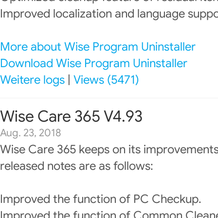
Improved localization and language suppo
More about Wise Program Uninstaller
Download Wise Program Uninstaller
Weitere logs
|
Views (5471)
Wise Care 365 V4.93
Aug. 23, 2018
Wise Care 365 keeps on its improvements
released notes are as follows:
Improved the function of PC Checkup.
Improved the function of Common Cleane