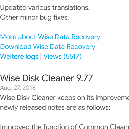
Updated various translations.
Other minor bug fixes.
More about Wise Data Recovery
Download Wise Data Recovery
Weitere logs
|
Views (5517)
Wise Disk Cleaner 9.77
Aug. 27, 2018
Wise Disk Cleaner keeps on its improveme
newly released notes are as follows:
Improved the function of Common Cleane