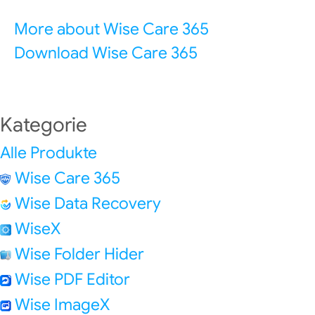
More about Wise Care 365
Download Wise Care 365
Kategorie
Alle Produkte
Wise Care 365
Wise Data Recovery
WiseX
Wise Folder Hider
Wise PDF Editor
Wise ImageX