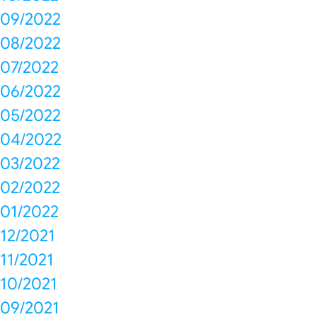
09/2022
08/2022
07/2022
06/2022
05/2022
04/2022
03/2022
02/2022
01/2022
12/2021
11/2021
10/2021
09/2021