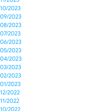
10/2023
09/2023
08/2023
07/2023
06/2023
05/2023
04/2023
03/2023
02/2023
01/2023
12/2022
11/2022
10/2022