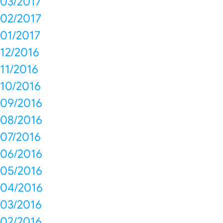
03/2017
02/2017
01/2017
12/2016
11/2016
10/2016
09/2016
08/2016
07/2016
06/2016
05/2016
04/2016
03/2016
02/2016