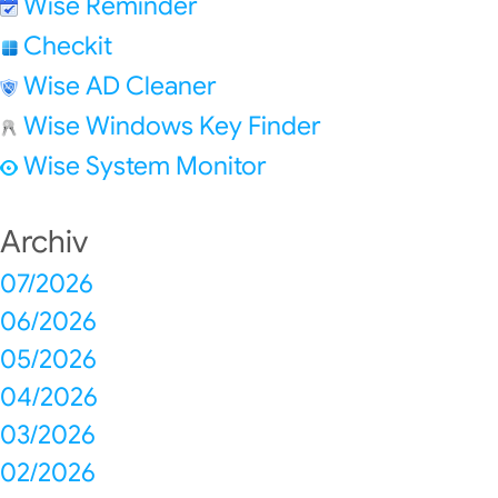
Wise Reminder
Checkit
Wise AD Cleaner
Wise Windows Key Finder
Wise System Monitor
Archiv
07/2026
06/2026
05/2026
04/2026
03/2026
02/2026