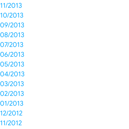
11/2013
10/2013
09/2013
08/2013
07/2013
06/2013
05/2013
04/2013
03/2013
02/2013
01/2013
12/2012
11/2012