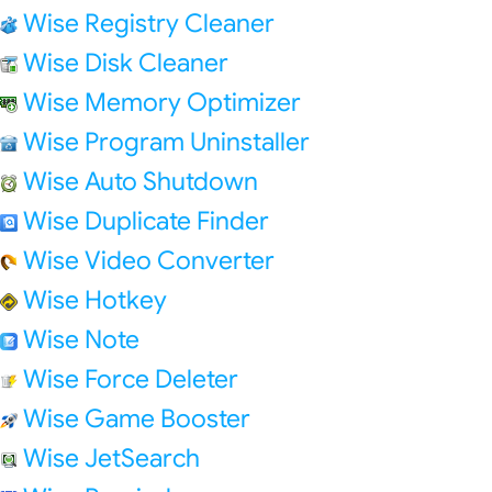
Wise Registry Cleaner
Wise Disk Cleaner
Wise Memory Optimizer
Wise Program Uninstaller
Wise Auto Shutdown
Wise Duplicate Finder
Wise Video Converter
Wise Hotkey
Wise Note
Wise Force Deleter
Wise Game Booster
Wise JetSearch