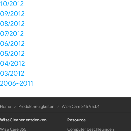
10/2012
09/2012
08/2012
07/2012
06/2012
05/2012
04/2012
03/2012
2006~2011
Home
Produktneuigkeiten
Wise Care 365 V5.1.4
WiseCleaner entdenken
Resource
Wise Care 365
Computer beschleunigen