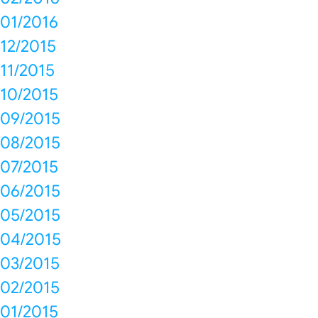
01/2016
12/2015
11/2015
10/2015
09/2015
08/2015
07/2015
06/2015
05/2015
04/2015
03/2015
02/2015
01/2015