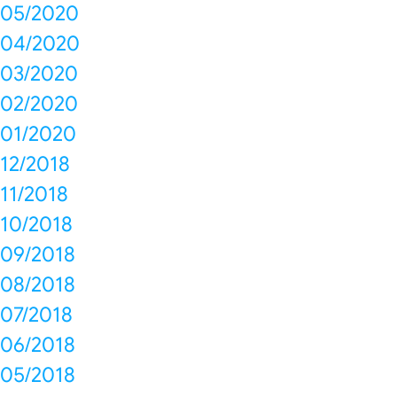
05/2020
04/2020
03/2020
02/2020
01/2020
12/2018
11/2018
10/2018
09/2018
08/2018
07/2018
06/2018
05/2018