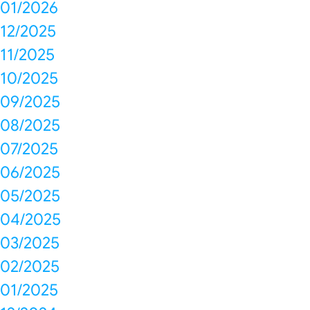
01/2026
12/2025
11/2025
10/2025
09/2025
08/2025
07/2025
06/2025
05/2025
04/2025
03/2025
02/2025
01/2025