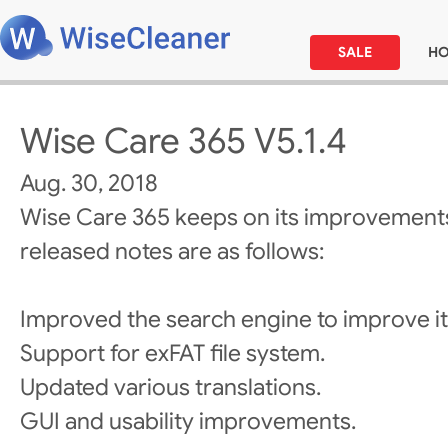
SALE
H
Wise Care 365 V5.1.4
Aug. 30, 2018
Wise Care 365 keeps on its improvements
released notes are as follows:
Improved the search engine to improve i
Support for exFAT file system.
Updated various translations.
GUI and usability improvements.