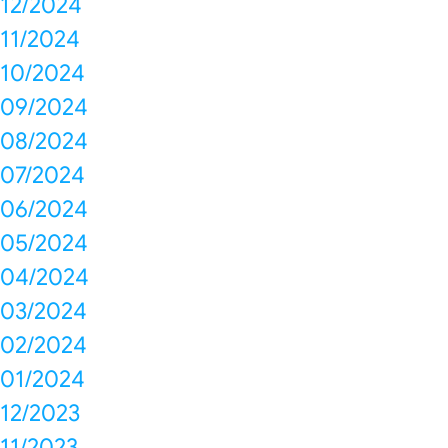
12/2024
11/2024
10/2024
09/2024
08/2024
07/2024
06/2024
05/2024
04/2024
03/2024
02/2024
01/2024
12/2023
11/2023