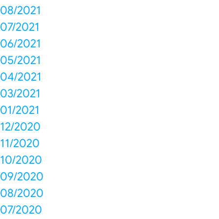
08/2021
07/2021
06/2021
05/2021
04/2021
03/2021
01/2021
12/2020
11/2020
10/2020
09/2020
08/2020
07/2020