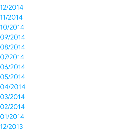
12/2014
11/2014
10/2014
09/2014
08/2014
07/2014
06/2014
05/2014
04/2014
03/2014
02/2014
01/2014
12/2013