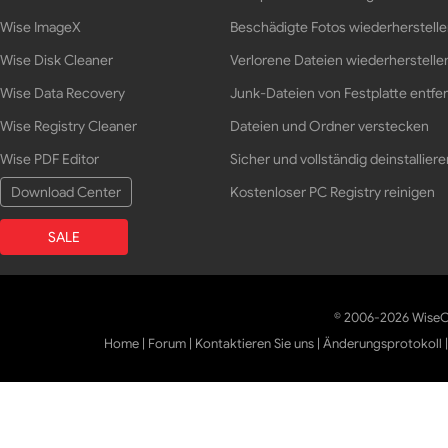
Wise ImageX
Beschädigte Fotos wiederherstell
Wise Disk Cleaner
Verlorene Dateien wiederherstelle
Wise Data Recovery
Junk-Dateien von Festplatte entfe
Wise Registry Cleaner
Dateien und Ordner verstecken
Wise PDF Editor
Sicher und vollständig deinstalliere
Download Center
Kostenloser PC Registry reinigen
SALE
© 2006-2026 WiseCl
Home
|
Forum
|
Kontaktieren Sie uns
|
Änderungsprotokoll