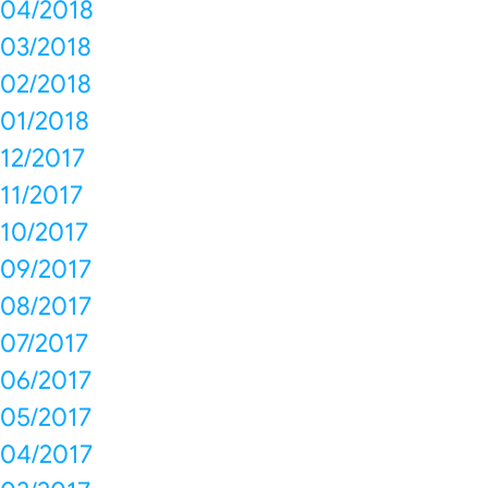
04/2018
03/2018
02/2018
01/2018
12/2017
11/2017
10/2017
09/2017
08/2017
07/2017
06/2017
05/2017
04/2017