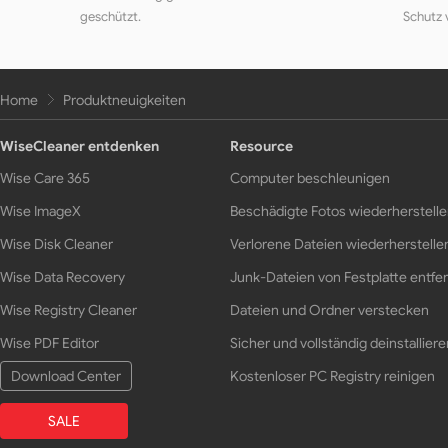
geschützt.
Schutz 
Home
Produktneuigkeiten
WiseCleaner entdenken
Resource
Wise Care 365
Computer beschleunigen
Wise ImageX
Beschädigte Fotos wiederherstell
Wise Disk Cleaner
Verlorene Dateien wiederherstelle
Wise Data Recovery
Junk-Dateien von Festplatte entfe
Wise Registry Cleaner
Dateien und Ordner verstecken
Wise PDF Editor
Sicher und vollständig deinstalliere
Download Center
Kostenloser PC Registry reinigen
SALE