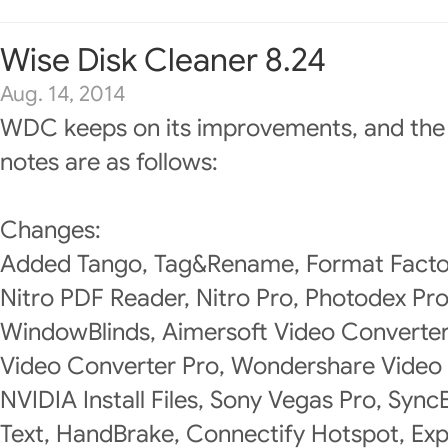
Wise Disk Cleaner 8.24
Aug. 14, 2014
WDC keeps on its improvements, and the
notes are as follows:
Changes:
Added Tango, Tag&Rename, Format Factory
Nitro PDF Reader, Nitro Pro, Photodex P
WindowBlinds, Aimersoft Video Converte
Video Converter Pro, Wondershare Video 
NVIDIA Install Files, Sony Vegas Pro, Syn
Text, HandBrake, Connectify Hotspot, Exp