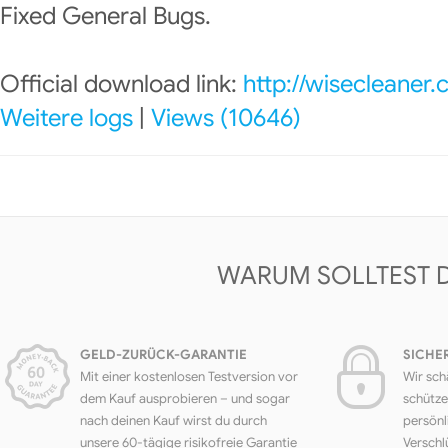
Fixed General Bugs.
Official download link:
http://wisecleaner
Weitere logs
|
Views (10646)
WARUM SOLLTEST 
GELD-ZURÜCK-GARANTIE
SICHE
Mit einer kostenlosen Testversion vor
Wir sch
dem Kauf ausprobieren – und sogar
schütze
nach deinen Kauf wirst du durch
persönl
unsere 60-tägige risikofreie Garantie
Verschl