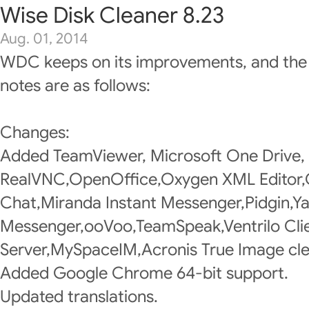
Wise Disk Cleaner 8.23
Aug. 01, 2014
WDC keeps on its improvements, and the
notes are as follows:
Changes:
Added TeamViewer, Microsoft One Drive,
RealVNC,OpenOffice,Oxygen XML Editor
Chat,Miranda Instant Messenger,Pidgin,Y
Messenger,ooVoo,TeamSpeak,Ventrilo Clie
Server,MySpaceIM,Acronis True Image cle
Added Google Chrome 64-bit support.
Updated translations.