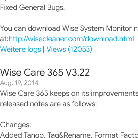
Fixed General Bugs.
You can download Wise System Monitor 
at:
http://wisecleaner.com/download.html
Weitere logs
|
Views (12053)
Wise Care 365 V3.22
Aug. 19, 2014
Wise Care 365 keeps on its improvements
released notes are as follows:
Changes:
Added Tango, Tag&Rename, Format Factory