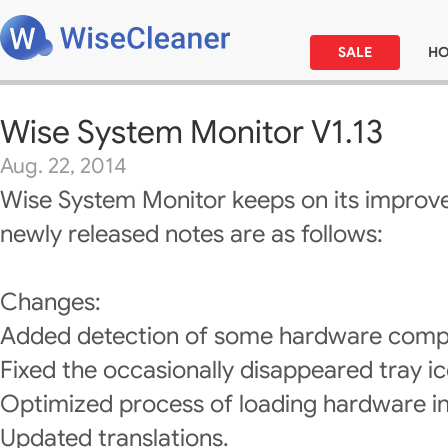
SALE
H
Wise System Monitor V1.13
Aug. 22, 2014
Wise System Monitor keeps on its improv
newly released notes are as follows:
Changes:
Added detection of some hardware comp
Fixed the occasionally disappeared tray ic
Optimized process of loading hardware i
Updated translations.