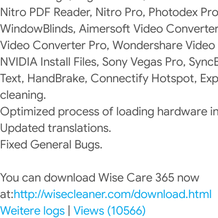
Nitro PDF Reader, Nitro Pro, Photodex P
WindowBlinds, Aimersoft Video Converte
Video Converter Pro, Wondershare Video 
NVIDIA Install Files, Sony Vegas Pro, Syn
Text, HandBrake, Connectify Hotspot, Exp
cleaning.
Optimized process of loading hardware i
Updated translations.
Fixed General Bugs.
You can download Wise Care 365 now
at:
http://wisecleaner.com/download.html
Weitere logs
|
Views (10566)