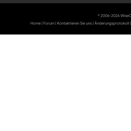
© 2006-2026 WiseCl
Home
|
Forum
|
Kontaktieren Sie uns
|
Änderungsprotokoll