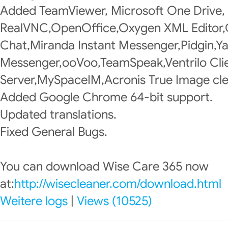
Added TeamViewer, Microsoft One Drive,
RealVNC,OpenOffice,Oxygen XML Editor
Chat,Miranda Instant Messenger,Pidgin,Y
Messenger,ooVoo,TeamSpeak,Ventrilo Clie
Server,MySpaceIM,Acronis True Image cle
Added Google Chrome 64-bit support.
Updated translations.
Fixed General Bugs.
You can download Wise Care 365 now
at:
http://wisecleaner.com/download.html
Weitere logs
|
Views (10525)