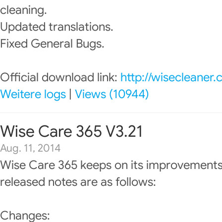
cleaning.
Updated translations.
Fixed General Bugs.
Official download link:
http://wisecleaner
Weitere logs
|
Views (10944)
Wise Care 365 V3.21
Aug. 11, 2014
Wise Care 365 keeps on its improvements
released notes are as follows:
Changes: