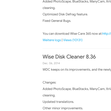
Added PhotoScape, BlueStacks, ManyCam, XnVi
cleaning.
Optimized Disk Defrag feature.
Fixed General Bugs.
You can download Wise Care 365 now at:
http:
Weitere logs
|
Views (10131)
Wise Disk Cleaner 8.36
Dec. 06, 2014
WDC keeps on its improvements, and the newly 
Changes:
Added PhotoScape, BlueStacks, ManyCam, XnVi
cleaning.
Updated translations.
Other minor improvements.