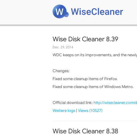
Wise Disk Cleaner 8.39
Dec. 29, 2014
WDC keeps on its improvements, and the newly 
Changes:
Fixed some cleanup items of Firefox.
Fixed some cleanup items of Windows Metro.
Official download link:
http://wisecleaner.com
Weitere logs
|
Views (10527)
Wise Disk Cleaner 8.38