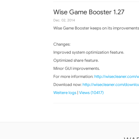
Wise Game Booster 1.27
Dec. 02, 2014
Wise Game Booster keeps on its improvements, 
Changes:
Improved system optimization feature.
Optimized share feature.
Minor GUI improvements.
For more information:
http://wisecleaner.com
Download now:
http://wisecleaner.com/downlo
Weitere logs
|
Views (10417)