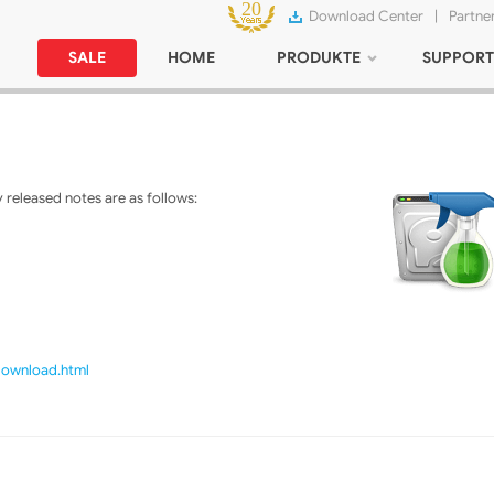
Download Center
|
Partne
SALE
HOME
PRODUKTE
SUPPORT
released notes are as follows:
/download.html