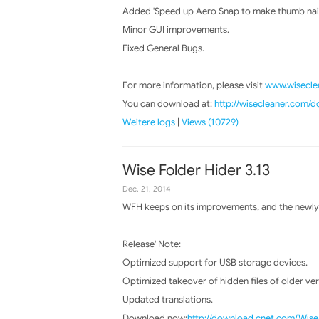
Added 'Speed up Aero Snap to make thumb nail 
Minor GUI improvements.
Fixed General Bugs.
For more information, please visit
www.wiseclea
You can download at:
http://wisecleaner.com/
Weitere logs
|
Views (10729)
Wise Folder Hider 3.13
Dec. 21, 2014
WFH keeps on its improvements, and the newly 
Release' Note:
Optimized support for USB storage devices.
Optimized takeover of hidden files of older ver
Updated translations.
Download now:
http://download.cnet.com/Wis