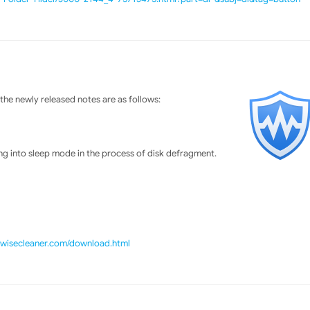
he newly released notes are as follows:
g into sleep mode in the process of disk defragment.
//wisecleaner.com/download.html