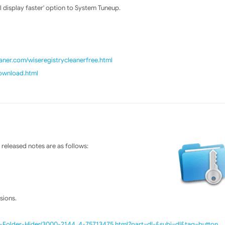
display faster' option to System Tuneup.
ner.com/wiseregistrycleanerfree.html
download.html
released notes are as follows:
sions.
e-Folder-Hider/3000-2144_4-75713475.html?part=dl-&subj=dl&tag=button