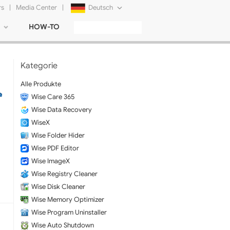
rs
|
Media Center
|
Deutsch
HOW-TO
English
Français
Kategorie
日本語
Alle Produkte
Wise Care 365
Русский
Wise Data Recovery
简体中文
WiseX
Wise Folder Hider
Tiếng Việt
Wise PDF Editor
Wise ImageX
Wise Registry Cleaner
Wise Disk Cleaner
Wise Memory Optimizer
Wise Program Uninstaller
Wise Auto Shutdown