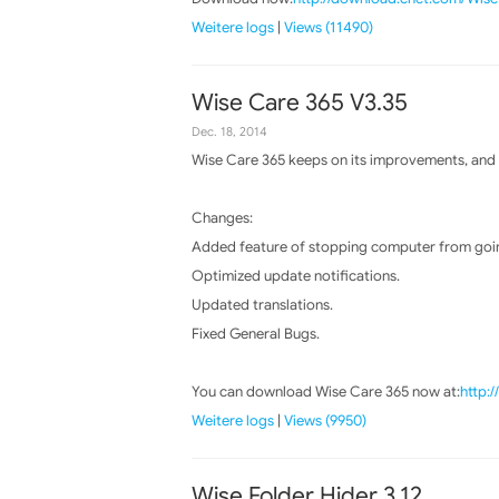
Weitere logs
|
Views (11490)
Wise Care 365 V3.35
Dec. 18, 2014
Wise Care 365 keeps on its improvements, and t
Changes:
Added feature of stopping computer from goin
Optimized update notifications.
Updated translations.
Fixed General Bugs.
You can download Wise Care 365 now at:
http:
Weitere logs
|
Views (9950)
Wise Folder Hider 3.12