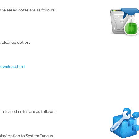
released notes are as follows:
”cleanup option.
/download.html
released notes are as follows:
lay' option to System Tuneup.