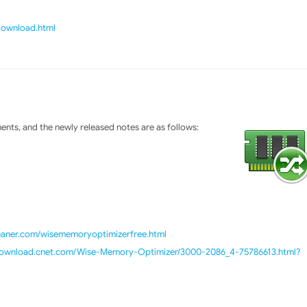
/download.html
ts, and the newly released notes are as follows:
leaner.com/wisememoryoptimizerfree.html
/download.cnet.com/Wise-Memory-Optimizer/3000-2086_4-75786613.html?