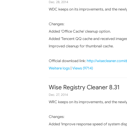
Dec. 28, 2014
WDC keeps on its improvements, and the newly 
Changes:
Added 'Office Cache' cleanup option.
Added 'Tencent QQ cache and received images
Improved cleanup for thumbnail cache.
Official download link:
http://wisecleaner.com
Weitere logs
|
Views (9714)
Wise Registry Cleaner 8.31
Dec. 27, 2014
WRC keeps on its improvements, and the newly 
Changes:
Added 'Improve response speed of system disp