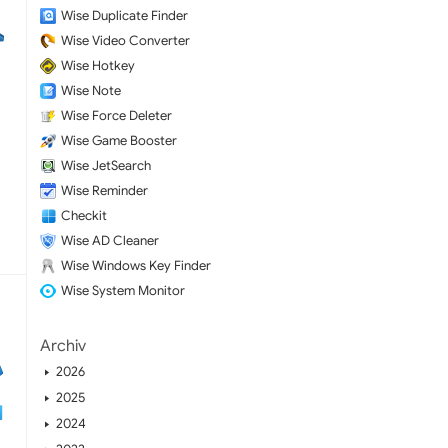
Wise Duplicate Finder
Wise Video Converter
Wise Hotkey
Wise Note
Wise Force Deleter
Wise Game Booster
Wise JetSearch
Wise Reminder
Checkit
Wise AD Cleaner
Wise Windows Key Finder
Wise System Monitor
Archiv
2026
2025
2024