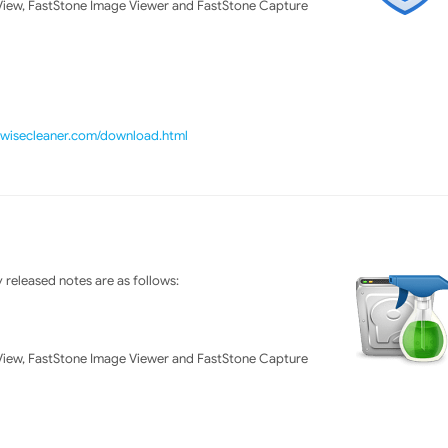
ew, FastStone Image Viewer and FastStone Capture
//wisecleaner.com/download.html
released notes are as follows:
ew, FastStone Image Viewer and FastStone Capture