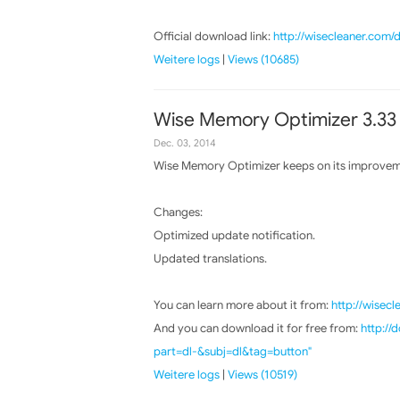
Official download link:
http://wisecleaner.com
Weitere logs
|
Views (10685)
Wise Memory Optimizer 3.33
Dec. 03, 2014
Wise Memory Optimizer keeps on its improvemen
Changes:
Optimized update notification.
Updated translations.
You can learn more about it from:
http://wisec
And you can download it for free from:
http:/
part=dl-&subj=dl&tag=button"
Weitere logs
|
Views (10519)