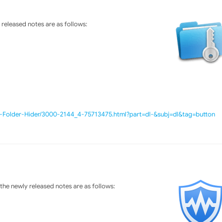
released notes are as follows:
e-Folder-Hider/3000-2144_4-75713475.html?part=dl-&subj=dl&tag=button
he newly released notes are as follows: