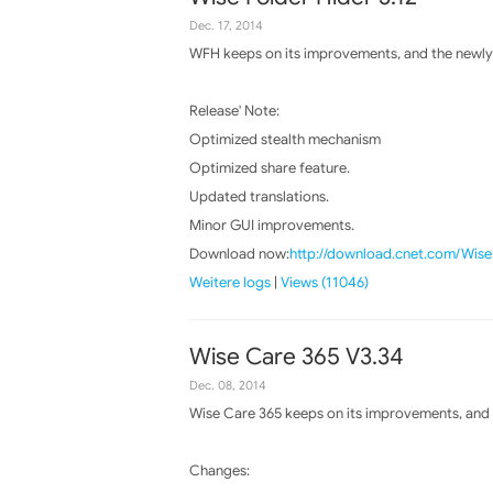
Dec. 17, 2014
WFH keeps on its improvements, and the newly 
Release' Note:
Optimized stealth mechanism
Optimized share feature.
Updated translations.
Minor GUI improvements.
Download now:
http://download.cnet.com/Wis
Weitere logs
|
Views (11046)
Wise Care 365 V3.34
Dec. 08, 2014
Wise Care 365 keeps on its improvements, and t
Changes: