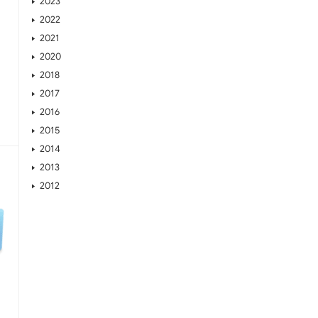
2023
2022
2021
2020
2018
2017
2016
2015
2014
2013
2012