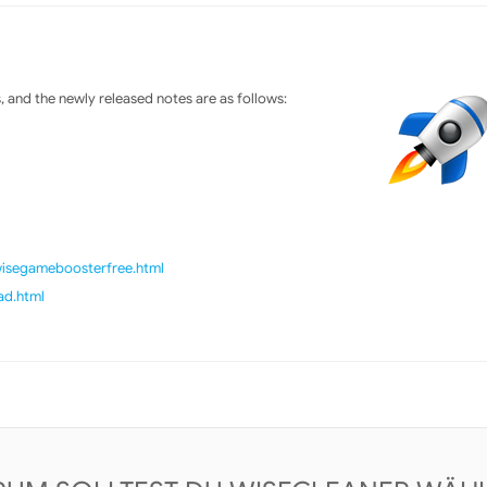
and the newly released notes are as follows:
/wisegameboosterfree.html
ad.html