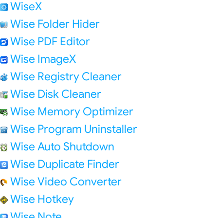
WiseX
Wise Folder Hider
Wise PDF Editor
Wise ImageX
Wise Registry Cleaner
Wise Disk Cleaner
Wise Memory Optimizer
Wise Program Uninstaller
Wise Auto Shutdown
Wise Duplicate Finder
Wise Video Converter
Wise Hotkey
Wise Note