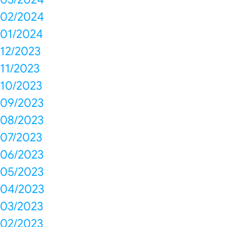
02/2024
01/2024
12/2023
11/2023
10/2023
09/2023
08/2023
07/2023
06/2023
05/2023
04/2023
03/2023
02/2023