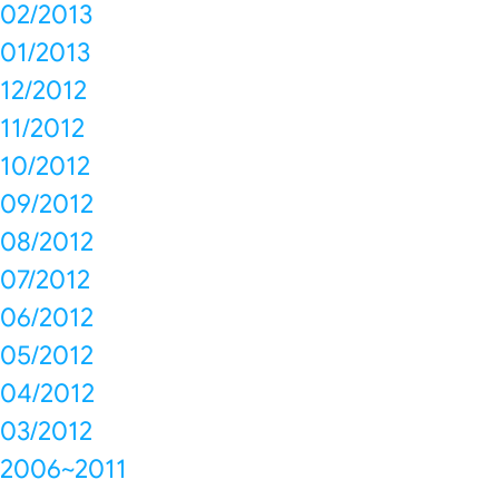
02/2013
01/2013
12/2012
11/2012
10/2012
09/2012
08/2012
07/2012
06/2012
05/2012
04/2012
03/2012
2006~2011