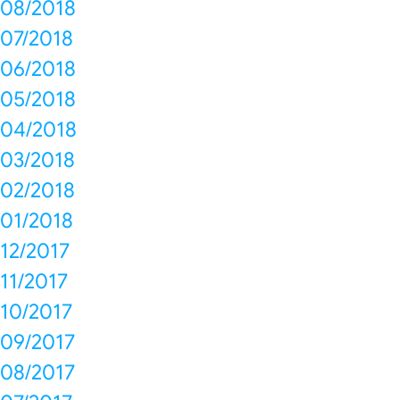
08/2018
07/2018
06/2018
05/2018
04/2018
03/2018
02/2018
01/2018
12/2017
11/2017
10/2017
09/2017
08/2017