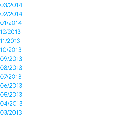
03/2014
02/2014
01/2014
12/2013
11/2013
10/2013
09/2013
08/2013
07/2013
06/2013
05/2013
04/2013
03/2013