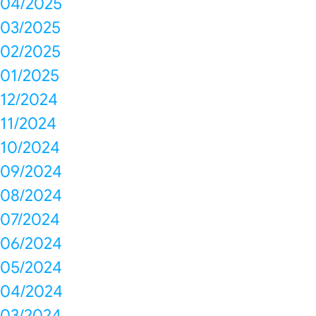
04/2025
03/2025
02/2025
01/2025
12/2024
11/2024
10/2024
09/2024
08/2024
07/2024
06/2024
05/2024
04/2024
03/2024