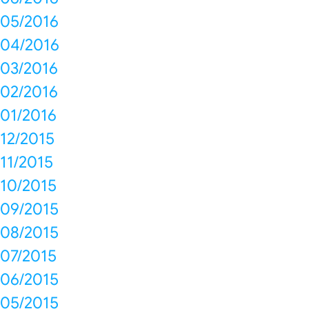
05/2016
04/2016
03/2016
02/2016
01/2016
12/2015
11/2015
10/2015
09/2015
08/2015
07/2015
06/2015
05/2015