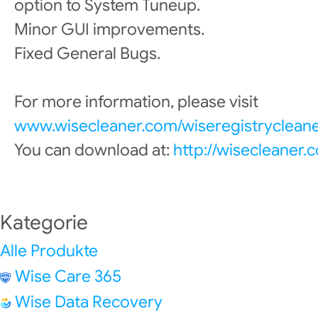
option to System Tuneup.
Minor GUI improvements.
Fixed General Bugs.
For more information, please visit
www.wisecleaner.com/wiseregistrycleane
You can download at:
http://wisecleaner
Kategorie
Alle Produkte
Wise Care 365
Wise Data Recovery