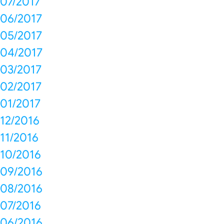
07/2017
06/2017
05/2017
04/2017
03/2017
02/2017
01/2017
12/2016
11/2016
10/2016
09/2016
08/2016
07/2016
06/2016