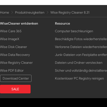
Home
Produktneuigkeiten
Wise Registry Cleaner 8.31
WiseCleaner entdenken
Resource
Wise Care 365
Computer beschleunigen
Wise ImageX
Beschädigte Fotos wiederherstell
Wise Disk Cleaner
Verlorene Dateien wiederherstelle
Wise Data Recovery
Junk-Dateien von Festplatte entfe
Wise Registry Cleaner
Dateien und Ordner verstecken
Wise PDF Editor
Sicher und vollständig deinstalliere
Download Center
Kostenloser PC Registry reinigen
SALE