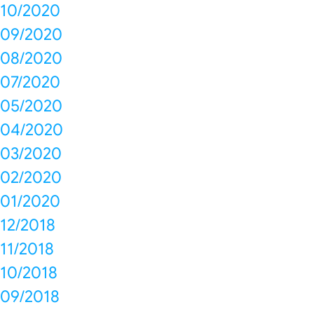
10/2020
09/2020
08/2020
07/2020
05/2020
04/2020
03/2020
02/2020
01/2020
12/2018
11/2018
10/2018
09/2018