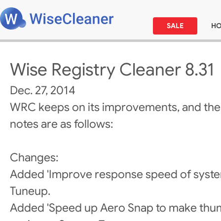
SALE
H
Wise Registry Cleaner 8.31
Dec. 27, 2014
WRC keeps on its improvements, and the
notes are as follows:
Changes:
Added 'Improve response speed of system
Tuneup.
Added 'Speed up Aero Snap to make thumb 