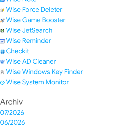
Wise Force Deleter
Wise Game Booster
Wise JetSearch
Wise Reminder
Checkit
Wise AD Cleaner
Wise Windows Key Finder
Wise System Monitor
Archiv
07/2026
06/2026