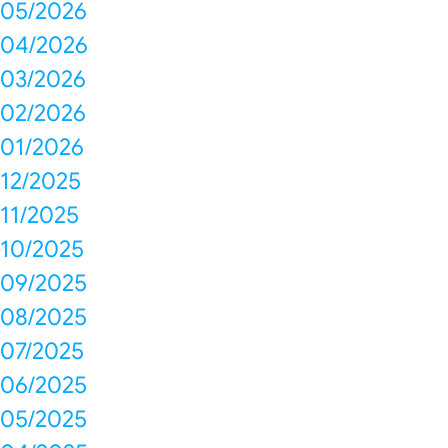
05/2026
04/2026
03/2026
02/2026
01/2026
12/2025
11/2025
10/2025
09/2025
08/2025
07/2025
06/2025
05/2025