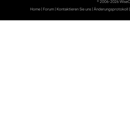
© 2006-2026 WiseCl
Home
|
Forum
|
Kontaktieren Sie uns
|
Änderungsprotokoll