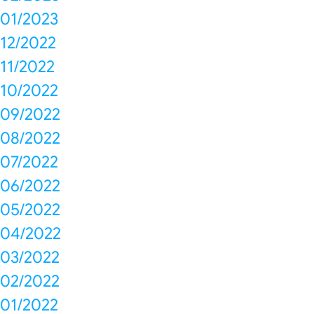
01/2023
12/2022
11/2022
10/2022
09/2022
08/2022
07/2022
06/2022
05/2022
04/2022
03/2022
02/2022
01/2022