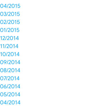
04/2015
03/2015
02/2015
01/2015
12/2014
11/2014
10/2014
09/2014
08/2014
07/2014
06/2014
05/2014
04/2014