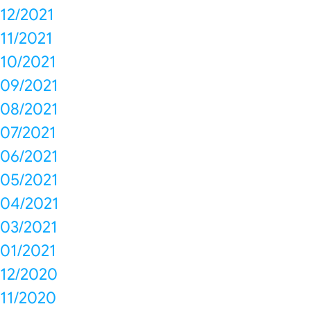
12/2021
11/2021
10/2021
09/2021
08/2021
07/2021
06/2021
05/2021
04/2021
03/2021
01/2021
12/2020
11/2020