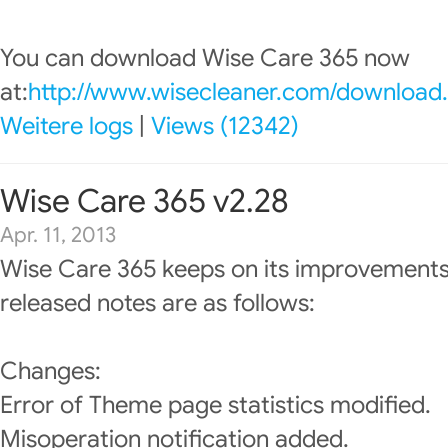
You can download Wise Care 365 now
at:
http://www.wisecleaner.com/download
Weitere logs
|
Views (12342)
Wise Care 365 v2.28
Apr. 11, 2013
Wise Care 365 keeps on its improvements
released notes are as follows:
Changes:
Error of Theme page statistics modified.
Misoperation notification added.