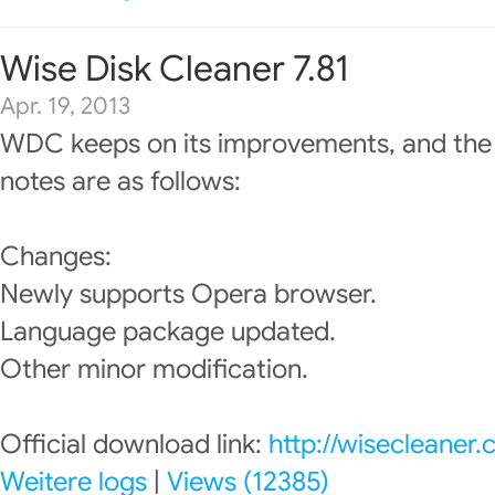
Wise Disk Cleaner 7.81
Apr. 19, 2013
WDC keeps on its improvements, and the
notes are as follows:
Changes:
Newly supports Opera browser.
Language package updated.
Other minor modification.
Official download link:
http://wisecleaner
Weitere logs
|
Views (12385)