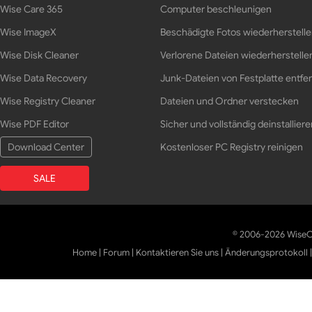
Wise Care 365
Computer beschleunigen
Wise ImageX
Beschädigte Fotos wiederherstell
Wise Disk Cleaner
Verlorene Dateien wiederherstelle
Wise Data Recovery
Junk-Dateien von Festplatte entfe
Wise Registry Cleaner
Dateien und Ordner verstecken
Wise PDF Editor
Sicher und vollständig deinstalliere
Download Center
Kostenloser PC Registry reinigen
SALE
© 2006-2026 WiseCl
Home
|
Forum
|
Kontaktieren Sie uns
|
Änderungsprotokoll