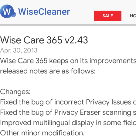
SALE
H
Wise Care 365 v2.43
Apr. 30, 2013
Wise Care 365 keeps on its improvements
released notes are as follows:
Changes:
Fixed the bug of incorrect Privacy Issues d
Fixed the bug of Privacy Eraser scanning s
Improved multilingual display in some field
Other minor modification.