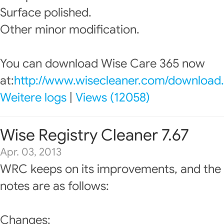
Surface polished.
Other minor modification.
You can download Wise Care 365 now
at:
http://www.wisecleaner.com/download
Weitere logs
|
Views (12058)
Wise Registry Cleaner 7.67
Apr. 03, 2013
WRC keeps on its improvements, and the 
notes are as follows:
Changes: