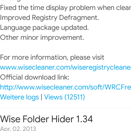
Fixed the time display problem when clean
Improved Registry Defragment.
Language package updated.
Other minor improvement.
For more information, please visit
www.wisecleaner.com/wiseregistrycleane
Official download link:
http://www.wisecleaner.com/soft/WRCFre
Weitere logs
|
Views (12511)
Wise Folder Hider 1.34
Apr. 02, 2013