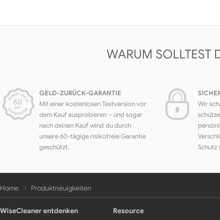
WARUM SOLLTEST 
GELD-ZURÜCK-GARANTIE
SICHE
Mit einer kostenlosen Testversion vor
Wir sch
dem Kauf ausprobieren – und sogar
schütze
nach deinen Kauf wirst du durch
persönl
unsere 60-tägige risikofreie Garantie
Verschl
geschützt.
Schutz 
Home
Produktneuigkeiten
WiseCleaner entdenken
Resource