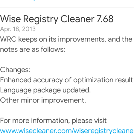
Wise Registry Cleaner 7.68
Apr. 18, 2013
WRC keeps on its improvements, and the 
notes are as follows:
Changes:
Enhanced accuracy of optimization result 
Language package updated.
Other minor improvement.
For more information, please visit
www.wisecleaner.com/wiseregistrycleane