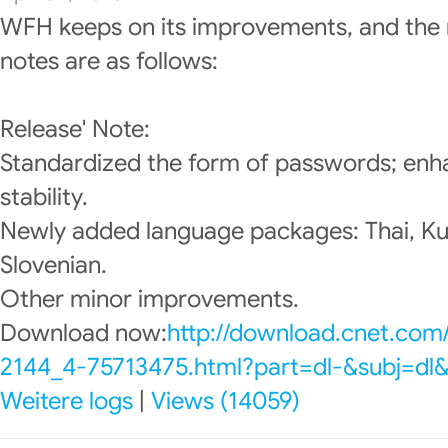
WFH keeps on its improvements, and the 
notes are as follows:
Release' Note:
Standardized the form of passwords; enh
stability.
Newly added language packages: Thai, Ku
Slovenian.
Other minor improvements.
Download now:
http://download.cnet.com
2144_4-75713475.html?part=dl-&subj=dl
Weitere logs
|
Views (14059)