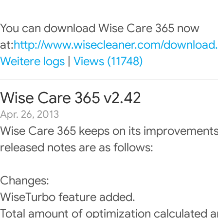
You can download Wise Care 365 now
at:
http://www.wisecleaner.com/download
Weitere logs
|
Views (11748)
Wise Care 365 v2.42
Apr. 26, 2013
Wise Care 365 keeps on its improvements
released notes are as follows:
Changes:
WiseTurbo feature added.
Total amount of optimization calculated a