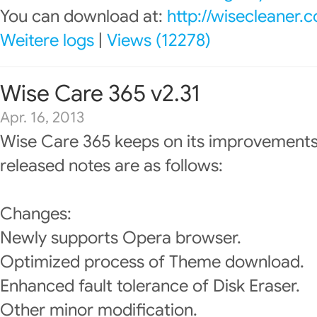
You can download at:
http://wisecleaner
Weitere logs
|
Views (12278)
Wise Care 365 v2.31
Apr. 16, 2013
Wise Care 365 keeps on its improvements
released notes are as follows:
Changes:
Newly supports Opera browser.
Optimized process of Theme download.
Enhanced fault tolerance of Disk Eraser.
Other minor modification.