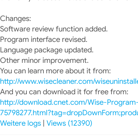
Changes:
Software review function added.
Program interface revised.
Language package updated.
Other minor improvement.
You can learn more about it from:
http://www.wisecleaner.com/wiseuninstall
And you can download it for free from:
http://download.cnet.com/Wise-Program-
75798277.html?tag=dropDownForm;produc
Weitere logs
|
Views (12390)