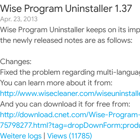
Wise Program Uninstaller 1.37
Apr. 23, 2013
Wise Program Uninstaller keeps on its im
the newly released notes are as follows:
Changes:
Fixed the problem regarding multi-languag
You can learn more about it from:
http://www.wisecleaner.com/wiseuninstall
And you can download it for free from:
http://download.cnet.com/Wise-Program-
75798277.html?tag=dropDownForm;produc
Weitere logs
|
Views (11785)