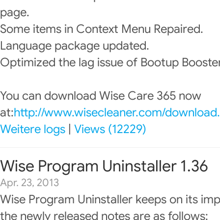
page.
Some items in Context Menu Repaired.
Language package updated.
Optimized the lag issue of Bootup Booster
You can download Wise Care 365 now
at:
http://www.wisecleaner.com/download
Weitere logs
|
Views (12229)
Wise Program Uninstaller 1.36
Apr. 23, 2013
Wise Program Uninstaller keeps on its im
the newly released notes are as follows: