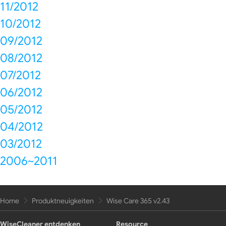
11/2012
10/2012
09/2012
08/2012
07/2012
06/2012
05/2012
04/2012
03/2012
2006~2011
Home
Produktneuigkeiten
Wise Care 365 v2.43
WiseCleaner entdenken
Resource