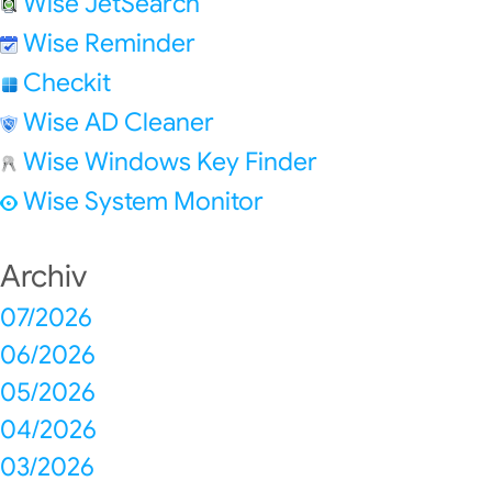
Wise JetSearch
Wise Reminder
Checkit
Wise AD Cleaner
Wise Windows Key Finder
Wise System Monitor
Archiv
07/2026
06/2026
05/2026
04/2026
03/2026