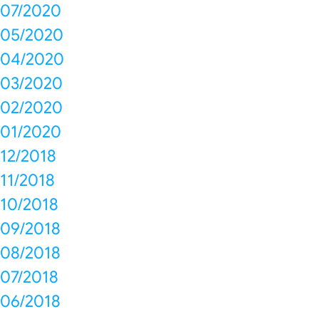
07/2020
05/2020
04/2020
03/2020
02/2020
01/2020
12/2018
11/2018
10/2018
09/2018
08/2018
07/2018
06/2018