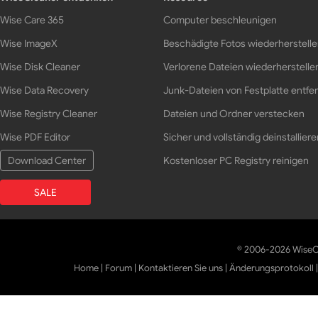
Wise Care 365
Computer beschleunigen
Wise ImageX
Beschädigte Fotos wiederherstell
Wise Disk Cleaner
Verlorene Dateien wiederherstelle
Wise Data Recovery
Junk-Dateien von Festplatte entfe
Wise Registry Cleaner
Dateien und Ordner verstecken
Wise PDF Editor
Sicher und vollständig deinstalliere
Download Center
Kostenloser PC Registry reinigen
SALE
© 2006-2026 WiseCl
Home
|
Forum
|
Kontaktieren Sie uns
|
Änderungsprotokoll