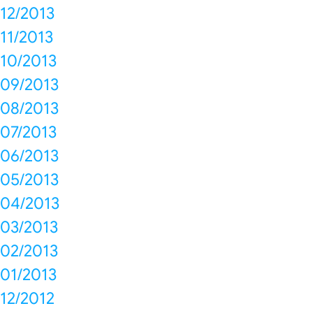
12/2013
11/2013
10/2013
09/2013
08/2013
07/2013
06/2013
05/2013
04/2013
03/2013
02/2013
01/2013
12/2012