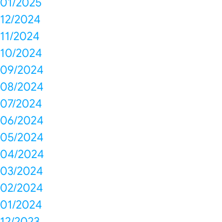
01/2025
12/2024
11/2024
10/2024
09/2024
08/2024
07/2024
06/2024
05/2024
04/2024
03/2024
02/2024
01/2024
12/2023