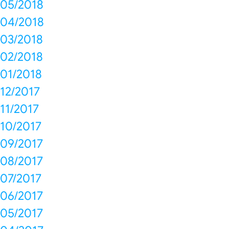
05/2018
04/2018
03/2018
02/2018
01/2018
12/2017
11/2017
10/2017
09/2017
08/2017
07/2017
06/2017
05/2017