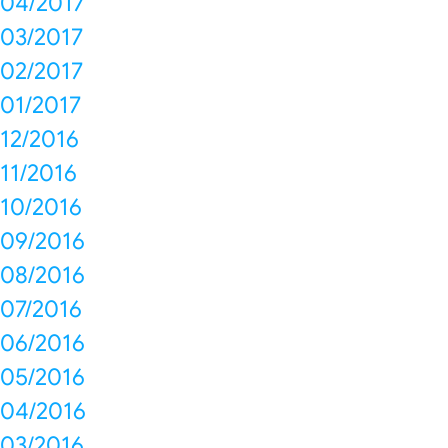
04/2017
03/2017
02/2017
01/2017
12/2016
11/2016
10/2016
09/2016
08/2016
07/2016
06/2016
05/2016
04/2016
03/2016