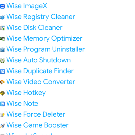
Wise ImageX
Wise Registry Cleaner
Wise Disk Cleaner
Wise Memory Optimizer
Wise Program Uninstaller
Wise Auto Shutdown
Wise Duplicate Finder
Wise Video Converter
Wise Hotkey
Wise Note
Wise Force Deleter
Wise Game Booster