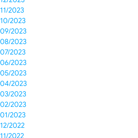
11/2023
10/2023
09/2023
08/2023
07/2023
06/2023
05/2023
04/2023
03/2023
02/2023
01/2023
12/2022
11/2022