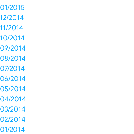
01/2015
12/2014
11/2014
10/2014
09/2014
08/2014
07/2014
06/2014
05/2014
04/2014
03/2014
02/2014
01/2014