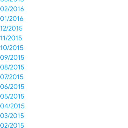
02/2016
01/2016
12/2015
11/2015
10/2015
09/2015
08/2015
07/2015
06/2015
05/2015
04/2015
03/2015
02/2015