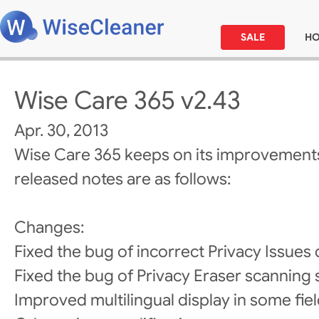
SALE
H
Wise Care 365 v2.43
Apr. 30, 2013
Wise Care 365 keeps on its improvements
released notes are as follows:
Changes:
Fixed the bug of incorrect Privacy Issues 
Fixed the bug of Privacy Eraser scanning 
Improved multilingual display in some fiel