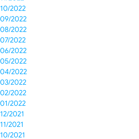
10/2022
09/2022
08/2022
07/2022
06/2022
05/2022
04/2022
03/2022
02/2022
01/2022
12/2021
11/2021
10/2021