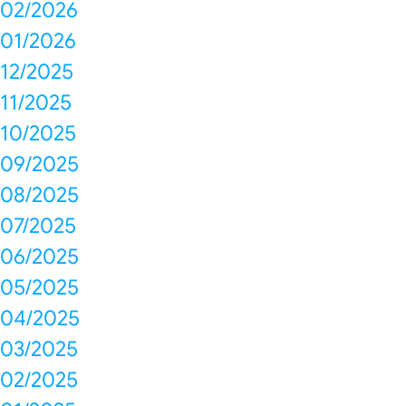
02/2026
01/2026
12/2025
11/2025
10/2025
09/2025
08/2025
07/2025
06/2025
05/2025
04/2025
03/2025
02/2025