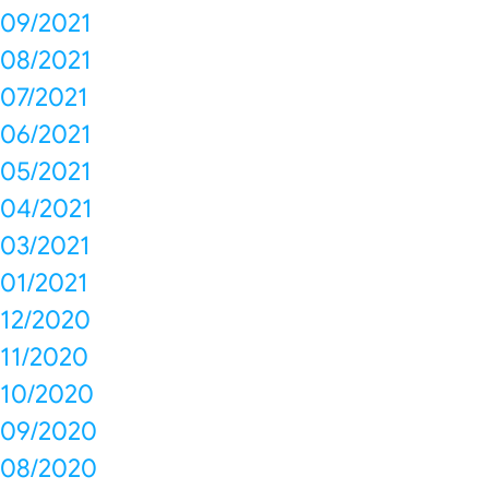
09/2021
08/2021
07/2021
06/2021
05/2021
04/2021
03/2021
01/2021
12/2020
11/2020
10/2020
09/2020
08/2020