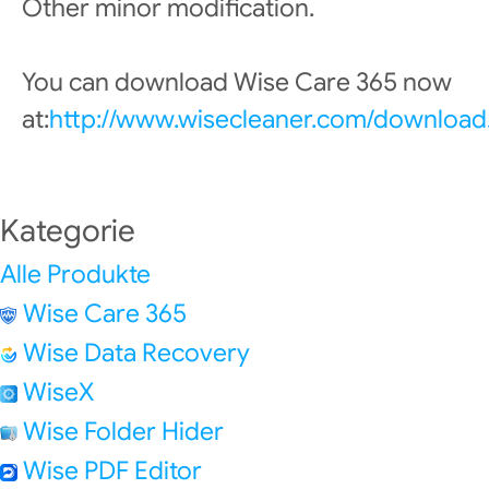
Other minor modification.
You can download Wise Care 365 now
at:
http://www.wisecleaner.com/download
Kategorie
Alle Produkte
Wise Care 365
Wise Data Recovery
WiseX
Wise Folder Hider
Wise PDF Editor