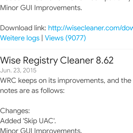
Minor GUI Improvements.
Download link:
http://wisecleaner.com/do
Weitere logs
|
Views (9077)
Wise Registry Cleaner 8.62
Jun. 23, 2015
WRC keeps on its improvements, and the 
notes are as follows:
Changes:
Added 'Skip UAC'.
Minor GUI Improvements.