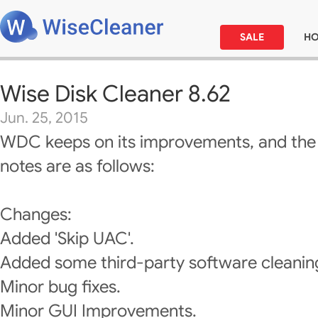
SALE
H
Wise Disk Cleaner 8.62
Jun. 25, 2015
WDC keeps on its improvements, and the
notes are as follows:
Changes:
Added 'Skip UAC'.
Added some third-party software cleanin
Minor bug fixes.
Minor GUI Improvements.