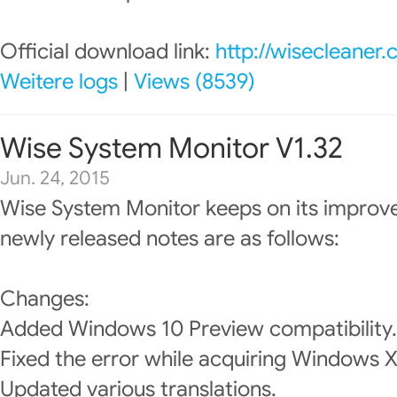
Official download link:
http://wisecleaner
Weitere logs
|
Views (8539)
Wise System Monitor V1.32
Jun. 24, 2015
Wise System Monitor keeps on its improv
newly released notes are as follows:
Changes:
Added Windows 10 Preview compatibility.
Fixed the error while acquiring Windows 
Updated various translations.