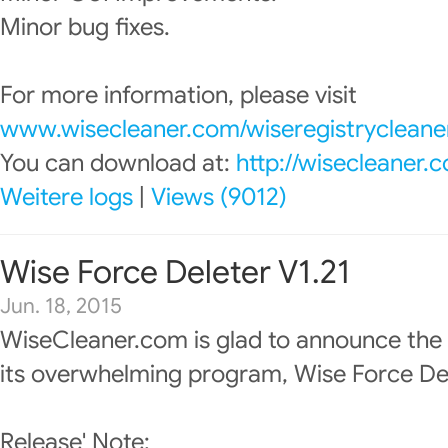
Minor bug fixes.
For more information, please visit
www.wisecleaner.com/wiseregistrycleane
You can download at:
http://wisecleaner
Weitere logs
|
Views (9012)
Wise Force Deleter V1.21
Jun. 18, 2015
WiseCleaner.com is glad to announce the
its overwhelming program, Wise Force Del
Release' Note: