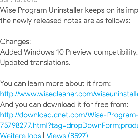
Wise Program Uninstaller keeps on its im
the newly released notes are as follows:
Changes:
Added Windows 10 Preview compatibility.
Updated translations.
You can learn more about it from:
http://www.wisecleaner.com/wiseuninstall
And you can download it for free from:
http://download.cnet.com/Wise-Program-
75798277.html?tag=dropDownForm;produc
Weitere logs
|
Views (8597)