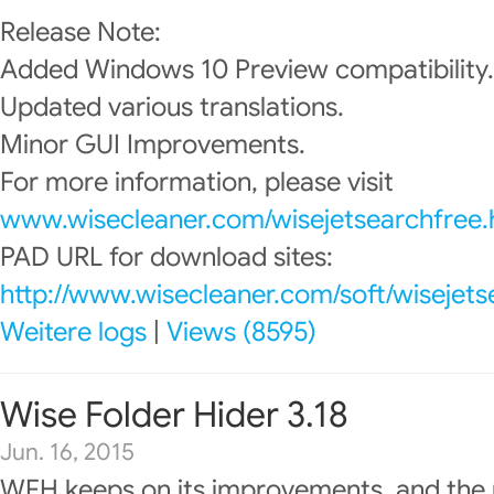
Release Note:
Added Windows 10 Preview compatibility.
Updated various translations.
Minor GUI Improvements.
For more information, please visit
www.wisecleaner.com/wisejetsearchfree.
PAD URL for download sites:
http://www.wisecleaner.com/soft/wisejets
Weitere logs
|
Views (8595)
Wise Folder Hider 3.18
Jun. 16, 2015
WFH keeps on its improvements, and the 