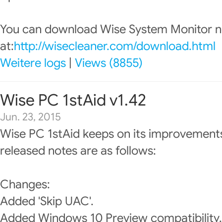
You can download Wise System Monitor 
at:
http://wisecleaner.com/download.html
Weitere logs
|
Views (8855)
Wise PC 1stAid v1.42
Jun. 23, 2015
Wise PC 1stAid keeps on its improvements
released notes are as follows:
Changes:
Added 'Skip UAC'.
Added Windows 10 Preview compatibility.