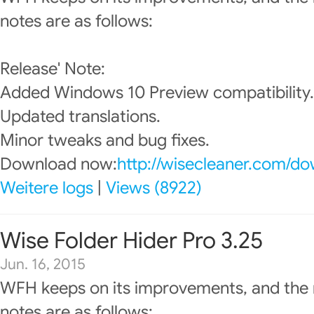
notes are as follows:
Release' Note:
Added Windows 10 Preview compatibility.
Updated translations.
Minor tweaks and bug fixes.
Download now:
http://wisecleaner.com/d
Weitere logs
|
Views (8922)
Wise Folder Hider Pro 3.25
Jun. 16, 2015
WFH keeps on its improvements, and the 
notes are as follows: