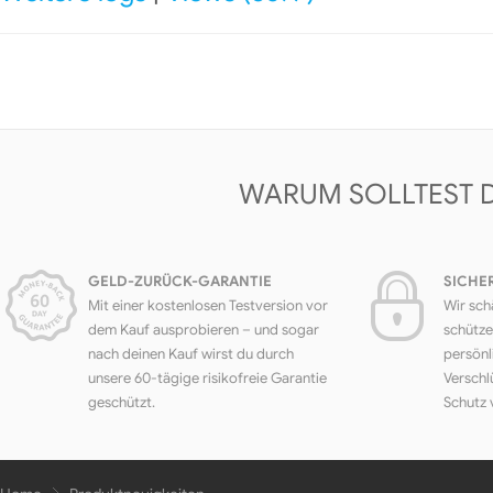
WARUM SOLLTEST 
GELD-ZURÜCK-GARANTIE
SICHE
Mit einer kostenlosen Testversion vor
Wir sch
dem Kauf ausprobieren – und sogar
schütze
nach deinen Kauf wirst du durch
persönl
unsere 60-tägige risikofreie Garantie
Verschl
geschützt.
Schutz 