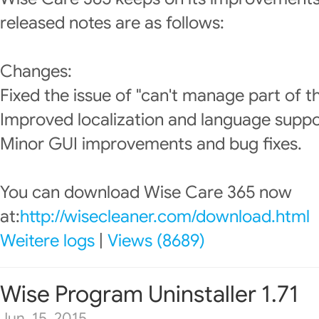
released notes are as follows:
Changes:
Fixed the issue of "can't manage part of t
Improved localization and language suppo
Minor GUI improvements and bug fixes.
You can download Wise Care 365 now
at:
http://wisecleaner.com/download.html
Weitere logs
|
Views (8689)
Wise Program Uninstaller 1.71
Jun. 15, 2015