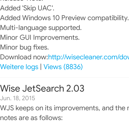
Added 'Skip UAC'.
Added Windows 10 Preview compatibility.
Multi-language supported.
Minor GUI Improvements.
Minor bug fixes.
Download now:
http://wisecleaner.com/d
Weitere logs
|
Views (8836)
Wise JetSearch 2.03
Jun. 18, 2015
WJS keeps on its improvements, and the 
notes are as follows: