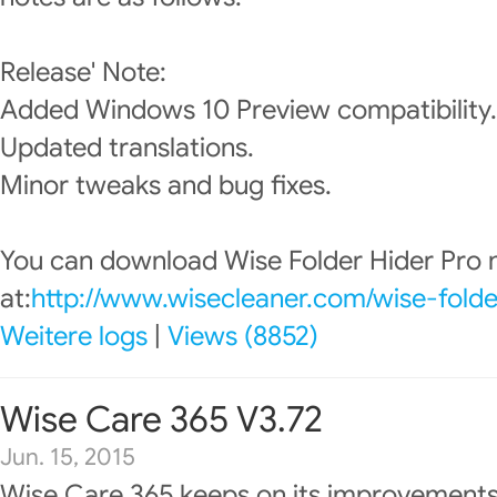
Release' Note:
Added Windows 10 Preview compatibility.
Updated translations.
Minor tweaks and bug fixes.
You can download Wise Folder Hider Pro
at:
http://www.wisecleaner.com/wise-folde
Weitere logs
|
Views (8852)
Wise Care 365 V3.72
Jun. 15, 2015
Wise Care 365 keeps on its improvements