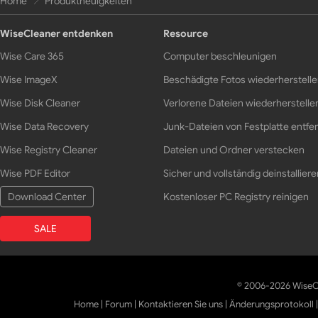
Home
Produktneuigkeiten
WiseCleaner entdenken
Resource
Wise Care 365
Computer beschleunigen
Wise ImageX
Beschädigte Fotos wiederherstell
Wise Disk Cleaner
Verlorene Dateien wiederherstelle
Wise Data Recovery
Junk-Dateien von Festplatte entfe
Wise Registry Cleaner
Dateien und Ordner verstecken
Wise PDF Editor
Sicher und vollständig deinstalliere
Download Center
Kostenloser PC Registry reinigen
SALE
© 2006-2026 WiseCl
Home
|
Forum
|
Kontaktieren Sie uns
|
Änderungsprotokoll