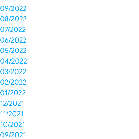
09/2022
08/2022
07/2022
06/2022
05/2022
04/2022
03/2022
02/2022
01/2022
12/2021
11/2021
10/2021
09/2021