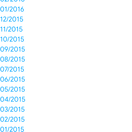
01/2016
12/2015
11/2015
10/2015
09/2015
08/2015
07/2015
06/2015
05/2015
04/2015
03/2015
02/2015
01/2015