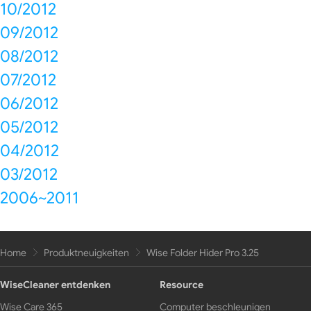
10/2012
09/2012
08/2012
07/2012
06/2012
05/2012
04/2012
03/2012
2006~2011
Home
Produktneuigkeiten
Wise Folder Hider Pro 3.25
WiseCleaner entdenken
Resource
Wise Care 365
Computer beschleunigen