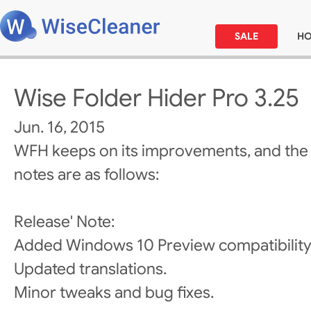
SALE
H
Wise Folder Hider Pro 3.25
Jun. 16, 2015
WFH keeps on its improvements, and the
notes are as follows:
Release' Note:
Added Windows 10 Preview compatibility
Updated translations.
Minor tweaks and bug fixes.