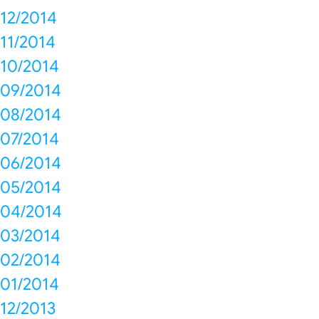
12/2014
11/2014
10/2014
09/2014
08/2014
07/2014
06/2014
05/2014
04/2014
03/2014
02/2014
01/2014
12/2013