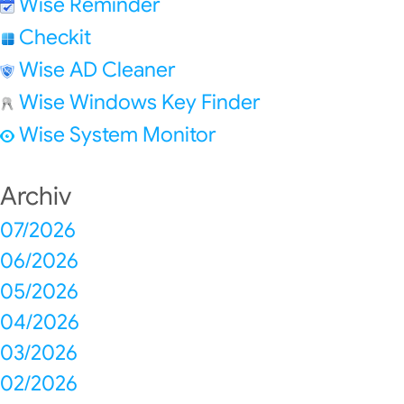
Wise Reminder
Checkit
Wise AD Cleaner
Wise Windows Key Finder
Wise System Monitor
Archiv
07/2026
06/2026
05/2026
04/2026
03/2026
02/2026