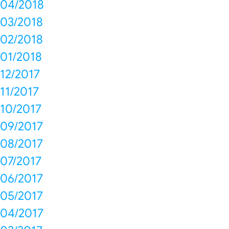
04/2018
03/2018
02/2018
01/2018
12/2017
11/2017
10/2017
09/2017
08/2017
07/2017
06/2017
05/2017
04/2017