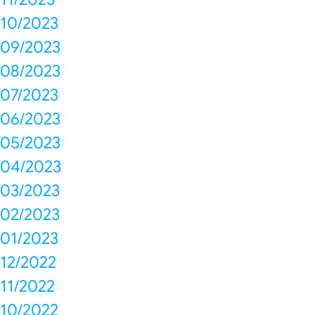
10/2023
09/2023
08/2023
07/2023
06/2023
05/2023
04/2023
03/2023
02/2023
01/2023
12/2022
11/2022
10/2022