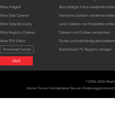
Wise ImageX
Beschädigte Fotos wiederherstell
Wise Disk Cleaner
Verlorene Dateien wiederherstelle
Wise Data Recovery
Junk-Dateien von Festplatte entfe
Wise Registry Cleaner
Dateien und Ordner verstecken
Wise PDF Editor
Sicher und vollständig deinstalliere
Download Center
Kostenloser PC Registry reinigen
SALE
© 2006-2026 WiseCl
Home
|
Forum
|
Kontaktieren Sie uns
|
Änderungsprotokoll