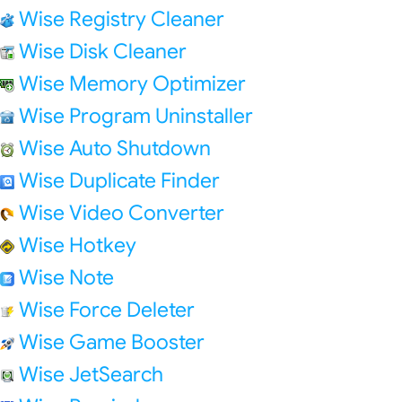
Wise Registry Cleaner
Wise Disk Cleaner
Wise Memory Optimizer
Wise Program Uninstaller
Wise Auto Shutdown
Wise Duplicate Finder
Wise Video Converter
Wise Hotkey
Wise Note
Wise Force Deleter
Wise Game Booster
Wise JetSearch