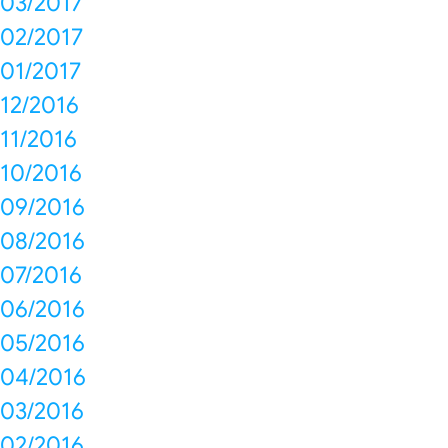
03/2017
02/2017
01/2017
12/2016
11/2016
10/2016
09/2016
08/2016
07/2016
06/2016
05/2016
04/2016
03/2016
02/2016