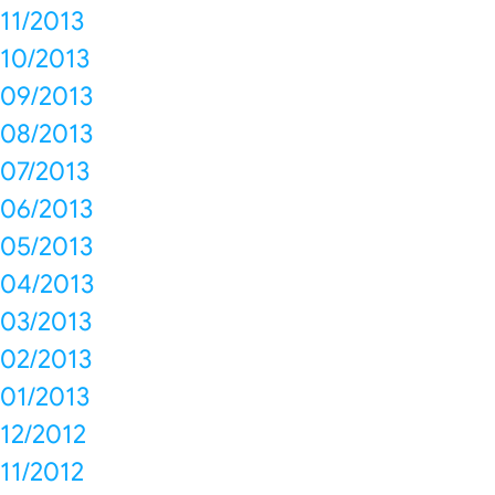
11/2013
10/2013
09/2013
08/2013
07/2013
06/2013
05/2013
04/2013
03/2013
02/2013
01/2013
12/2012
11/2012