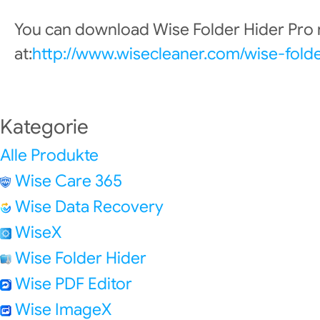
You can download Wise Folder Hider Pro
at:
http://www.wisecleaner.com/wise-fold
Kategorie
Alle Produkte
Wise Care 365
Wise Data Recovery
WiseX
Wise Folder Hider
Wise PDF Editor
Wise ImageX