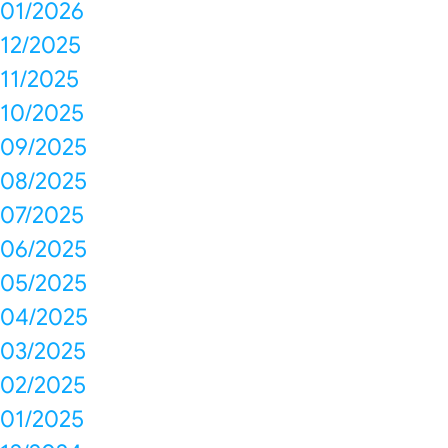
01/2026
12/2025
11/2025
10/2025
09/2025
08/2025
07/2025
06/2025
05/2025
04/2025
03/2025
02/2025
01/2025