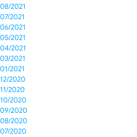
08/2021
07/2021
06/2021
05/2021
04/2021
03/2021
01/2021
12/2020
11/2020
10/2020
09/2020
08/2020
07/2020