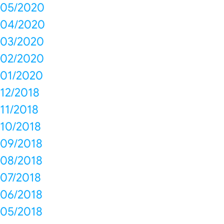
05/2020
04/2020
03/2020
02/2020
01/2020
12/2018
11/2018
10/2018
09/2018
08/2018
07/2018
06/2018
05/2018