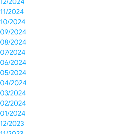
12/2024
11/2024
10/2024
09/2024
08/2024
07/2024
06/2024
05/2024
04/2024
03/2024
02/2024
01/2024
12/2023
11/2023