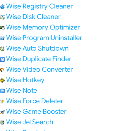
Wise Registry Cleaner
Wise Disk Cleaner
Wise Memory Optimizer
Wise Program Uninstaller
Wise Auto Shutdown
Wise Duplicate Finder
Wise Video Converter
Wise Hotkey
Wise Note
Wise Force Deleter
Wise Game Booster
Wise JetSearch