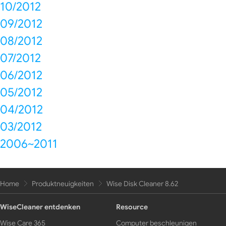
10/2012
09/2012
08/2012
07/2012
06/2012
05/2012
04/2012
03/2012
2006~2011
Home
Produktneuigkeiten
Wise Disk Cleaner 8.62
WiseCleaner entdenken
Resource
Wise Care 365
Computer beschleunigen