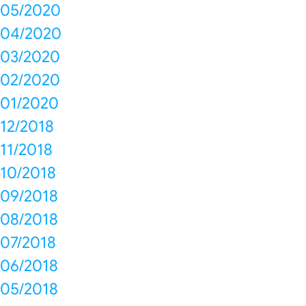
05/2020
04/2020
03/2020
02/2020
01/2020
12/2018
11/2018
10/2018
09/2018
08/2018
07/2018
06/2018
05/2018