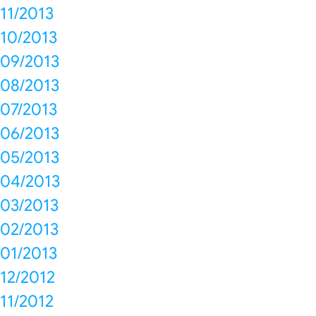
11/2013
10/2013
09/2013
08/2013
07/2013
06/2013
05/2013
04/2013
03/2013
02/2013
01/2013
12/2012
11/2012