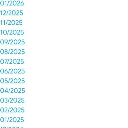
01/2026
12/2025
11/2025
10/2025
09/2025
08/2025
07/2025
06/2025
05/2025
04/2025
03/2025
02/2025
01/2025