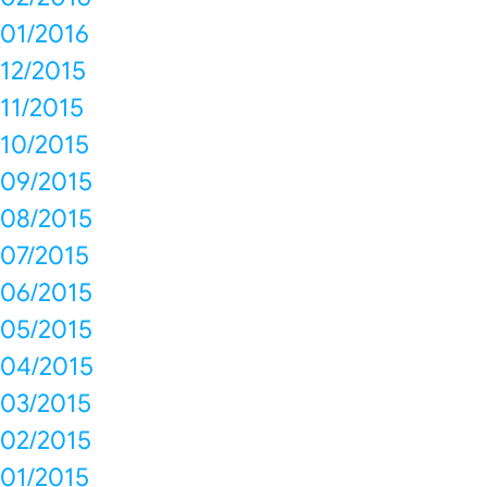
01/2016
12/2015
11/2015
10/2015
09/2015
08/2015
07/2015
06/2015
05/2015
04/2015
03/2015
02/2015
01/2015