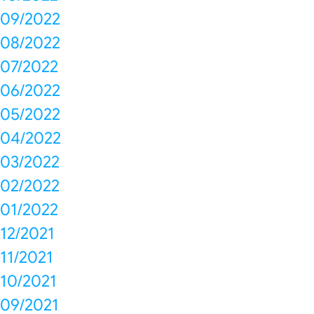
09/2022
08/2022
07/2022
06/2022
05/2022
04/2022
03/2022
02/2022
01/2022
12/2021
11/2021
10/2021
09/2021