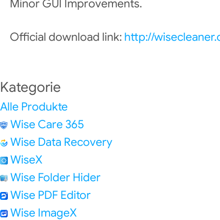
Minor GUI Improvements.
Official download link:
http://wisecleane
Kategorie
Alle Produkte
Wise Care 365
Wise Data Recovery
WiseX
Wise Folder Hider
Wise PDF Editor
Wise ImageX