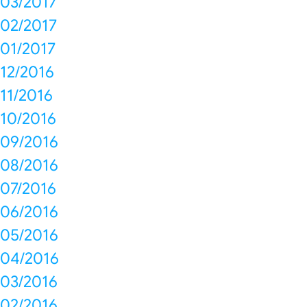
03/2017
02/2017
01/2017
12/2016
11/2016
10/2016
09/2016
08/2016
07/2016
06/2016
05/2016
04/2016
03/2016
02/2016