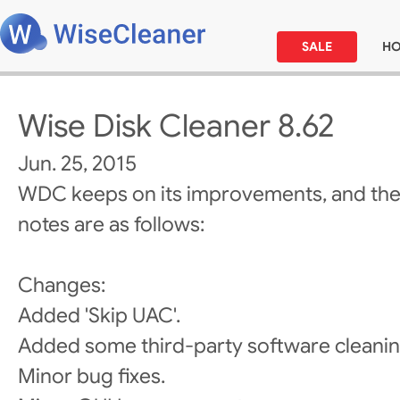
SALE
H
Wise Disk Cleaner 8.62
Jun. 25, 2015
WDC keeps on its improvements, and the
notes are as follows:
Changes:
Added 'Skip UAC'.
Added some third-party software cleanin
Minor bug fixes.