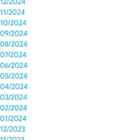
12/2024
11/2024
10/2024
09/2024
08/2024
07/2024
06/2024
05/2024
04/2024
03/2024
02/2024
01/2024
12/2023
11/2023