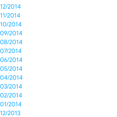
12/2014
11/2014
10/2014
09/2014
08/2014
07/2014
06/2014
05/2014
04/2014
03/2014
02/2014
01/2014
12/2013