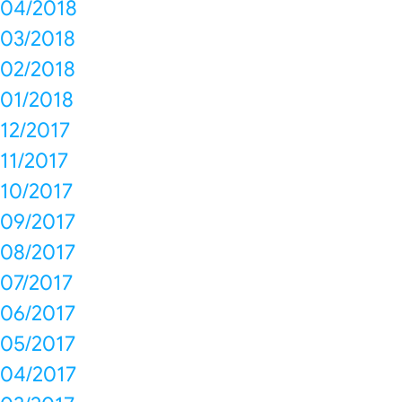
04/2018
03/2018
02/2018
01/2018
12/2017
11/2017
10/2017
09/2017
08/2017
07/2017
06/2017
05/2017
04/2017