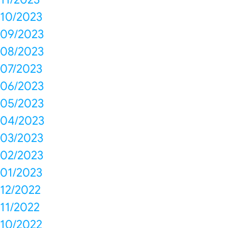
10/2023
09/2023
08/2023
07/2023
06/2023
05/2023
04/2023
03/2023
02/2023
01/2023
12/2022
11/2022
10/2022