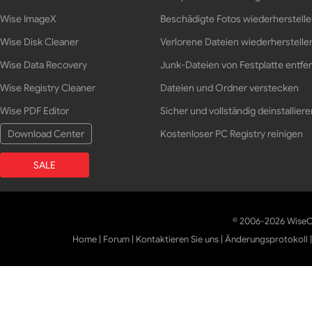
Wise ImageX
Beschädigte Fotos wiederherstell
Wise Disk Cleaner
Verlorene Dateien wiederherstelle
Wise Data Recovery
Junk-Dateien von Festplatte entfe
Wise Registry Cleaner
Dateien und Ordner verstecken
Wise PDF Editor
Sicher und vollständig deinstalliere
Download Center
Kostenloser PC Registry reinigen
SALE
© 2006-2026 WiseCl
Home
|
Forum
|
Kontaktieren Sie uns
|
Änderungsprotokoll