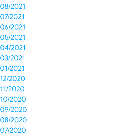
08/2021
07/2021
06/2021
05/2021
04/2021
03/2021
01/2021
12/2020
11/2020
10/2020
09/2020
08/2020
07/2020