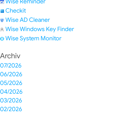
Wise Reminder
Checkit
Wise AD Cleaner
Wise Windows Key Finder
Wise System Monitor
Archiv
07/2026
06/2026
05/2026
04/2026
03/2026
02/2026