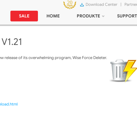
Download Center
|
Partne
SALE
HOME
PRODUKTE
SUPPORT
 V1.21
w release of its overwhelming program, Wise Force Deleter.
nload.html