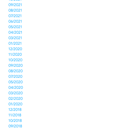
09/2021
08/2021
07/2021
06/2021
05/2021
04/2021
03/2021
01/2021
12/2020
11/2020
10/2020
09/2020
08/2020
07/2020
05/2020
04/2020
03/2020
02/2020
01/2020
12/2018
11/2018
10/2018
09/2018