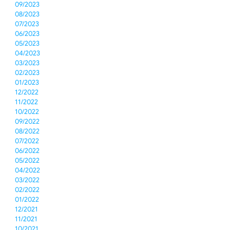
09/2023
08/2023
07/2023
06/2023
05/2023
04/2023
03/2023
02/2023
01/2023
12/2022
11/2022
10/2022
09/2022
08/2022
07/2022
06/2022
05/2022
04/2022
03/2022
02/2022
01/2022
12/2021
11/2021
10/2021