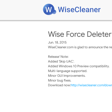
Wise Force Deleter
Jun. 18, 2015
WiseCleaner.com is glad to announce the ne
Release' Note:
Added 'Skip UAC'.
Added Windows 10 Preview compatibility.
Multi-language supported.
Minor GUI Improvements.
Minor bug fixes.
Download now:
http://wisecleaner.com/dow