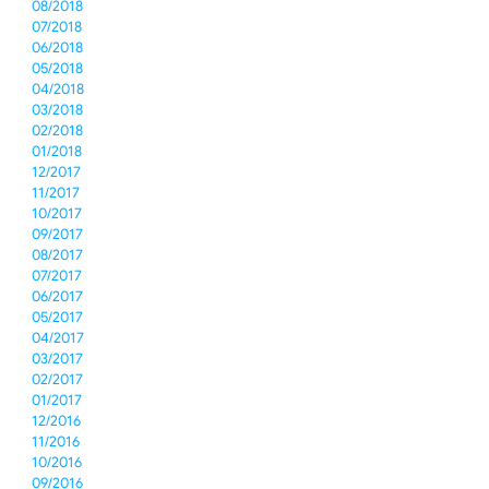
08/2018
07/2018
06/2018
05/2018
04/2018
03/2018
02/2018
01/2018
12/2017
11/2017
10/2017
09/2017
08/2017
07/2017
06/2017
05/2017
04/2017
03/2017
02/2017
01/2017
12/2016
11/2016
10/2016
09/2016