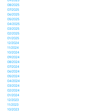
09/2025
08/2025
07/2025
06/2025
05/2025
04/2025
03/2025
02/2025
01/2025
12/2024
11/2024
10/2024
09/2024
08/2024
07/2024
06/2024
05/2024
04/2024
03/2024
02/2024
01/2024
12/2023
11/2023
10/2023