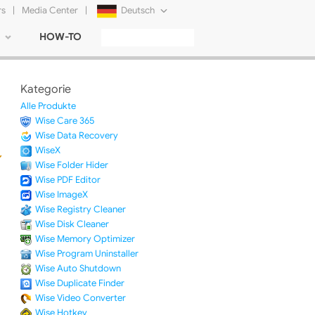
rs
|
Media Center
|
Deutsch
HOW-TO
English
Français
Kategorie
日本語
Alle Produkte
Wise Care 365
Русский
Wise Data Recovery
WiseX
简体中文
Wise Folder Hider
Wise PDF Editor
Tiếng Việt
Wise ImageX
Wise Registry Cleaner
Wise Disk Cleaner
Wise Memory Optimizer
Wise Program Uninstaller
Wise Auto Shutdown
Wise Duplicate Finder
Wise Video Converter
Wise Hotkey