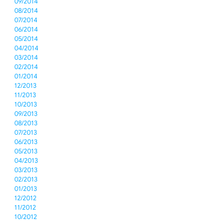
09/2014
08/2014
07/2014
06/2014
05/2014
04/2014
03/2014
02/2014
01/2014
12/2013
11/2013
10/2013
09/2013
08/2013
07/2013
06/2013
05/2013
04/2013
03/2013
02/2013
01/2013
12/2012
11/2012
10/2012