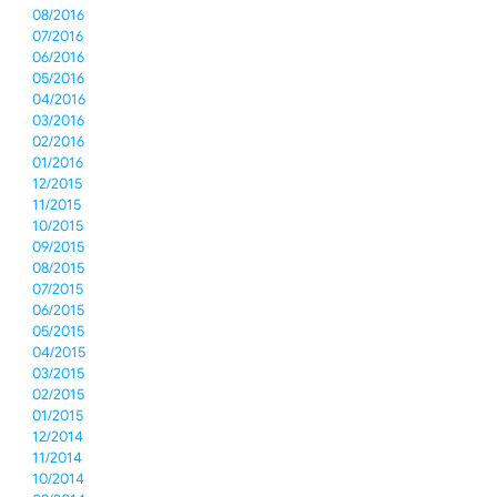
08/2016
07/2016
06/2016
05/2016
04/2016
03/2016
02/2016
01/2016
12/2015
11/2015
10/2015
09/2015
08/2015
07/2015
06/2015
05/2015
04/2015
03/2015
02/2015
01/2015
12/2014
11/2014
10/2014