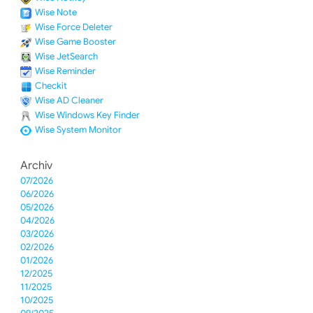
Wise Note
Wise Force Deleter
Wise Game Booster
Wise JetSearch
Wise Reminder
Checkit
Wise AD Cleaner
Wise Windows Key Finder
Wise System Monitor
Archiv
07/2026
06/2026
05/2026
04/2026
03/2026
02/2026
01/2026
12/2025
11/2025
10/2025