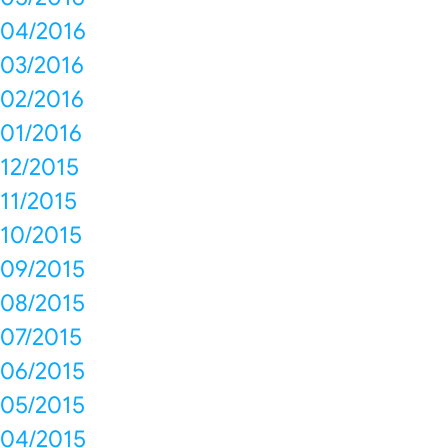
04/2016
03/2016
02/2016
01/2016
12/2015
11/2015
10/2015
09/2015
08/2015
07/2015
06/2015
05/2015
04/2015