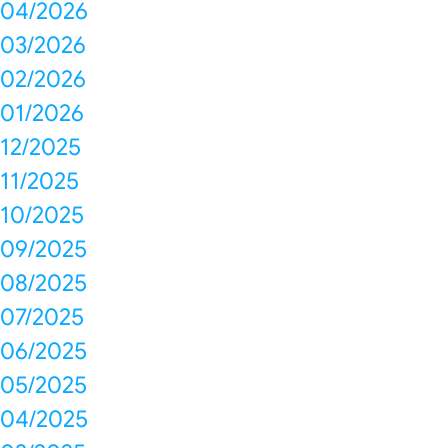
04/2026
03/2026
02/2026
01/2026
12/2025
11/2025
10/2025
09/2025
08/2025
07/2025
06/2025
05/2025
04/2025