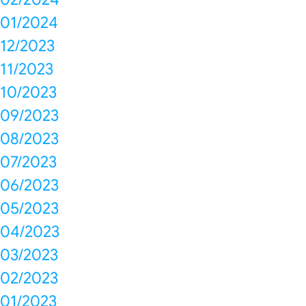
01/2024
12/2023
11/2023
10/2023
09/2023
08/2023
07/2023
06/2023
05/2023
04/2023
03/2023
02/2023
01/2023