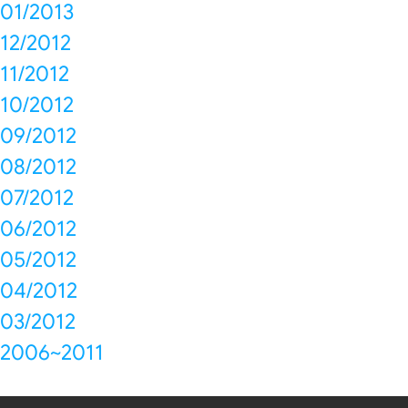
01/2013
12/2012
11/2012
10/2012
09/2012
08/2012
07/2012
06/2012
05/2012
04/2012
03/2012
2006~2011