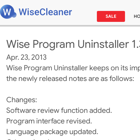
SALE
H
Wise Program Uninstaller 1
Apr. 23, 2013
Wise Program Uninstaller keeps on its i
the newly released notes are as follows:
Changes:
Software review function added.
Program interface revised.
Language package updated.