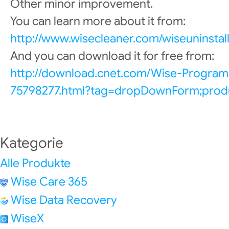
Other minor improvement.
You can learn more about it from:
http://www.wisecleaner.com/wiseuninstall
And you can download it for free from:
http://download.cnet.com/Wise-Program
75798277.html?tag=dropDownForm;produ
Kategorie
Alle Produkte
Wise Care 365
Wise Data Recovery
WiseX