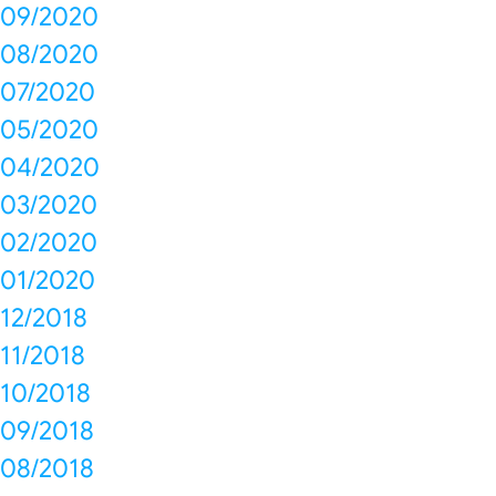
09/2020
08/2020
07/2020
05/2020
04/2020
03/2020
02/2020
01/2020
12/2018
11/2018
10/2018
09/2018
08/2018