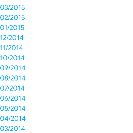
03/2015
02/2015
01/2015
12/2014
11/2014
10/2014
09/2014
08/2014
07/2014
06/2014
05/2014
04/2014
03/2014