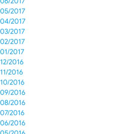
06/2017
05/2017
04/2017
03/2017
02/2017
01/2017
12/2016
11/2016
10/2016
09/2016
08/2016
07/2016
06/2016
05/2016