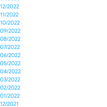
12/2022
11/2022
10/2022
09/2022
08/2022
07/2022
06/2022
05/2022
04/2022
03/2022
02/2022
01/2022
12/2021