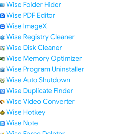
Wise Folder Hider
Wise PDF Editor
Wise ImageX
Wise Registry Cleaner
Wise Disk Cleaner
Wise Memory Optimizer
Wise Program Uninstaller
Wise Auto Shutdown
Wise Duplicate Finder
Wise Video Converter
Wise Hotkey
Wise Note
Wise Force Deleter