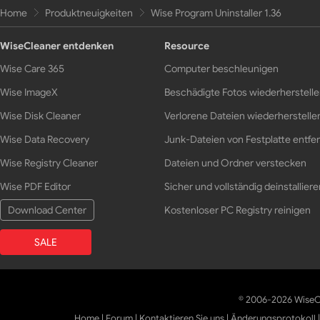
Home
Produktneuigkeiten
Wise Program Uninstaller 1.36
WiseCleaner entdenken
Resource
Wise Care 365
Computer beschleunigen
Wise ImageX
Beschädigte Fotos wiederherstell
Wise Disk Cleaner
Verlorene Dateien wiederherstelle
Wise Data Recovery
Junk-Dateien von Festplatte entfe
Wise Registry Cleaner
Dateien und Ordner verstecken
Wise PDF Editor
Sicher und vollständig deinstalliere
Download Center
Kostenloser PC Registry reinigen
SALE
© 2006-2026 WiseCl
Home
|
Forum
|
Kontaktieren Sie uns
|
Änderungsprotokoll