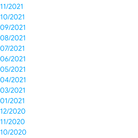
11/2021
10/2021
09/2021
08/2021
07/2021
06/2021
05/2021
04/2021
03/2021
01/2021
12/2020
11/2020
10/2020