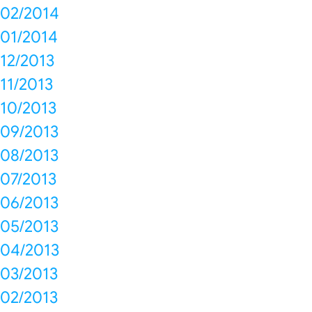
02/2014
01/2014
12/2013
11/2013
10/2013
09/2013
08/2013
07/2013
06/2013
05/2013
04/2013
03/2013
02/2013