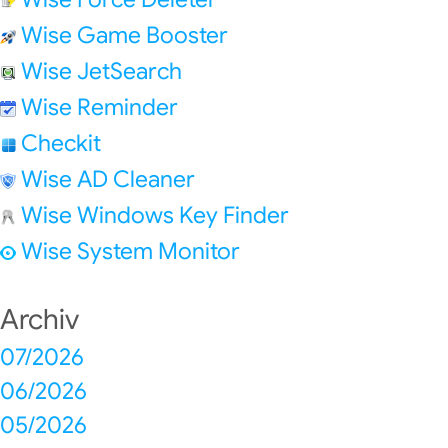
Wise Game Booster
Wise JetSearch
Wise Reminder
Checkit
Wise AD Cleaner
Wise Windows Key Finder
Wise System Monitor
Archiv
07/2026
06/2026
05/2026