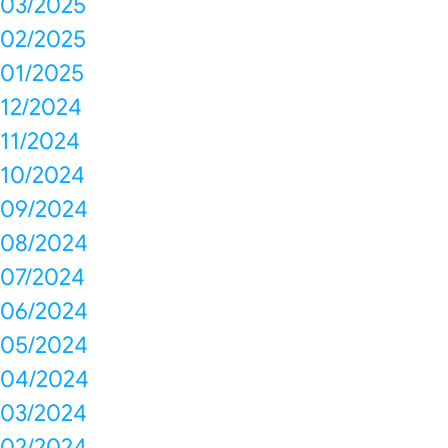
03/2025
02/2025
01/2025
12/2024
11/2024
10/2024
09/2024
08/2024
07/2024
06/2024
05/2024
04/2024
03/2024
02/2024