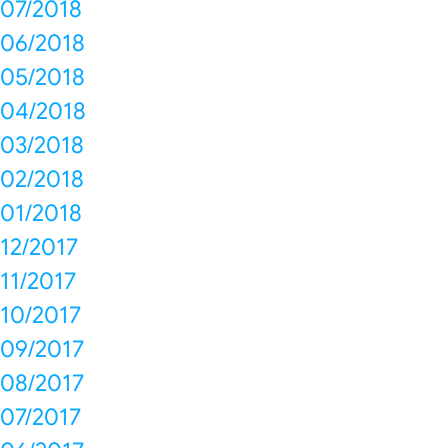
07/2018
06/2018
05/2018
04/2018
03/2018
02/2018
01/2018
12/2017
11/2017
10/2017
09/2017
08/2017
07/2017