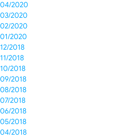
04/2020
03/2020
02/2020
01/2020
12/2018
11/2018
10/2018
09/2018
08/2018
07/2018
06/2018
05/2018
04/2018