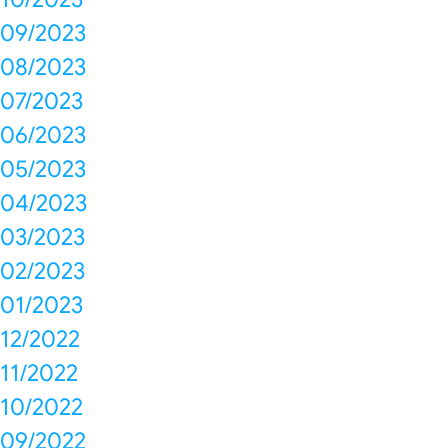
09/2023
08/2023
07/2023
06/2023
05/2023
04/2023
03/2023
02/2023
01/2023
12/2022
11/2022
10/2022
09/2022