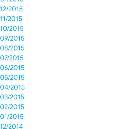
12/2015
11/2015
10/2015
09/2015
08/2015
07/2015
06/2015
05/2015
04/2015
03/2015
02/2015
01/2015
12/2014