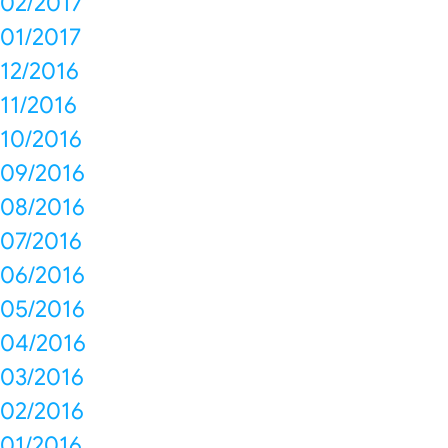
02/2017
01/2017
12/2016
11/2016
10/2016
09/2016
08/2016
07/2016
06/2016
05/2016
04/2016
03/2016
02/2016
01/2016