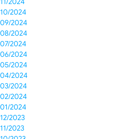
11/2024
10/2024
09/2024
08/2024
07/2024
06/2024
05/2024
04/2024
03/2024
02/2024
01/2024
12/2023
11/2023
10/2023