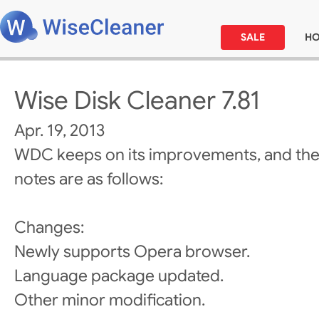
SALE
H
Wise Disk Cleaner 7.81
Apr. 19, 2013
WDC keeps on its improvements, and the
notes are as follows:
Changes:
Newly supports Opera browser.
Language package updated.
Other minor modification.