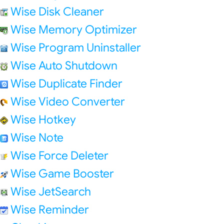
Wise Disk Cleaner
Wise Memory Optimizer
Wise Program Uninstaller
Wise Auto Shutdown
Wise Duplicate Finder
Wise Video Converter
Wise Hotkey
Wise Note
Wise Force Deleter
Wise Game Booster
Wise JetSearch
Wise Reminder