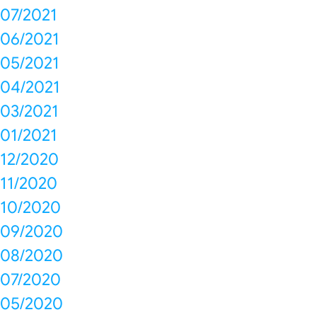
07/2021
06/2021
05/2021
04/2021
03/2021
01/2021
12/2020
11/2020
10/2020
09/2020
08/2020
07/2020
05/2020