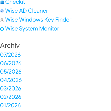
Checkit
Wise AD Cleaner
Wise Windows Key Finder
Wise System Monitor
Archiv
07/2026
06/2026
05/2026
04/2026
03/2026
02/2026
01/2026