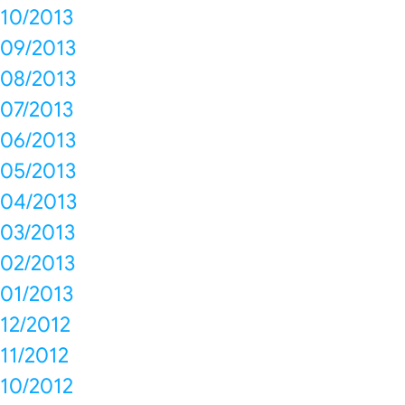
10/2013
09/2013
08/2013
07/2013
06/2013
05/2013
04/2013
03/2013
02/2013
01/2013
12/2012
11/2012
10/2012