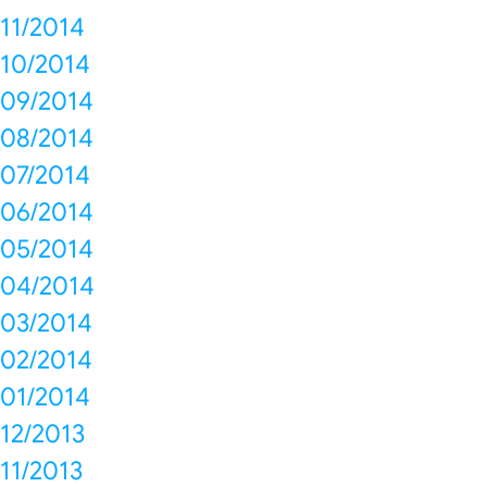
11/2014
10/2014
09/2014
08/2014
07/2014
06/2014
05/2014
04/2014
03/2014
02/2014
01/2014
12/2013
11/2013