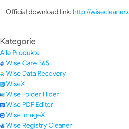
Official download link:
http://wisecleane
Kategorie
Alle Produkte
Wise Care 365
Wise Data Recovery
WiseX
Wise Folder Hider
Wise PDF Editor
Wise ImageX
Wise Registry Cleaner