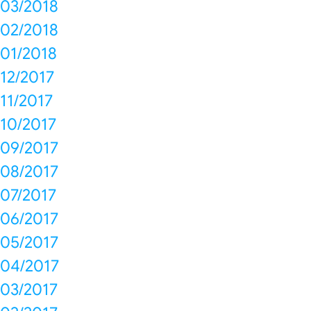
03/2018
02/2018
01/2018
12/2017
11/2017
10/2017
09/2017
08/2017
07/2017
06/2017
05/2017
04/2017
03/2017