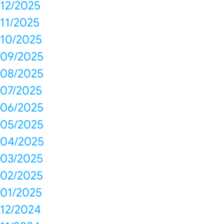
12/2025
11/2025
10/2025
09/2025
08/2025
07/2025
06/2025
05/2025
04/2025
03/2025
02/2025
01/2025
12/2024