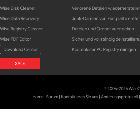
Wise Disk Cleaner
Verlorene Dateien wiederherstelle
Wise Data Recovery
Junk-Dateien von Festplatte entfe
Wise Registry Cleaner
Dateien und Ordner verstecken
Wise PDF Editor
Sicher und vollständig deinstalliere
Download Center
Kostenloser PC Registry reinigen
SALE
© 2006-2026 WiseCl
Home
|
Forum
|
Kontaktieren Sie uns
|
Änderungsprotokoll