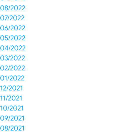
08/2022
07/2022
06/2022
05/2022
04/2022
03/2022
02/2022
01/2022
12/2021
11/2021
10/2021
09/2021
08/2021