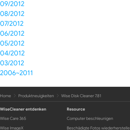
09/2012
08/2012
07/2012
06/2012
05/2012
04/2012
03/2012
2006~2011
Home
Produktneuigkeiten
Wise Disk Cleaner 7.81
WiseCleaner entdenken
Resource
Wise Care 365
Computer beschleunigen
Wise ImageX
Beschädigte Fotos wiederherstell