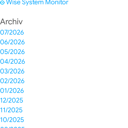
Wise System Monitor
Archiv
07/2026
06/2026
05/2026
04/2026
03/2026
02/2026
01/2026
12/2025
11/2025
10/2025