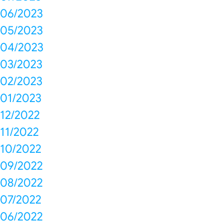
06/2023
05/2023
04/2023
03/2023
02/2023
01/2023
12/2022
11/2022
10/2022
09/2022
08/2022
07/2022
06/2022