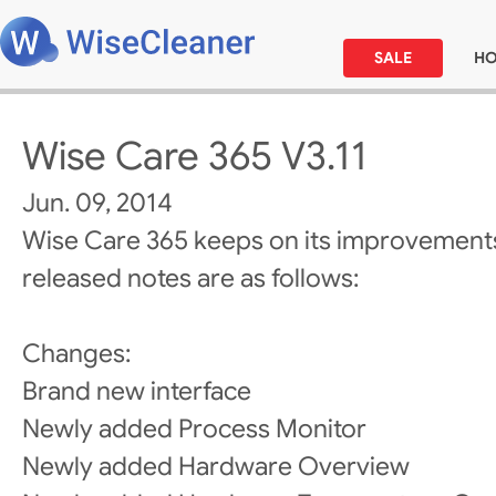
SALE
H
Wise Care 365 V3.11
Jun. 09, 2014
Wise Care 365 keeps on its improvements
released notes are as follows:
Changes:
Brand new interface
Newly added Process Monitor
Newly added Hardware Overview