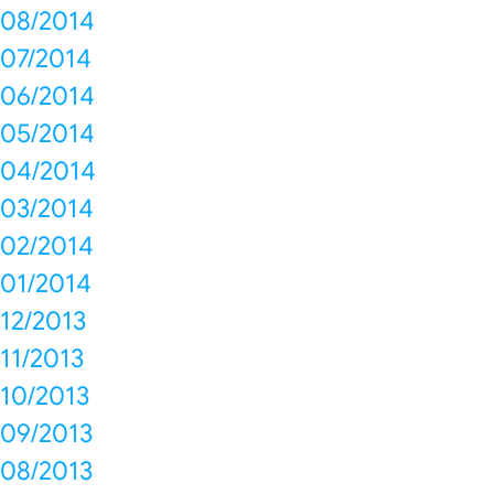
08/2014
07/2014
06/2014
05/2014
04/2014
03/2014
02/2014
01/2014
12/2013
11/2013
10/2013
09/2013
08/2013