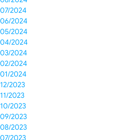
07/2024
06/2024
05/2024
04/2024
03/2024
02/2024
01/2024
12/2023
11/2023
10/2023
09/2023
08/2023
07/2023