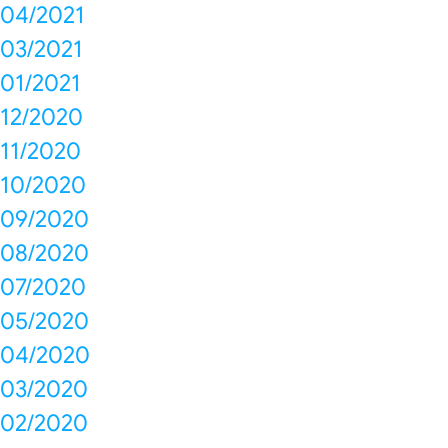
04/2021
03/2021
01/2021
12/2020
11/2020
10/2020
09/2020
08/2020
07/2020
05/2020
04/2020
03/2020
02/2020