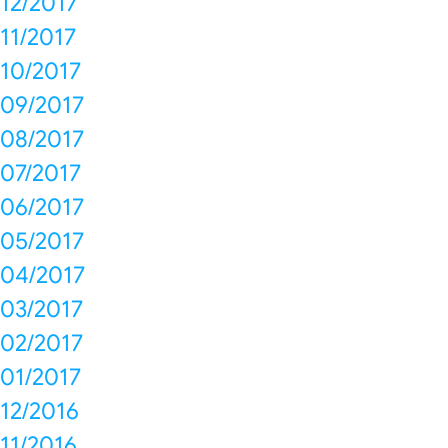
12/2017
11/2017
10/2017
09/2017
08/2017
07/2017
06/2017
05/2017
04/2017
03/2017
02/2017
01/2017
12/2016
11/2016