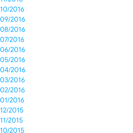
10/2016
09/2016
08/2016
07/2016
06/2016
05/2016
04/2016
03/2016
02/2016
01/2016
12/2015
11/2015
10/2015