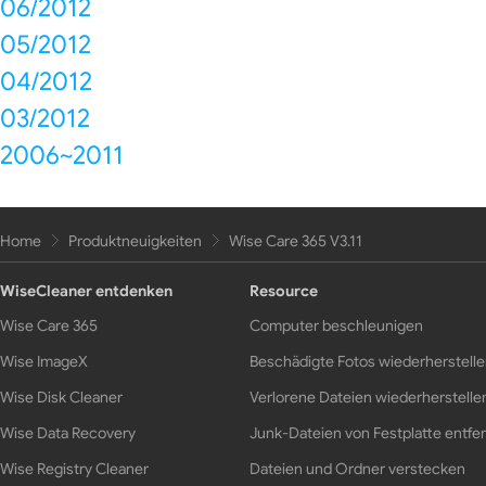
06/2012
05/2012
04/2012
03/2012
2006~2011
Home
Produktneuigkeiten
Wise Care 365 V3.11
WiseCleaner entdenken
Resource
Wise Care 365
Computer beschleunigen
Wise ImageX
Beschädigte Fotos wiederherstell
Wise Disk Cleaner
Verlorene Dateien wiederherstelle
Wise Data Recovery
Junk-Dateien von Festplatte entfe
Wise Registry Cleaner
Dateien und Ordner verstecken