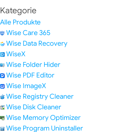
Kategorie
Alle Produkte
Wise Care 365
Wise Data Recovery
WiseX
Wise Folder Hider
Wise PDF Editor
Wise ImageX
Wise Registry Cleaner
Wise Disk Cleaner
Wise Memory Optimizer
Wise Program Uninstaller