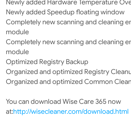
Newly added Hardware Temperature Ov
Newly added Speedup floating window
Completely new scanning and cleaning e
module
Completely new scanning and cleaning en
module
Optimized Registry Backup
Organized and optimized Registry Cleanu
Organized and optimized Common Clea
You can download Wise Care 365 now
at:
http://wisecleaner.com/download.html