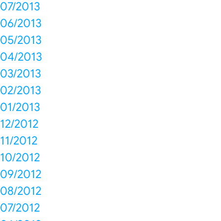
07/2013
06/2013
05/2013
04/2013
03/2013
02/2013
01/2013
12/2012
11/2012
10/2012
09/2012
08/2012
07/2012