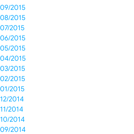
09/2015
08/2015
07/2015
06/2015
05/2015
04/2015
03/2015
02/2015
01/2015
12/2014
11/2014
10/2014
09/2014