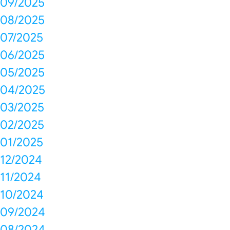
09/2025
08/2025
07/2025
06/2025
05/2025
04/2025
03/2025
02/2025
01/2025
12/2024
11/2024
10/2024
09/2024
08/2024