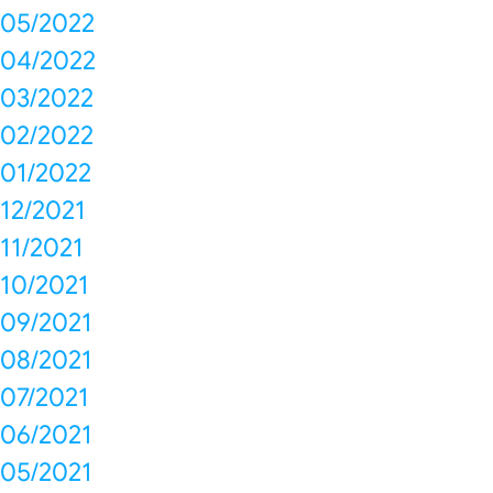
05/2022
04/2022
03/2022
02/2022
01/2022
12/2021
11/2021
10/2021
09/2021
08/2021
07/2021
06/2021
05/2021