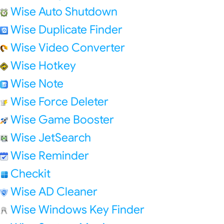
Wise Auto Shutdown
Wise Duplicate Finder
Wise Video Converter
Wise Hotkey
Wise Note
Wise Force Deleter
Wise Game Booster
Wise JetSearch
Wise Reminder
Checkit
Wise AD Cleaner
Wise Windows Key Finder