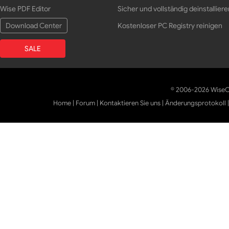
Wise PDF Editor
Sicher und vollständig deinstalliere
Download Center
Kostenloser PC Registry reinigen
SALE
© 2006-2026 WiseCl
Home
|
Forum
|
Kontaktieren Sie uns
|
Änderungsprotokoll