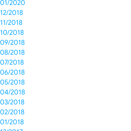
01/2020
12/2018
11/2018
10/2018
09/2018
08/2018
07/2018
06/2018
05/2018
04/2018
03/2018
02/2018
01/2018