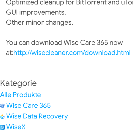
Optimized cleanup for BitTorrent and uTo
GUI improvements.
Other minor changes.
You can download Wise Care 365 now
at:
http://wisecleaner.com/download.html
Kategorie
Alle Produkte
Wise Care 365
Wise Data Recovery
WiseX