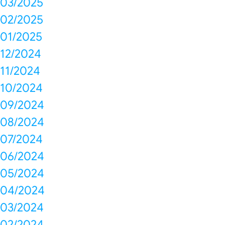
03/2025
02/2025
01/2025
12/2024
11/2024
10/2024
09/2024
08/2024
07/2024
06/2024
05/2024
04/2024
03/2024
02/2024