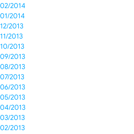
02/2014
01/2014
12/2013
11/2013
10/2013
09/2013
08/2013
07/2013
06/2013
05/2013
04/2013
03/2013
02/2013