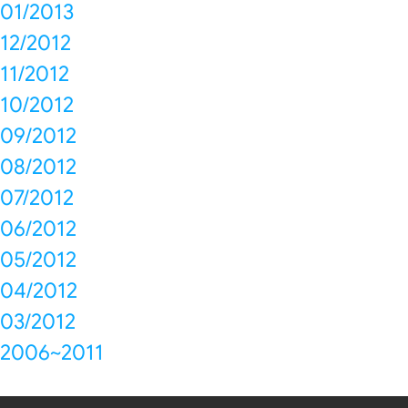
01/2013
12/2012
11/2012
10/2012
09/2012
08/2012
07/2012
06/2012
05/2012
04/2012
03/2012
2006~2011