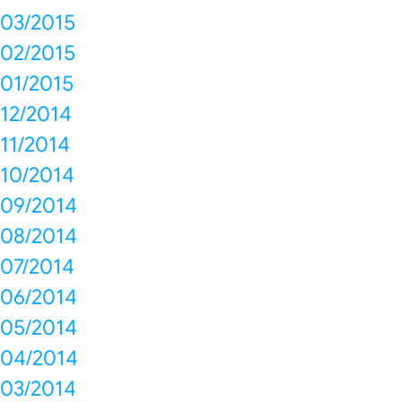
03/2015
02/2015
01/2015
12/2014
11/2014
10/2014
09/2014
08/2014
07/2014
06/2014
05/2014
04/2014
03/2014