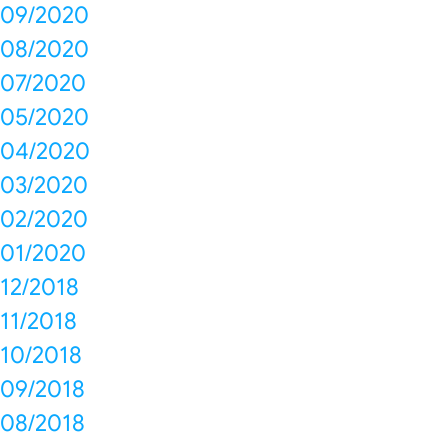
09/2020
08/2020
07/2020
05/2020
04/2020
03/2020
02/2020
01/2020
12/2018
11/2018
10/2018
09/2018
08/2018