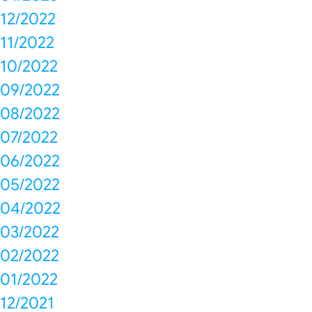
12/2022
11/2022
10/2022
09/2022
08/2022
07/2022
06/2022
05/2022
04/2022
03/2022
02/2022
01/2022
12/2021