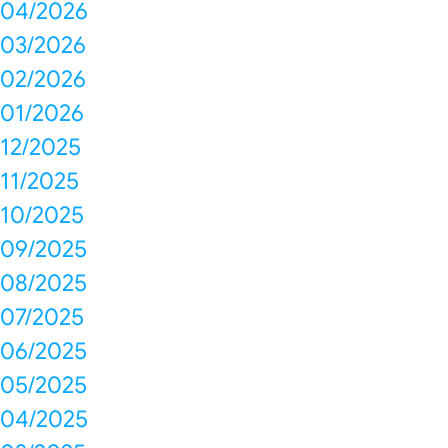
04/2026
03/2026
02/2026
01/2026
12/2025
11/2025
10/2025
09/2025
08/2025
07/2025
06/2025
05/2025
04/2025