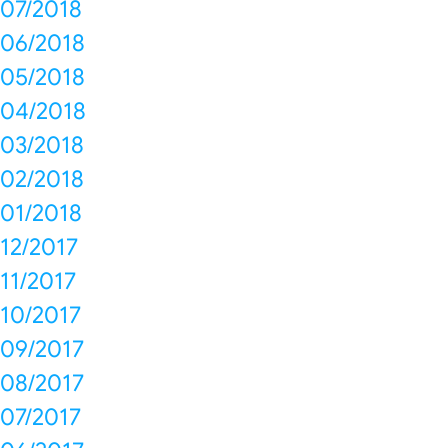
07/2018
06/2018
05/2018
04/2018
03/2018
02/2018
01/2018
12/2017
11/2017
10/2017
09/2017
08/2017
07/2017