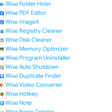
Wise Folder Hider
Wise PDF Editor
Wise ImageX
Wise Registry Cleaner
Wise Disk Cleaner
Wise Memory Optimizer
Wise Program Uninstaller
Wise Auto Shutdown
Wise Duplicate Finder
Wise Video Converter
Wise Hotkey
Wise Note
Wise Force Deleter