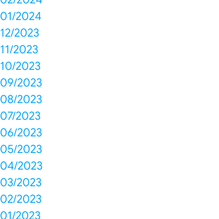
01/2024
12/2023
11/2023
10/2023
09/2023
08/2023
07/2023
06/2023
05/2023
04/2023
03/2023
02/2023
01/2023