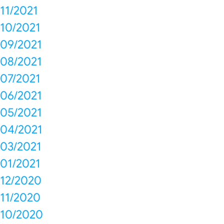
11/2021
10/2021
09/2021
08/2021
07/2021
06/2021
05/2021
04/2021
03/2021
01/2021
12/2020
11/2020
10/2020