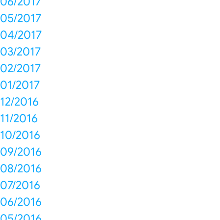
06/2017
05/2017
04/2017
03/2017
02/2017
01/2017
12/2016
11/2016
10/2016
09/2016
08/2016
07/2016
06/2016
05/2016