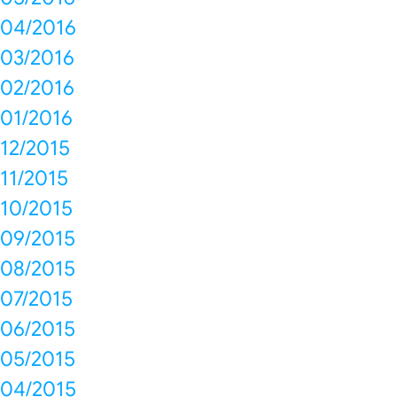
04/2016
03/2016
02/2016
01/2016
12/2015
11/2015
10/2015
09/2015
08/2015
07/2015
06/2015
05/2015
04/2015