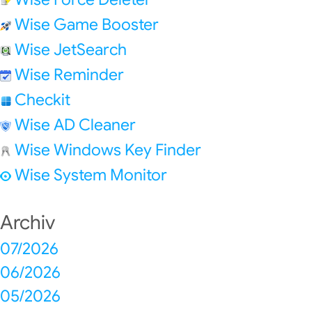
Wise Game Booster
Wise JetSearch
Wise Reminder
Checkit
Wise AD Cleaner
Wise Windows Key Finder
Wise System Monitor
Archiv
07/2026
06/2026
05/2026