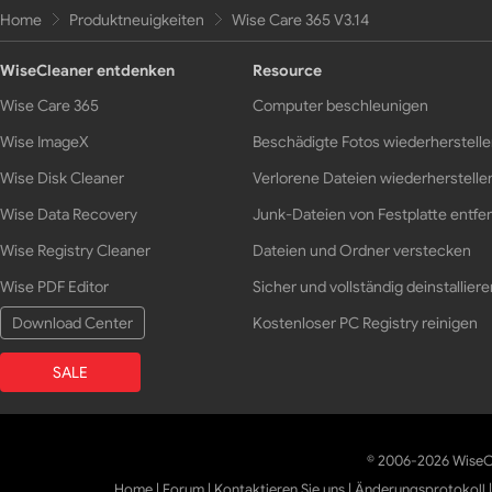
Home
Produktneuigkeiten
Wise Care 365 V3.14
WiseCleaner entdenken
Resource
Wise Care 365
Computer beschleunigen
Wise ImageX
Beschädigte Fotos wiederherstell
Wise Disk Cleaner
Verlorene Dateien wiederherstelle
Wise Data Recovery
Junk-Dateien von Festplatte entfe
Wise Registry Cleaner
Dateien und Ordner verstecken
Wise PDF Editor
Sicher und vollständig deinstalliere
Download Center
Kostenloser PC Registry reinigen
SALE
© 2006-2026 WiseCl
Home
|
Forum
|
Kontaktieren Sie uns
|
Änderungsprotokoll