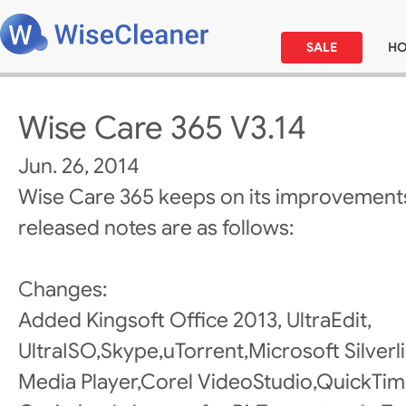
SALE
H
Wise Care 365 V3.14
Jun. 26, 2014
Wise Care 365 keeps on its improvements
released notes are as follows:
Changes:
Added Kingsoft Office 2013, UltraEdit,
UltraISO,Skype,uTorrent,Microsoft Silve
Media Player,Corel VideoStudio,QuickTime