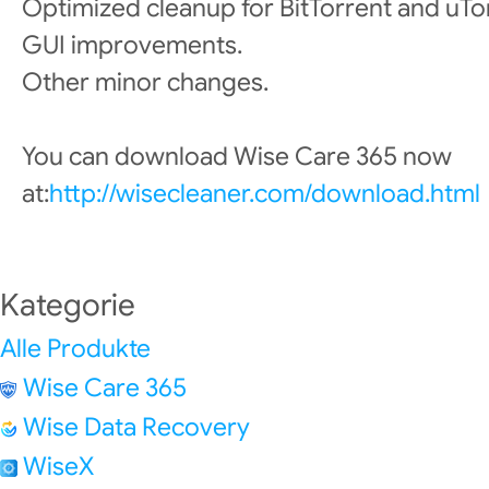
Optimized cleanup for BitTorrent and uTo
GUI improvements.
Other minor changes.
You can download Wise Care 365 now
at:
http://wisecleaner.com/download.html
Kategorie
Alle Produkte
Wise Care 365
Wise Data Recovery
WiseX