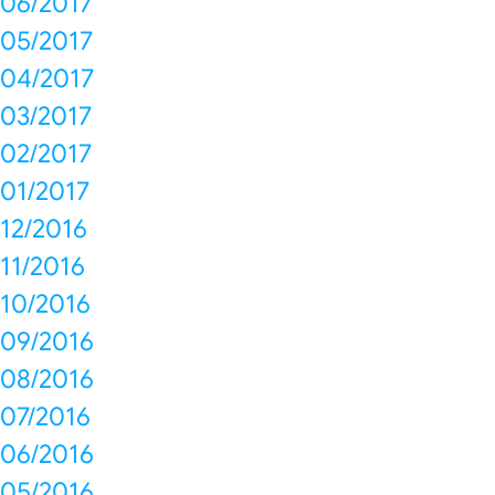
06/2017
05/2017
04/2017
03/2017
02/2017
01/2017
12/2016
11/2016
10/2016
09/2016
08/2016
07/2016
06/2016
05/2016