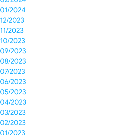
01/2024
12/2023
11/2023
10/2023
09/2023
08/2023
07/2023
06/2023
05/2023
04/2023
03/2023
02/2023
01/2023