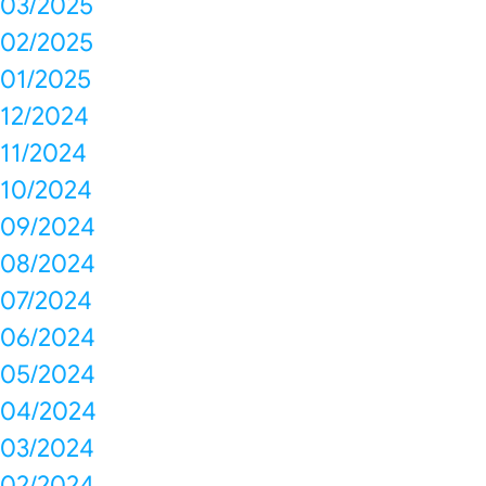
03/2025
02/2025
01/2025
12/2024
11/2024
10/2024
09/2024
08/2024
07/2024
06/2024
05/2024
04/2024
03/2024
02/2024