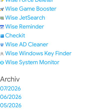
Wise Game Booster
Wise JetSearch
Wise Reminder
Checkit
Wise AD Cleaner
Wise Windows Key Finder
Wise System Monitor
Archiv
07/2026
06/2026
05/2026