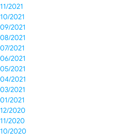
11/2021
10/2021
09/2021
08/2021
07/2021
06/2021
05/2021
04/2021
03/2021
01/2021
12/2020
11/2020
10/2020