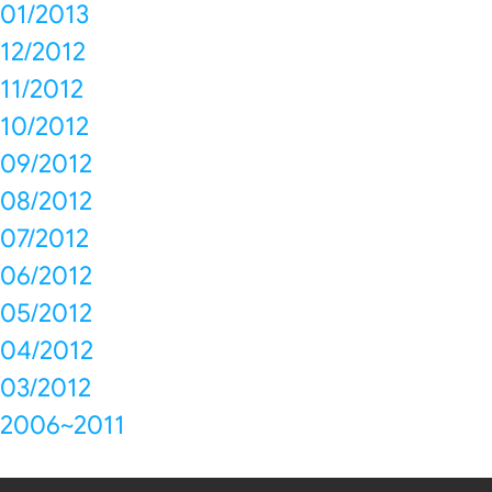
01/2013
12/2012
11/2012
10/2012
09/2012
08/2012
07/2012
06/2012
05/2012
04/2012
03/2012
2006~2011