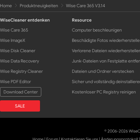
Home
Produktneuigkeiten
Wise Care 365 V3.14
WiseCleaner entdenken
Resource
Wise Care 365
Computer beschleunigen
Wise ImageX
Beschädigte Fotos wiederherstell
Wise Disk Cleaner
Verlorene Dateien wiederherstelle
Wise Data Recovery
Junk-Dateien von Festplatte entfe
Wise Registry Cleaner
Dateien und Ordner verstecken
Wise PDF Editor
Sicher und vollständig deinstalliere
Download Center
Kostenloser PC Registry reinigen
SALE
© 2006-2026 WiseCl
Home
|
Forum
|
Kontaktieren Sie uns
|
Änderungsprotokoll