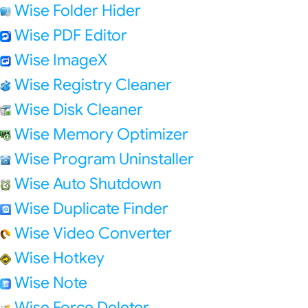
Wise Folder Hider
Wise PDF Editor
Wise ImageX
Wise Registry Cleaner
Wise Disk Cleaner
Wise Memory Optimizer
Wise Program Uninstaller
Wise Auto Shutdown
Wise Duplicate Finder
Wise Video Converter
Wise Hotkey
Wise Note
Wise Force Deleter