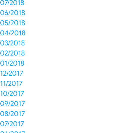
07/2018
06/2018
05/2018
04/2018
03/2018
02/2018
01/2018
12/2017
11/2017
10/2017
09/2017
08/2017
07/2017