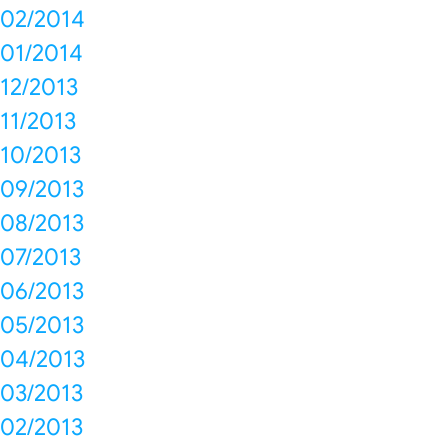
02/2014
01/2014
12/2013
11/2013
10/2013
09/2013
08/2013
07/2013
06/2013
05/2013
04/2013
03/2013
02/2013