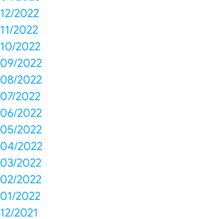
12/2022
11/2022
10/2022
09/2022
08/2022
07/2022
06/2022
05/2022
04/2022
03/2022
02/2022
01/2022
12/2021