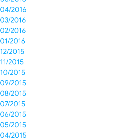
04/2016
03/2016
02/2016
01/2016
12/2015
11/2015
10/2015
09/2015
08/2015
07/2015
06/2015
05/2015
04/2015