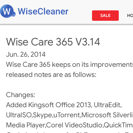
SALE
H
Wise Care 365 V3.14
Jun. 26, 2014
Wise Care 365 keeps on its improvements
released notes are as follows:
Changes:
Added Kingsoft Office 2013, UltraEdit,
UltraISO,Skype,uTorrent,Microsoft Silve
Media Player,Corel VideoStudio,QuickTime