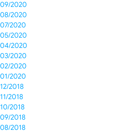
09/2020
08/2020
07/2020
05/2020
04/2020
03/2020
02/2020
01/2020
12/2018
11/2018
10/2018
09/2018
08/2018