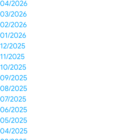
04/2026
03/2026
02/2026
01/2026
12/2025
11/2025
10/2025
09/2025
08/2025
07/2025
06/2025
05/2025
04/2025