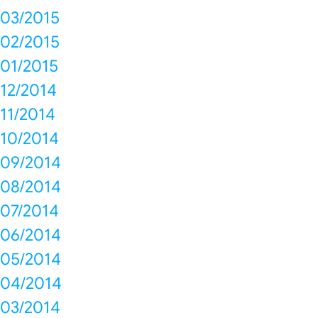
03/2015
02/2015
01/2015
12/2014
11/2014
10/2014
09/2014
08/2014
07/2014
06/2014
05/2014
04/2014
03/2014