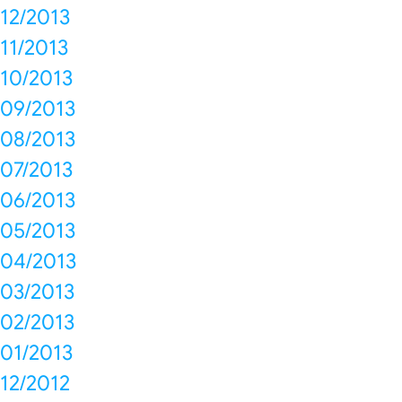
12/2013
11/2013
10/2013
09/2013
08/2013
07/2013
06/2013
05/2013
04/2013
03/2013
02/2013
01/2013
12/2012