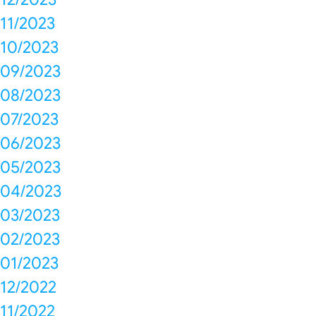
11/2023
10/2023
09/2023
08/2023
07/2023
06/2023
05/2023
04/2023
03/2023
02/2023
01/2023
12/2022
11/2022