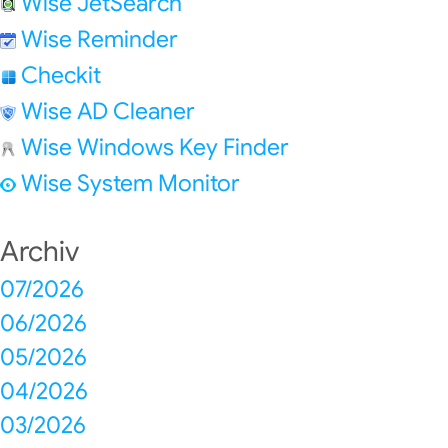
Wise JetSearch
Wise Reminder
Checkit
Wise AD Cleaner
Wise Windows Key Finder
Wise System Monitor
Archiv
07/2026
06/2026
05/2026
04/2026
03/2026