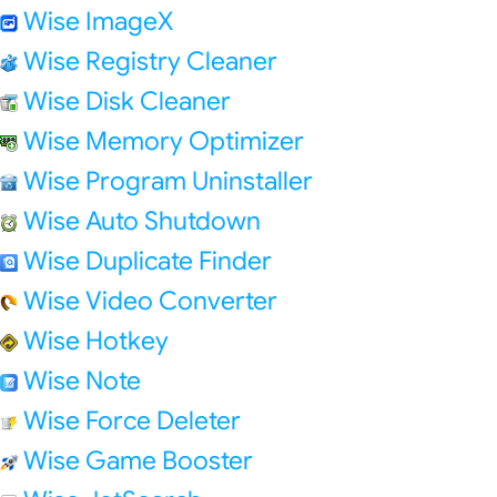
Wise ImageX
Wise Registry Cleaner
Wise Disk Cleaner
Wise Memory Optimizer
Wise Program Uninstaller
Wise Auto Shutdown
Wise Duplicate Finder
Wise Video Converter
Wise Hotkey
Wise Note
Wise Force Deleter
Wise Game Booster