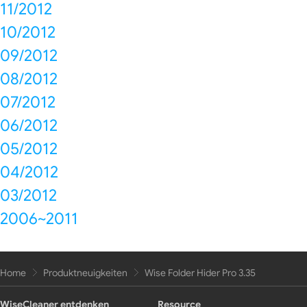
11/2012
10/2012
09/2012
08/2012
07/2012
06/2012
05/2012
04/2012
03/2012
2006~2011
Home
Produktneuigkeiten
Wise Folder Hider Pro 3.35
WiseCleaner entdenken
Resource