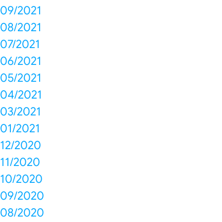
09/2021
08/2021
07/2021
06/2021
05/2021
04/2021
03/2021
01/2021
12/2020
11/2020
10/2020
09/2020
08/2020