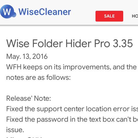
SALE
H
Wise Folder Hider Pro 3.35
May. 13, 2016
WFH keeps on its improvements, and the
notes are as follows:
Release' Note:
Fixed the support center location error is
Fixed the password in the text box can't be
issue.