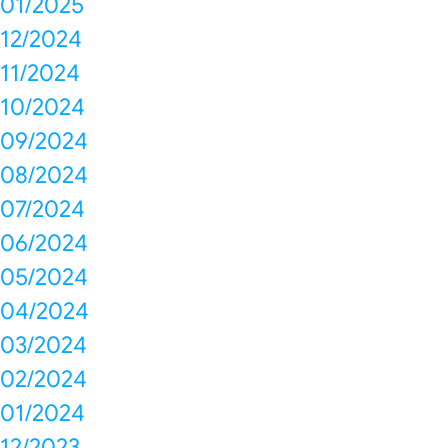
01/2025
12/2024
11/2024
10/2024
09/2024
08/2024
07/2024
06/2024
05/2024
04/2024
03/2024
02/2024
01/2024
12/2023