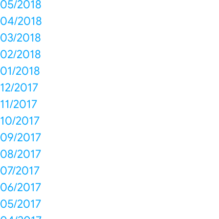
05/2018
04/2018
03/2018
02/2018
01/2018
12/2017
11/2017
10/2017
09/2017
08/2017
07/2017
06/2017
05/2017