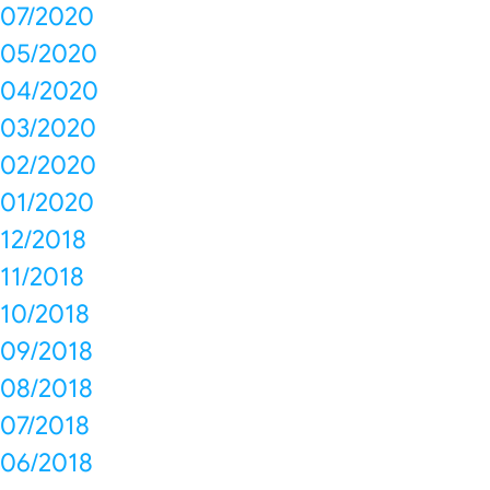
07/2020
05/2020
04/2020
03/2020
02/2020
01/2020
12/2018
11/2018
10/2018
09/2018
08/2018
07/2018
06/2018