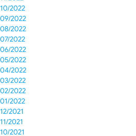
10/2022
09/2022
08/2022
07/2022
06/2022
05/2022
04/2022
03/2022
02/2022
01/2022
12/2021
11/2021
10/2021