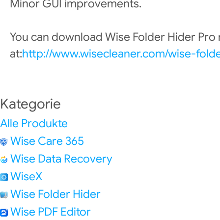
Minor GUI improvements.
You can download Wise Folder Hider Pro
at:
http://www.wisecleaner.com/wise-fold
Kategorie
Alle Produkte
Wise Care 365
Wise Data Recovery
WiseX
Wise Folder Hider
Wise PDF Editor