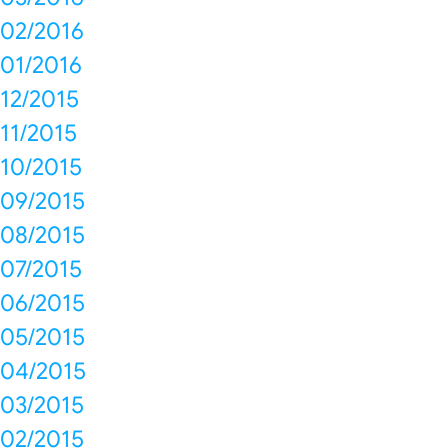
02/2016
01/2016
12/2015
11/2015
10/2015
09/2015
08/2015
07/2015
06/2015
05/2015
04/2015
03/2015
02/2015