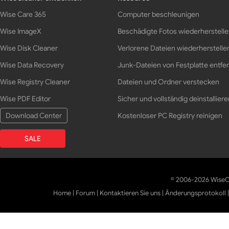
Wise Care 365
Computer beschleunigen
Wise ImageX
Beschädigte Fotos wiederherstell
Wise Disk Cleaner
Verlorene Dateien wiederherstelle
Wise Data Recovery
Junk-Dateien von Festplatte entfe
Wise Registry Cleaner
Dateien und Ordner verstecken
Wise PDF Editor
Sicher und vollständig deinstalliere
Download Center
Kostenloser PC Registry reinigen
SALE
© 2006-2026 WiseCl
Home
|
Forum
|
Kontaktieren Sie uns
|
Änderungsprotokoll