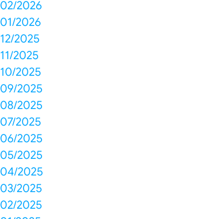
02/2026
01/2026
12/2025
11/2025
10/2025
09/2025
08/2025
07/2025
06/2025
05/2025
04/2025
03/2025
02/2025