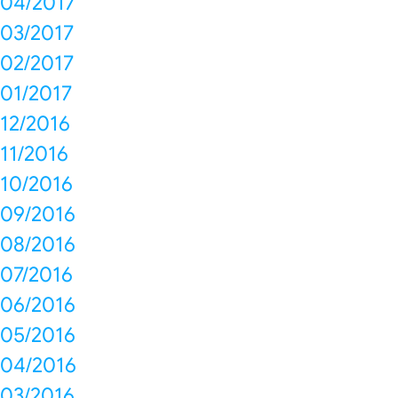
04/2017
03/2017
02/2017
01/2017
12/2016
11/2016
10/2016
09/2016
08/2016
07/2016
06/2016
05/2016
04/2016
03/2016