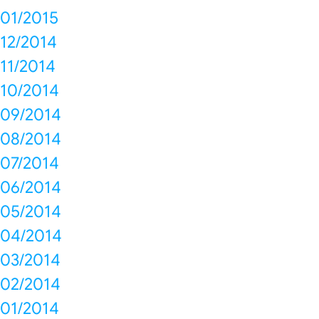
01/2015
12/2014
11/2014
10/2014
09/2014
08/2014
07/2014
06/2014
05/2014
04/2014
03/2014
02/2014
01/2014