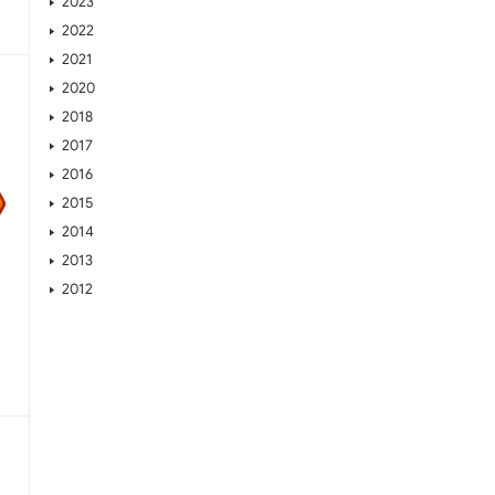
2023
2022
2021
2020
2018
2017
2016
2015
2014
2013
2012