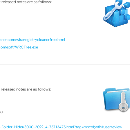
released notes are as follows:
ner.com/wiseregistrycleanerfree.html
.com/soft/WRCFree.exe
released notes are as follows:
u.
e-Folder-Hider/3000-2092_4-75713475.html?tag=mncol;wfh#userreview