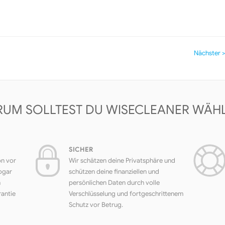
Nächster >
UM SOLLTEST DU WISECLEANER WÄH
SICHER
on vor
Wir schätzen deine Privatsphäre und
ogar
schützen deine finanziellen und
h
persönlichen Daten durch volle
rantie
Verschlüsselung und fortgeschrittenem
Schutz vor Betrug.