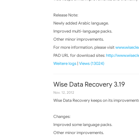
Release Note:
Newly added Arabic language.
Improved multi-language packs.
Other minor improvements.
For more information, please visit
www.wiseclea
PAD URL for download sites:
http://www.wisecl
Weitere logs
|
Views (13024)
Wise Data Recovery 3.19
Nov. 12, 2012
Wise Data Recovery keeps on its improvements,
Changes:
Improved some language packs.
Other minor improvements.