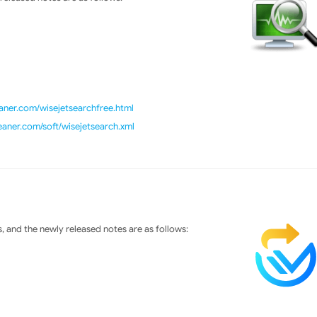
ner.com/wisejetsearchfree.html
eaner.com/soft/wisejetsearch.xml
 and the newly released notes are as follows: