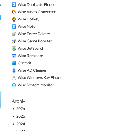
Wise Duplicate Finder
Wise Video Converter
Wise Hotkey
Wise Note
Wise Force Deleter
Wise Game Booster
Wise JetSearch
Wise Reminder
Checkit
Wise AD Cleaner
Wise Windows Key Finder
Wise System Monitor
Archiv
2026
2025
2024