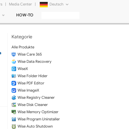
rs
|
Media Center
|
Deutsch
HOW-TO
English
Français
Kategorie
日本語
Alle Produkte
Wise Care 365
Русский
Wise Data Recovery
简体中文
WiseX
Wise Folder Hider
Tiếng Việt
Wise PDF Editor
Wise ImageX
Wise Registry Cleaner
Wise Disk Cleaner
Wise Memory Optimizer
Wise Program Uninstaller
Wise Auto Shutdown