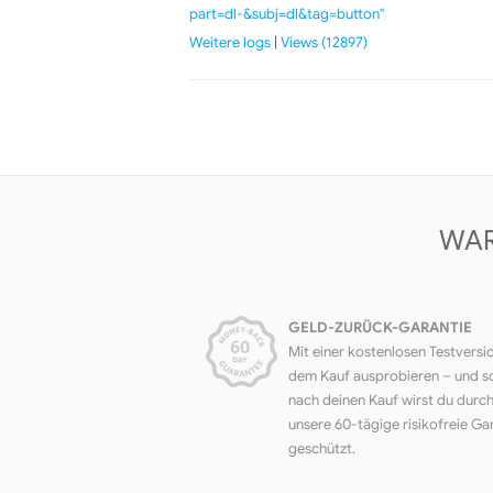
part=dl-&subj=dl&tag=button"
Weitere logs
|
Views (12897)
WAR
GELD-ZURÜCK-GARANTIE
Mit einer kostenlosen Testversi
dem Kauf ausprobieren – und s
nach deinen Kauf wirst du durc
unsere 60-tägige risikofreie Ga
geschützt.