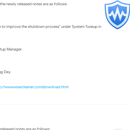
he newly released notes are as follows:
n to improve the shutdown process" under System Tuneup in
rtup Manager.
ng Day.
tp://www.wisecleaner.com/download.html
eleased notes are as follows: