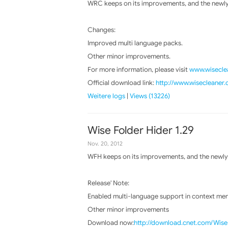
WRC keeps on its improvements, and the newly 
Changes:
Improved multi language packs.
Other minor improvements.
For more information, please visit
www.wiseclea
Official download link:
http://www.wisecleaner
Weitere logs
|
Views (13226)
Wise Folder Hider 1.29
Nov. 20, 2012
WFH keeps on its improvements, and the newly 
Release' Note:
Enabled multi-language support in context men
Other minor improvements
Download now:
http://download.cnet.com/Wis