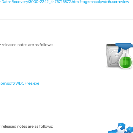
e-Data-Recovery/3000-2242_4-75715872.html?tag=mncol;wdr#userreview
released notes are as follows:
.com/soft/WDCFree.exe
released notes are as follows: