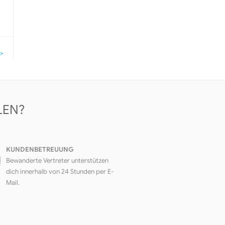
>
LEN?
KUNDENBETREUUNG
Bewanderte Vertreter unterstützen
dich innerhalb von 24 Stunden per E-
Mail.