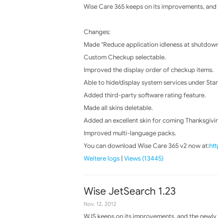
Wise Care 365 keeps on its improvements, and t
Changes:
Made "Reduce application idleness at shutdow
Custom Checkup selectable.
Improved the display order of checkup items.
Able to hide/display system services under Sta
Added third-party software rating feature.
Made all skins deletable.
Added an excellent skin for coming Thanksgivi
Improved multi-language packs.
You can download Wise Care 365 v2 now at:
ht
Weitere logs
|
Views (13445)
Wise JetSearch 1.23
Nov. 12, 2012
WJS keeps on its improvements, and the newly r