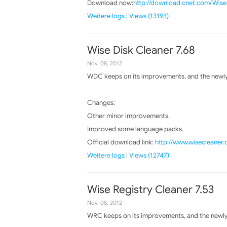
Download now:
http://download.cnet.com/Wis
Weitere logs
|
Views (13193)
Wise Disk Cleaner 7.68
Nov. 08, 2012
WDC keeps on its improvements, and the newly 
Changes:
Other minor improvements.
Improved some language packs.
Official download link:
http://www.wisecleaner
Weitere logs
|
Views (12747)
Wise Registry Cleaner 7.53
Nov. 08, 2012
WRC keeps on its improvements, and the newly 