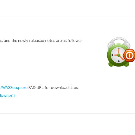
 and the newly released notes are as follows:
ft/WASSetup.exe
PAD URL for download sites:
tdown.xml