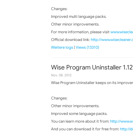
Changes:
Improved multi language packs.
Other minor improvements.
For more information, please visit
www.wiseclea
Official download link:
http://www.wisecleaner
Weitere logs
|
Views (13310)
Wise Program Uninstaller 1.12
Nov. 08, 2012
Wise Program Uninstaller keeps on its improvem
Changes:
Other minor improvements.
Improved some language packs.
You can learn more about it from:
http://www.w
And you can download it for free from:
http:/