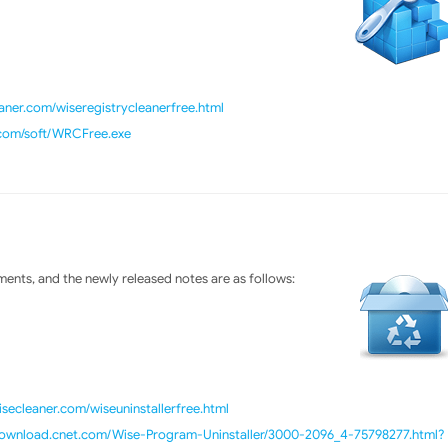
ner.com/wiseregistrycleanerfree.html
.com/soft/WRCFree.exe
ents, and the newly released notes are as follows:
isecleaner.com/wiseuninstallerfree.html
/download.cnet.com/Wise-Program-Uninstaller/3000-2096_4-75798277.html?