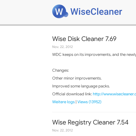
Wise Disk Cleaner 7.69
Nov. 22, 2012
WDC keeps on its improvements, and the newly 
Changes:
Other minor improvements.
Improved some language packs.
Official download link:
http://www.wisecleaner
Weitere logs
|
Views (13952)
Wise Registry Cleaner 7.54
Nov. 22, 2012