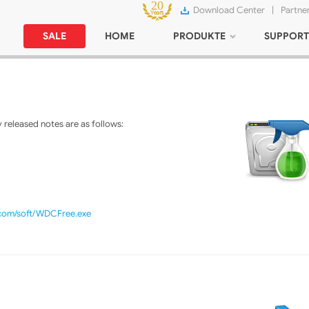
Download Center
|
Partne
SALE
HOME
PRODUKTE
SUPPORT
released notes are as follows:
.com/soft/WDCFree.exe