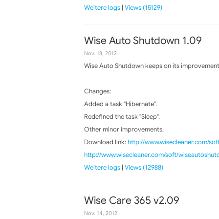
Weitere logs
|
Views (15129)
Wise Auto Shutdown 1.09
Nov. 18, 2012
Wise Auto Shutdown keeps on its improvements,
Changes:
Added a task "Hibernate".
Redefined the task "Sleep".
Other minor improvements.
Download link:
http://www.wisecleaner.com/so
http://www.wisecleaner.com/soft/wiseautoshu
Weitere logs
|
Views (12988)
Wise Care 365 v2.09
Nov. 14, 2012