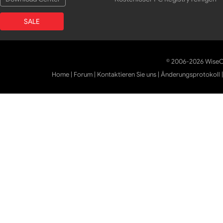
SALE
© 2006-2026 WiseCl
Home
|
Forum
|
Kontaktieren Sie uns
|
Änderungsprotokoll