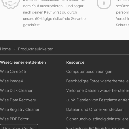
dem Kauf ausprobieren – und sogar
schütze
nach deinen Kauf wirst du durch
persönl
unsere 60-tägige risikofreie Garantie
Verschl
geschützt.
Schutz 
Home
Produktneuigkeiten
WiseCleaner entdenken
Resource
Wise Care 365
Computer beschleunigen
Wise ImageX
Beschädigte Fotos wiederherstell
Wise Disk Cleaner
Verlorene Dateien wiederherstelle
Wise Data Recovery
Junk-Dateien von Festplatte entfe
Wise Registry Cleaner
Dateien und Ordner verstecken
Wise PDF Editor
Sicher und vollständig deinstalliere
Download Center
Kostenloser PC Registry reinigen