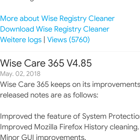
More about Wise Registry Cleaner
Download Wise Registry Cleaner
Weitere logs
|
Views (5760)
Wise Care 365 V4.85
May. 02, 2018
Wise Care 365 keeps on its improvements
released notes are as follows:
Improved the feature of System Protectio
Improved Mozilla Firefox History cleaning.
Minor GUI improvements.