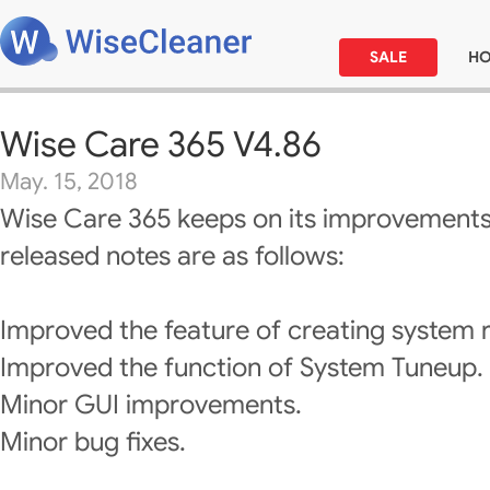
SALE
H
Wise Care 365 V4.86
May. 15, 2018
Wise Care 365 keeps on its improvements
released notes are as follows:
Improved the feature of creating system r
Improved the function of System Tuneup.
Minor GUI improvements.
Minor bug fixes.