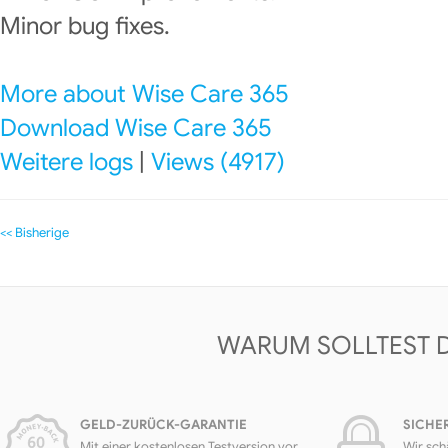
Minor bug fixes.
More about Wise Care 365
Download Wise Care 365
Weitere logs
|
Views (4917)
<< Bisherige
WARUM SOLLTEST 
GELD-ZURÜCK-GARANTIE
SICHE
Mit einer kostenlosen Testversion vor
Wir sch