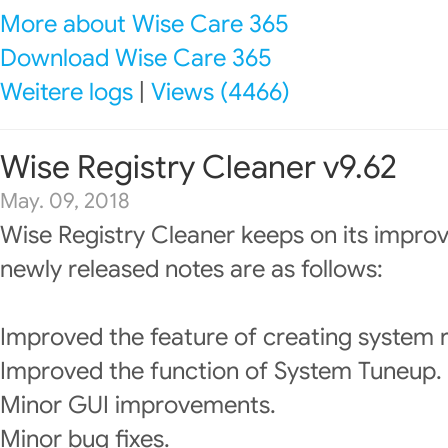
More about Wise Care 365
Download Wise Care 365
Weitere logs
|
Views (4466)
Wise Registry Cleaner v9.62
May. 09, 2018
Wise Registry Cleaner keeps on its impro
newly released notes are as follows:
Improved the feature of creating system r
Improved the function of System Tuneup.
Minor GUI improvements.
Minor bug fixes.