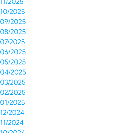
11/2025
10/2025
09/2025
08/2025
07/2025
06/2025
05/2025
04/2025
03/2025
02/2025
01/2025
12/2024
11/2024
10/2024