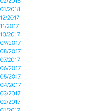
02/2018
01/2018
12/2017
11/2017
10/2017
09/2017
08/2017
07/2017
06/2017
05/2017
04/2017
03/2017
02/2017
01/2017