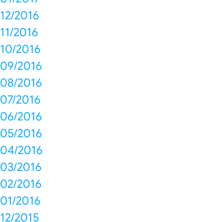
12/2016
11/2016
10/2016
09/2016
08/2016
07/2016
06/2016
05/2016
04/2016
03/2016
02/2016
01/2016
12/2015