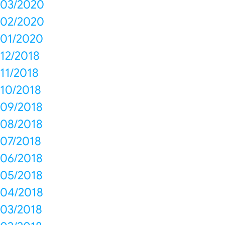
03/2020
02/2020
01/2020
12/2018
11/2018
10/2018
09/2018
08/2018
07/2018
06/2018
05/2018
04/2018
03/2018