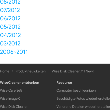
08/2012
07/2012
06/2012
05/2012
04/2012
03/2012
2006~2011
Home
Produktneuigkeiten
Wise Disk Cleaner 7.11 New!
WiseCleaner entdenken
Resource
Wise Care 365
Computer beschleunigen
Wise ImageX
Beschädigte Fotos wiederherstell
Wise Disk Cleaner
Verlorene Dateien wiederherstelle