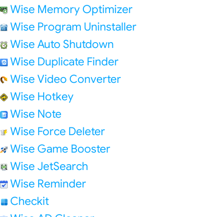
Wise Memory Optimizer
Wise Program Uninstaller
Wise Auto Shutdown
Wise Duplicate Finder
Wise Video Converter
Wise Hotkey
Wise Note
Wise Force Deleter
Wise Game Booster
Wise JetSearch
Wise Reminder
Checkit