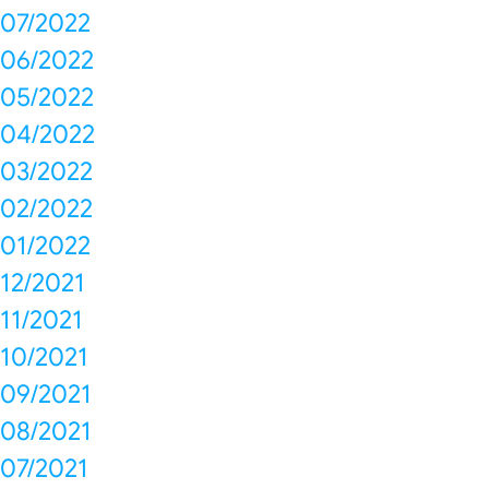
07/2022
06/2022
05/2022
04/2022
03/2022
02/2022
01/2022
12/2021
11/2021
10/2021
09/2021
08/2021
07/2021