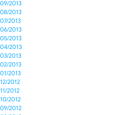
09/2013
08/2013
07/2013
06/2013
05/2013
04/2013
03/2013
02/2013
01/2013
12/2012
11/2012
10/2012
09/2012