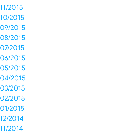
11/2015
10/2015
09/2015
08/2015
07/2015
06/2015
05/2015
04/2015
03/2015
02/2015
01/2015
12/2014
11/2014