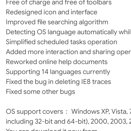
Free of charge and free of toolbars
Redesigned icon and interface
Improved file searching algorithm
Detecting OS language automatically while
Simplified scheduled tasks operation
Added more interaction and sharing oper
Reworked online help documents
Supporting 14 languages currently
Fixed the bug in deleting IE8 traces
Fixed some other bugs
OS support covers： Windows XP, Vista, 7 a
including 32-bit and 64-bit), 2000, 2003,