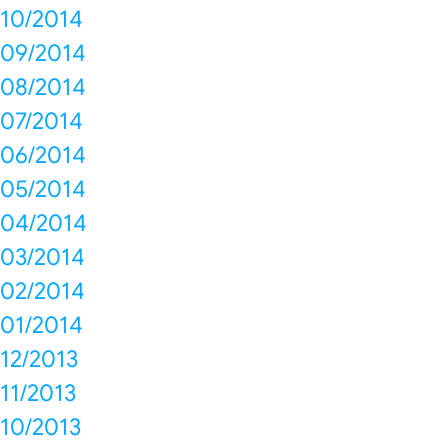
10/2014
09/2014
08/2014
07/2014
06/2014
05/2014
04/2014
03/2014
02/2014
01/2014
12/2013
11/2013
10/2013