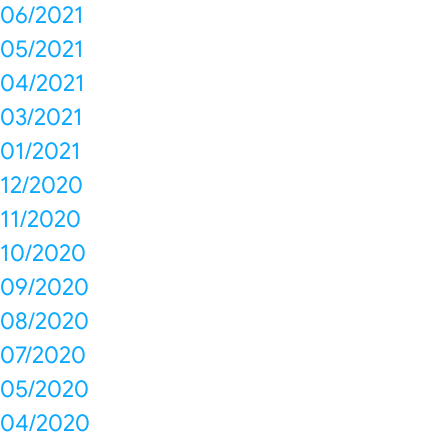
06/2021
05/2021
04/2021
03/2021
01/2021
12/2020
11/2020
10/2020
09/2020
08/2020
07/2020
05/2020
04/2020