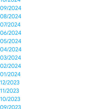
09/2024
08/2024
07/2024
06/2024
05/2024
04/2024
03/2024
02/2024
01/2024
12/2023
11/2023
10/2023
09/2023