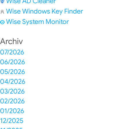
Wise AD Cleaner
Wise Windows Key Finder
Wise System Monitor
Archiv
07/2026
06/2026
05/2026
04/2026
03/2026
02/2026
01/2026
12/2025