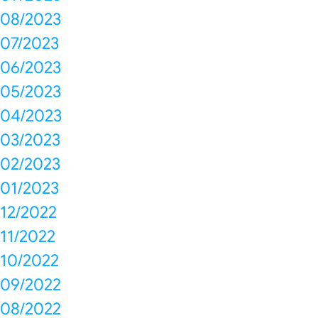
08/2023
07/2023
06/2023
05/2023
04/2023
03/2023
02/2023
01/2023
12/2022
11/2022
10/2022
09/2022
08/2022