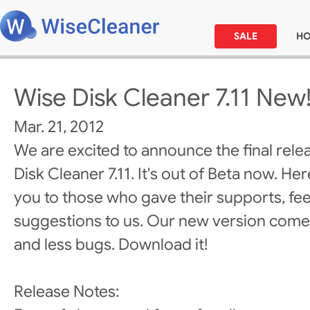
SALE
H
Wise Disk Cleaner 7.11 New
Mar. 21, 2012
We are excited to announce the final rele
Disk Cleaner 7.11. It's out of Beta now. He
you to those who gave their supports, fe
suggestions to us. Our new version come
and less bugs. Download it!
Release Notes: