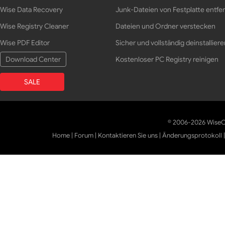
Wise Data Recovery
Junk-Dateien von Festplatte entfe
Wise Registry Cleaner
Dateien und Ordner verstecken
Wise PDF Editor
Sicher und vollständig deinstalliere
Download Center
Kostenloser PC Registry reinigen
SALE
© 2006-2026 WiseCl
Home
|
Forum
|
Kontaktieren Sie uns
|
Änderungsprotokoll