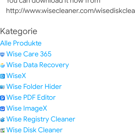
You can download it now from
http://www.wisecleaner.com/wisediskclea
Kategorie
Alle Produkte
Wise Care 365
Wise Data Recovery
WiseX
Wise Folder Hider
Wise PDF Editor
Wise ImageX
Wise Registry Cleaner
Wise Disk Cleaner