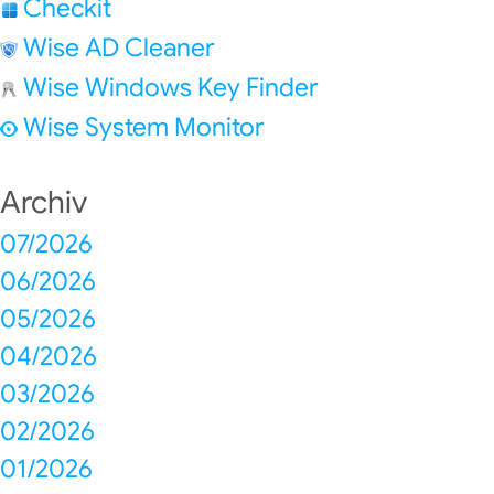
Checkit
Wise AD Cleaner
Wise Windows Key Finder
Wise System Monitor
Archiv
07/2026
06/2026
05/2026
04/2026
03/2026
02/2026
01/2026