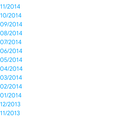
11/2014
10/2014
09/2014
08/2014
07/2014
06/2014
05/2014
04/2014
03/2014
02/2014
01/2014
12/2013
11/2013