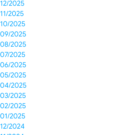
12/2025
11/2025
10/2025
09/2025
08/2025
07/2025
06/2025
05/2025
04/2025
03/2025
02/2025
01/2025
12/2024