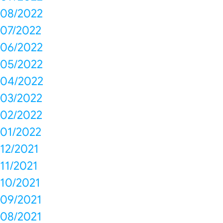
08/2022
07/2022
06/2022
05/2022
04/2022
03/2022
02/2022
01/2022
12/2021
11/2021
10/2021
09/2021
08/2021