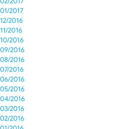
02/2017
01/2017
12/2016
11/2016
10/2016
09/2016
08/2016
07/2016
06/2016
05/2016
04/2016
03/2016
02/2016
01/2016