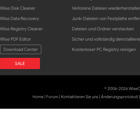
Wise Disk Cleaner
Verlorene Dateien wiederherstelle
Wise Data Recovery
Junk-Dateien von Festplatte entfe
Wise Registry Cleaner
Dateien und Ordner verstecken
Wise PDF Editor
Sicher und vollständig deinstalliere
Download Center
Kostenloser PC Registry reinigen
SALE
© 2006-2026 WiseCl
Home
|
Forum
|
Kontaktieren Sie uns
|
Änderungsprotokoll