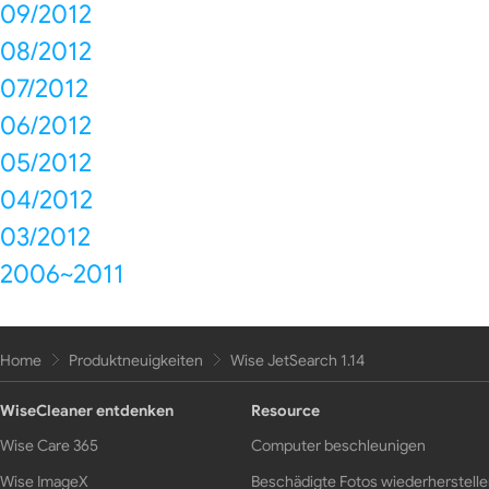
09/2012
08/2012
07/2012
06/2012
05/2012
04/2012
03/2012
2006~2011
Home
Produktneuigkeiten
Wise JetSearch 1.14
WiseCleaner entdenken
Resource
Wise Care 365
Computer beschleunigen
Wise ImageX
Beschädigte Fotos wiederherstell