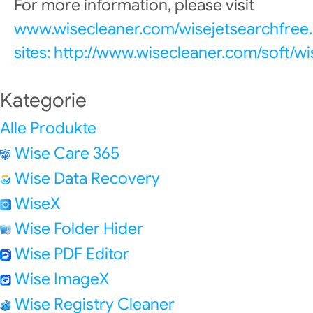
For more information, please visit
www.wisecleaner.com/wisejetsearchfree.
sites: http://www.wisecleaner.com/soft/w
Kategorie
Alle Produkte
Wise Care 365
Wise Data Recovery
WiseX
Wise Folder Hider
Wise PDF Editor
Wise ImageX
Wise Registry Cleaner