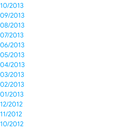
10/2013
09/2013
08/2013
07/2013
06/2013
05/2013
04/2013
03/2013
02/2013
01/2013
12/2012
11/2012
10/2012