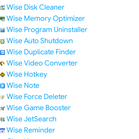
Wise Disk Cleaner
Wise Memory Optimizer
Wise Program Uninstaller
Wise Auto Shutdown
Wise Duplicate Finder
Wise Video Converter
Wise Hotkey
Wise Note
Wise Force Deleter
Wise Game Booster
Wise JetSearch
Wise Reminder