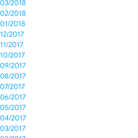
03/2018
02/2018
01/2018
12/2017
11/2017
10/2017
09/2017
08/2017
07/2017
06/2017
05/2017
04/2017
03/2017