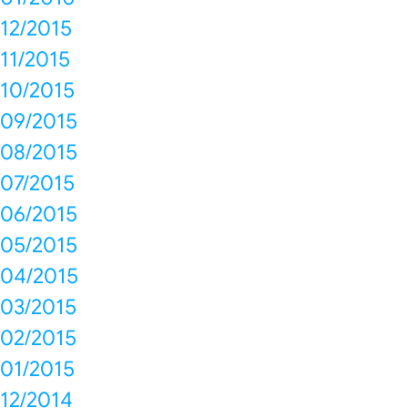
12/2015
11/2015
10/2015
09/2015
08/2015
07/2015
06/2015
05/2015
04/2015
03/2015
02/2015
01/2015
12/2014