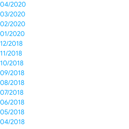
04/2020
03/2020
02/2020
01/2020
12/2018
11/2018
10/2018
09/2018
08/2018
07/2018
06/2018
05/2018
04/2018