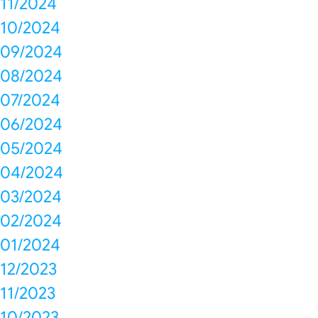
11/2024
10/2024
09/2024
08/2024
07/2024
06/2024
05/2024
04/2024
03/2024
02/2024
01/2024
12/2023
11/2023
10/2023