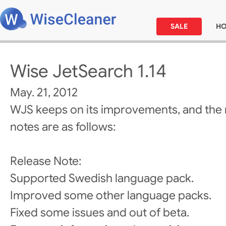
SALE
H
Wise JetSearch 1.14
May. 21, 2012
WJS keeps on its improvements, and the 
notes are as follows:
Release Note:
Supported Swedish language pack.
Improved some other language packs.
Fixed some issues and out of beta.