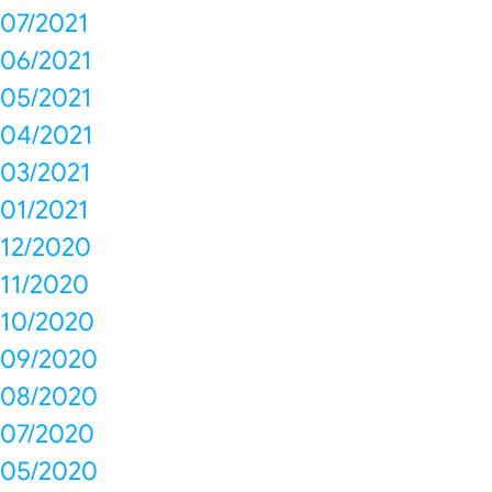
07/2021
06/2021
05/2021
04/2021
03/2021
01/2021
12/2020
11/2020
10/2020
09/2020
08/2020
07/2020
05/2020