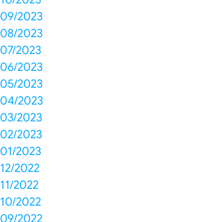
09/2023
08/2023
07/2023
06/2023
05/2023
04/2023
03/2023
02/2023
01/2023
12/2022
11/2022
10/2022
09/2022