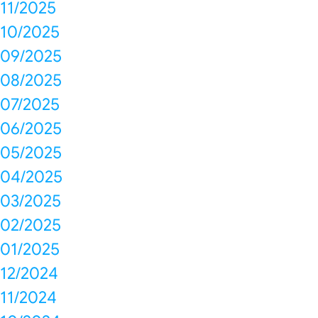
11/2025
10/2025
09/2025
08/2025
07/2025
06/2025
05/2025
04/2025
03/2025
02/2025
01/2025
12/2024
11/2024