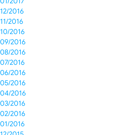
01/2017
12/2016
11/2016
10/2016
09/2016
08/2016
07/2016
06/2016
05/2016
04/2016
03/2016
02/2016
01/2016
12/2015