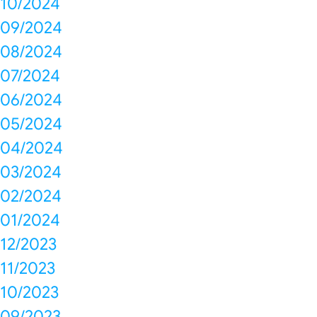
10/2024
09/2024
08/2024
07/2024
06/2024
05/2024
04/2024
03/2024
02/2024
01/2024
12/2023
11/2023
10/2023
09/2023