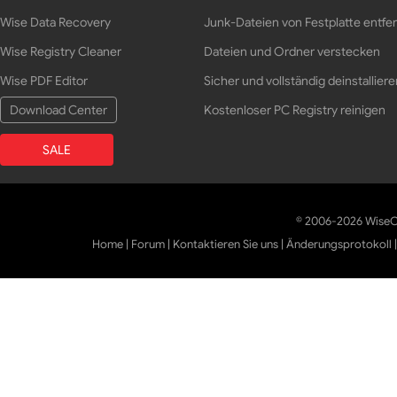
Wise Data Recovery
Junk-Dateien von Festplatte entfe
Wise Registry Cleaner
Dateien und Ordner verstecken
Wise PDF Editor
Sicher und vollständig deinstalliere
Download Center
Kostenloser PC Registry reinigen
SALE
© 2006-2026 WiseCl
Home
|
Forum
|
Kontaktieren Sie uns
|
Änderungsprotokoll