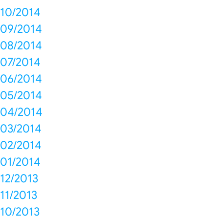
10/2014
09/2014
08/2014
07/2014
06/2014
05/2014
04/2014
03/2014
02/2014
01/2014
12/2013
11/2013
10/2013