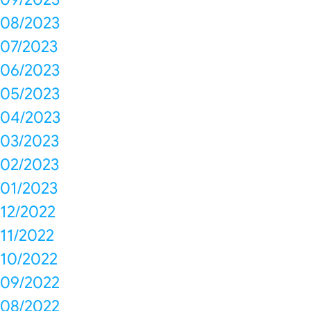
08/2023
07/2023
06/2023
05/2023
04/2023
03/2023
02/2023
01/2023
12/2022
11/2022
10/2022
09/2022
08/2022