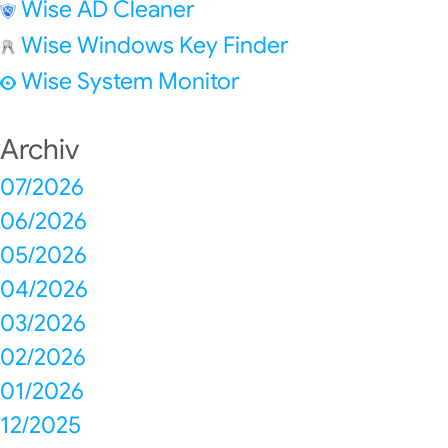
Wise AD Cleaner
Wise Windows Key Finder
Wise System Monitor
Archiv
07/2026
06/2026
05/2026
04/2026
03/2026
02/2026
01/2026
12/2025