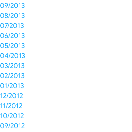
09/2013
08/2013
07/2013
06/2013
05/2013
04/2013
03/2013
02/2013
01/2013
12/2012
11/2012
10/2012
09/2012