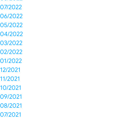
07/2022
06/2022
05/2022
04/2022
03/2022
02/2022
01/2022
12/2021
11/2021
10/2021
09/2021
08/2021
07/2021