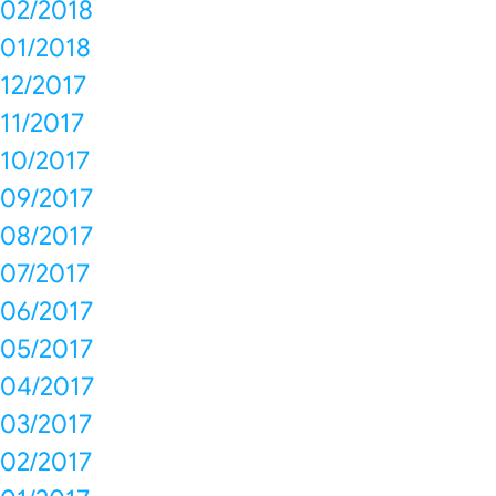
02/2018
01/2018
12/2017
11/2017
10/2017
09/2017
08/2017
07/2017
06/2017
05/2017
04/2017
03/2017
02/2017