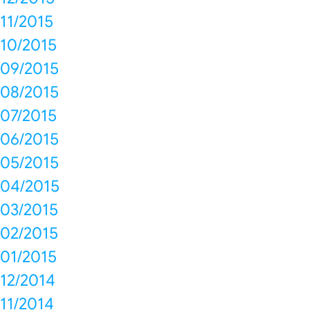
11/2015
10/2015
09/2015
08/2015
07/2015
06/2015
05/2015
04/2015
03/2015
02/2015
01/2015
12/2014
11/2014