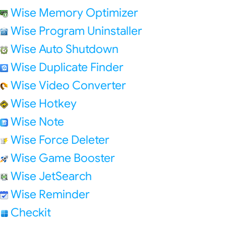
Wise Memory Optimizer
Wise Program Uninstaller
Wise Auto Shutdown
Wise Duplicate Finder
Wise Video Converter
Wise Hotkey
Wise Note
Wise Force Deleter
Wise Game Booster
Wise JetSearch
Wise Reminder
Checkit