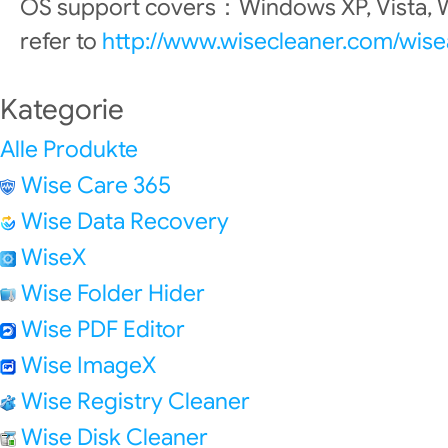
OS support covers：Windows XP, Vista, W
refer to
http://www.wisecleaner.com/wis
Kategorie
Alle Produkte
Wise Care 365
Wise Data Recovery
WiseX
Wise Folder Hider
Wise PDF Editor
Wise ImageX
Wise Registry Cleaner
Wise Disk Cleaner