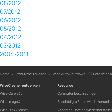
08/2012
07/2012
06/2012
05/2012
04/2012
03/2012
2006~2011
Home
Produktneuigkeiten
Wise Auto Shutdown 1.02 Beta Releas
WiseCleaner entdenken
Resource
Wise Care 365
Computer beschleunigen
Wise ImageX
Beschädigte Fotos wiederherstell
Wise Disk Cleaner
Verlorene Dateien wiederherstelle