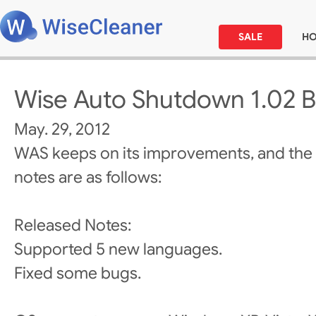
SALE
H
Wise Auto Shutdown 1.02 B
May. 29, 2012
WAS keeps on its improvements, and the
notes are as follows:
Released Notes:
Supported 5 new languages.
Fixed some bugs.