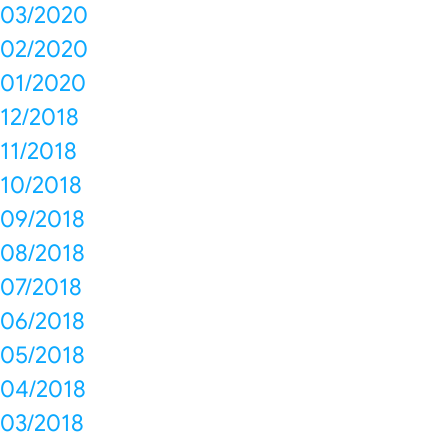
03/2020
02/2020
01/2020
12/2018
11/2018
10/2018
09/2018
08/2018
07/2018
06/2018
05/2018
04/2018
03/2018