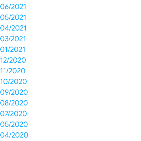
06/2021
05/2021
04/2021
03/2021
01/2021
12/2020
11/2020
10/2020
09/2020
08/2020
07/2020
05/2020
04/2020