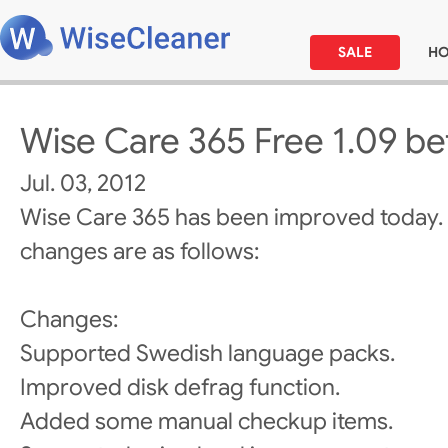
SALE
H
Wise Care 365 Free 1.09 be
Jul. 03, 2012
Wise Care 365 has been improved today.
changes are as follows:
Changes:
Supported Swedish language packs.
Improved disk defrag function.
Added some manual checkup items.