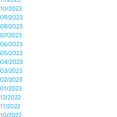
10/2023
09/2023
08/2023
07/2023
06/2023
05/2023
04/2023
03/2023
02/2023
01/2023
12/2022
11/2022
10/2022