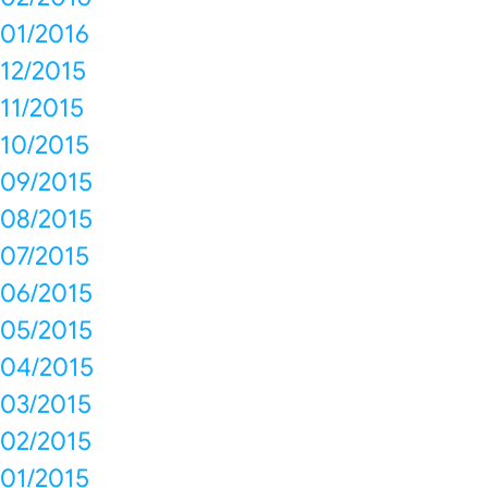
01/2016
12/2015
11/2015
10/2015
09/2015
08/2015
07/2015
06/2015
05/2015
04/2015
03/2015
02/2015
01/2015