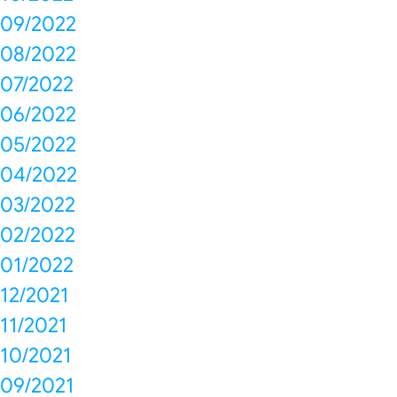
09/2022
08/2022
07/2022
06/2022
05/2022
04/2022
03/2022
02/2022
01/2022
12/2021
11/2021
10/2021
09/2021