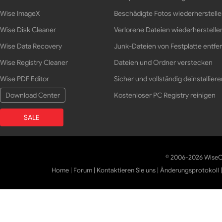
Wise ImageX
Beschädigte Fotos wiederherstell
Wise Disk Cleaner
Verlorene Dateien wiederherstelle
Wise Data Recovery
Junk-Dateien von Festplatte entfe
Wise Registry Cleaner
Dateien und Ordner verstecken
Wise PDF Editor
Sicher und vollständig deinstalliere
Download Center
Kostenloser PC Registry reinigen
SALE
© 2006-2026 WiseCl
Home
|
Forum
|
Kontaktieren Sie uns
|
Änderungsprotokoll