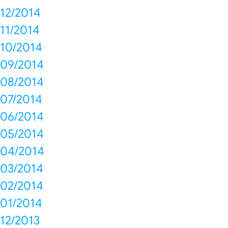
12/2014
11/2014
10/2014
09/2014
08/2014
07/2014
06/2014
05/2014
04/2014
03/2014
02/2014
01/2014
12/2013