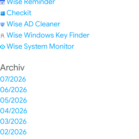
Wise Reminder
Checkit
Wise AD Cleaner
Wise Windows Key Finder
Wise System Monitor
Archiv
07/2026
06/2026
05/2026
04/2026
03/2026
02/2026