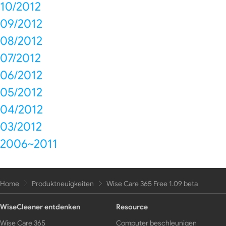
10/2012
09/2012
08/2012
07/2012
06/2012
05/2012
04/2012
03/2012
2006~2011
Home
Produktneuigkeiten
Wise Care 365 Free 1.09 beta
WiseCleaner entdenken
Resource
Wise Care 365
Computer beschleunigen