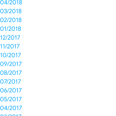
04/2018
03/2018
02/2018
01/2018
12/2017
11/2017
10/2017
09/2017
08/2017
07/2017
06/2017
05/2017
04/2017