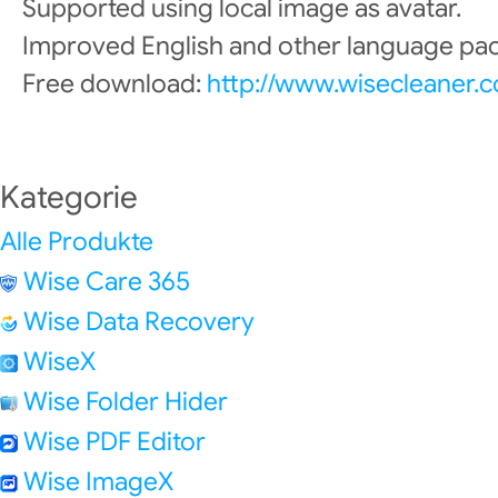
Supported using local image as avatar.
Improved English and other language pac
Free download:
http://www.wisecleaner.
Kategorie
Alle Produkte
Wise Care 365
Wise Data Recovery
WiseX
Wise Folder Hider
Wise PDF Editor
Wise ImageX