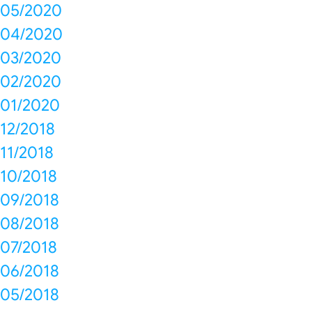
05/2020
04/2020
03/2020
02/2020
01/2020
12/2018
11/2018
10/2018
09/2018
08/2018
07/2018
06/2018
05/2018