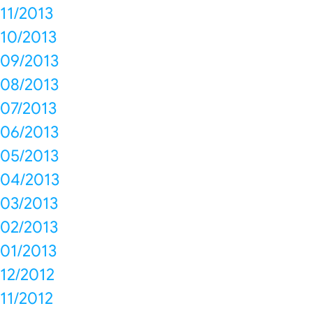
11/2013
10/2013
09/2013
08/2013
07/2013
06/2013
05/2013
04/2013
03/2013
02/2013
01/2013
12/2012
11/2012