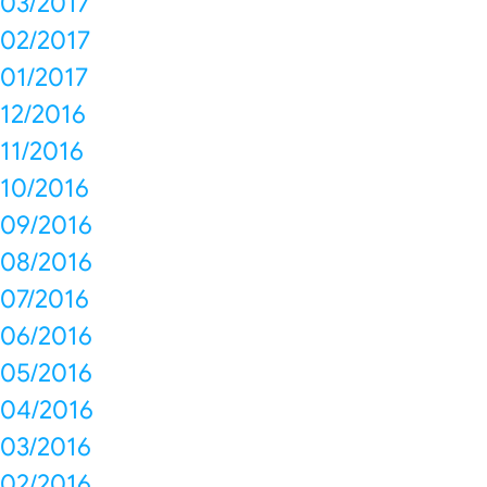
03/2017
02/2017
01/2017
12/2016
11/2016
10/2016
09/2016
08/2016
07/2016
06/2016
05/2016
04/2016
03/2016
02/2016