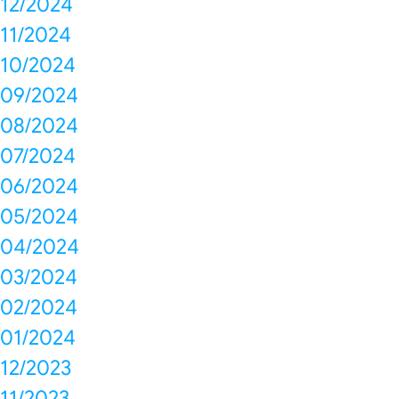
12/2024
11/2024
10/2024
09/2024
08/2024
07/2024
06/2024
05/2024
04/2024
03/2024
02/2024
01/2024
12/2023
11/2023