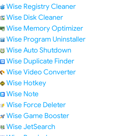
Wise Registry Cleaner
Wise Disk Cleaner
Wise Memory Optimizer
Wise Program Uninstaller
Wise Auto Shutdown
Wise Duplicate Finder
Wise Video Converter
Wise Hotkey
Wise Note
Wise Force Deleter
Wise Game Booster
Wise JetSearch