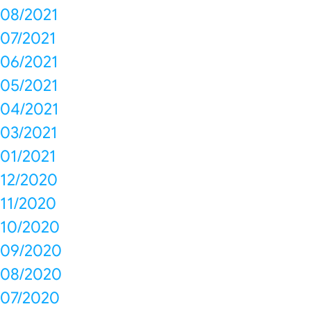
08/2021
07/2021
06/2021
05/2021
04/2021
03/2021
01/2021
12/2020
11/2020
10/2020
09/2020
08/2020
07/2020