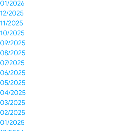
01/2026
12/2025
11/2025
10/2025
09/2025
08/2025
07/2025
06/2025
05/2025
04/2025
03/2025
02/2025
01/2025