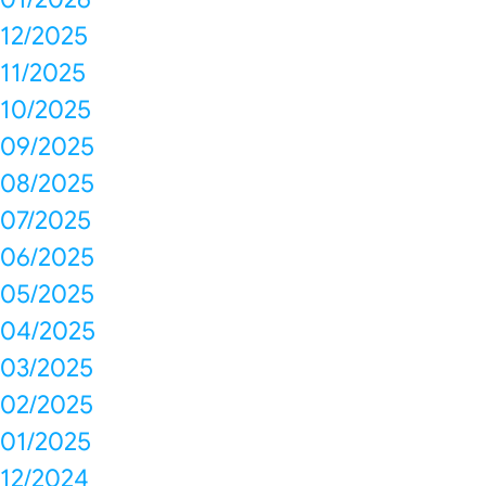
12/2025
11/2025
10/2025
09/2025
08/2025
07/2025
06/2025
05/2025
04/2025
03/2025
02/2025
01/2025
12/2024