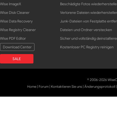
Wise ImageX
Beschädigte Fotos wiederherstell
Wise Disk Cleaner
Verlorene Dateien wiederherstelle
Wise Data Recovery
Junk-Dateien von Festplatte entfe
Wise Registry Cleaner
Dateien und Ordner verstecken
Wise PDF Editor
Sicher und vollständig deinstalliere
Download Center
Kostenloser PC Registry reinigen
SALE
© 2006-2026 WiseCl
Home
|
Forum
|
Kontaktieren Sie uns
|
Änderungsprotokoll