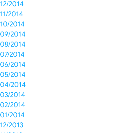
12/2014
11/2014
10/2014
09/2014
08/2014
07/2014
06/2014
05/2014
04/2014
03/2014
02/2014
01/2014
12/2013