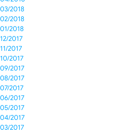
03/2018
02/2018
01/2018
12/2017
11/2017
10/2017
09/2017
08/2017
07/2017
06/2017
05/2017
04/2017
03/2017