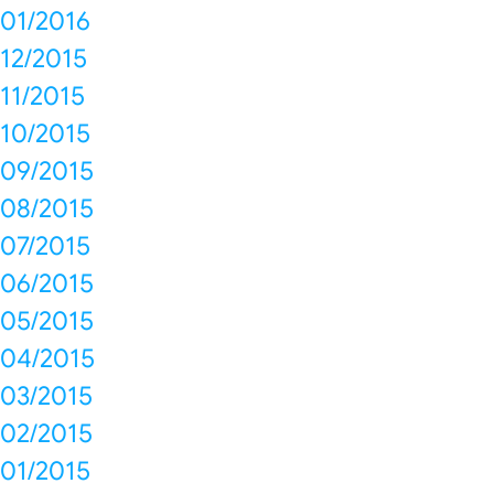
01/2016
12/2015
11/2015
10/2015
09/2015
08/2015
07/2015
06/2015
05/2015
04/2015
03/2015
02/2015
01/2015