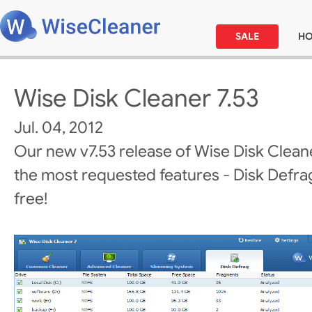
SALE
H
Wise Disk Cleaner 7.53
Jul. 04, 2012
Our new v7.53 release of Wise Disk Clean
the most requested features - Disk Defrag! 
free!