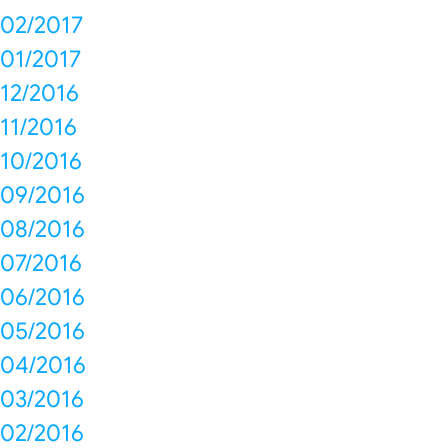
02/2017
01/2017
12/2016
11/2016
10/2016
09/2016
08/2016
07/2016
06/2016
05/2016
04/2016
03/2016
02/2016