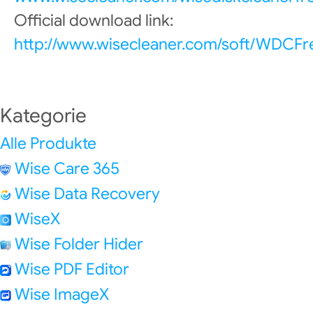
Official download link:
http://www.wisecleaner.com/soft/WDCFr
Kategorie
Alle Produkte
Wise Care 365
Wise Data Recovery
WiseX
Wise Folder Hider
Wise PDF Editor
Wise ImageX