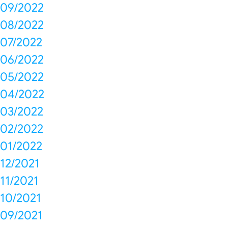
09/2022
08/2022
07/2022
06/2022
05/2022
04/2022
03/2022
02/2022
01/2022
12/2021
11/2021
10/2021
09/2021