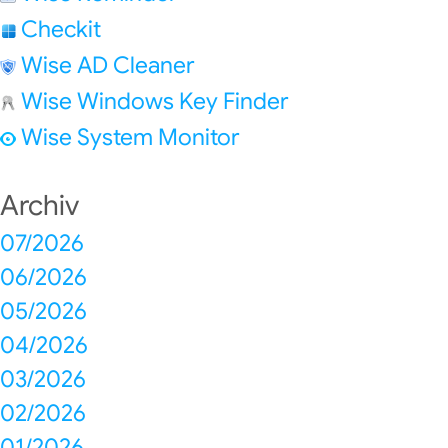
Checkit
Wise AD Cleaner
Wise Windows Key Finder
Wise System Monitor
Archiv
07/2026
06/2026
05/2026
04/2026
03/2026
02/2026
01/2026