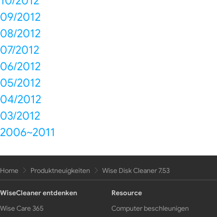
10/2012
09/2012
08/2012
07/2012
06/2012
05/2012
04/2012
03/2012
2006~2011
Home
Produktneuigkeiten
Wise Disk Cleaner 7.53
WiseCleaner entdenken
Resource
Wise Care 365
Computer beschleunigen