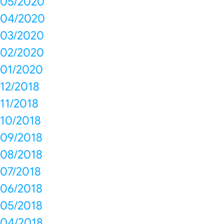
05/2020
04/2020
03/2020
02/2020
01/2020
12/2018
11/2018
10/2018
09/2018
08/2018
07/2018
06/2018
05/2018
04/2018