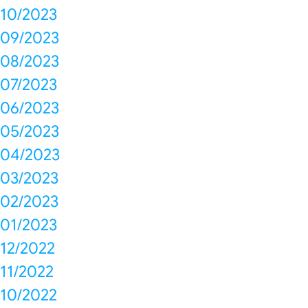
10/2023
09/2023
08/2023
07/2023
06/2023
05/2023
04/2023
03/2023
02/2023
01/2023
12/2022
11/2022
10/2022