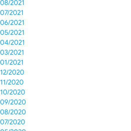
08/2021
07/2021
06/2021
05/2021
04/2021
03/2021
01/2021
12/2020
11/2020
10/2020
09/2020
08/2020
07/2020