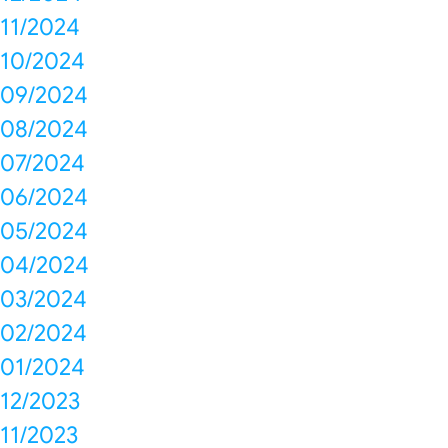
11/2024
10/2024
09/2024
08/2024
07/2024
06/2024
05/2024
04/2024
03/2024
02/2024
01/2024
12/2023
11/2023