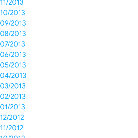
11/2013
10/2013
09/2013
08/2013
07/2013
06/2013
05/2013
04/2013
03/2013
02/2013
01/2013
12/2012
11/2012