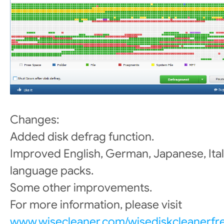
Changes:
Added disk defrag function.
Improved English, German, Japanese, Ital
language packs.
Some other improvements.
For more information, please visit
www.wisecleaner.com/wisediskcleanerfr