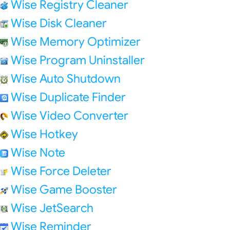
Wise Registry Cleaner
Wise Disk Cleaner
Wise Memory Optimizer
Wise Program Uninstaller
Wise Auto Shutdown
Wise Duplicate Finder
Wise Video Converter
Wise Hotkey
Wise Note
Wise Force Deleter
Wise Game Booster
Wise JetSearch
Wise Reminder