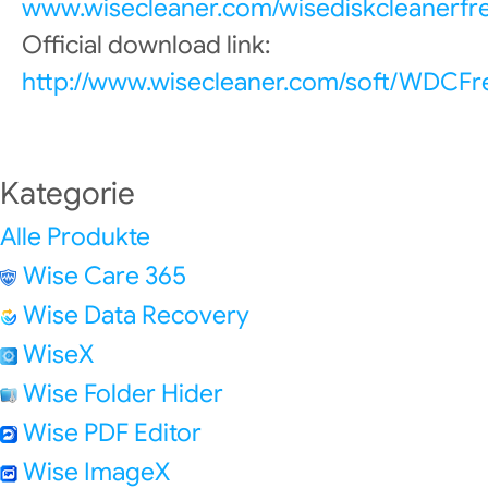
www.wisecleaner.com/wisediskcleanerfr
Official download link:
http://www.wisecleaner.com/soft/WDCFr
Kategorie
Alle Produkte
Wise Care 365
Wise Data Recovery
WiseX
Wise Folder Hider
Wise PDF Editor
Wise ImageX