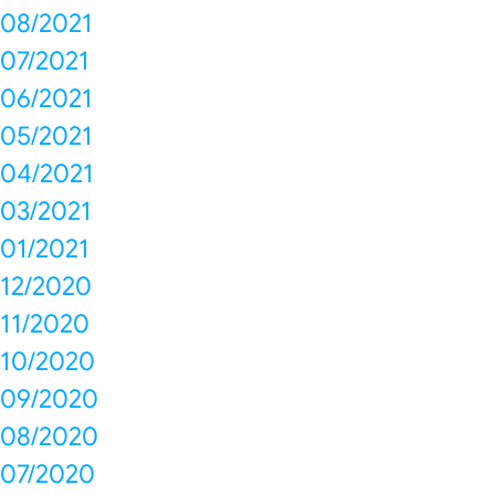
08/2021
07/2021
06/2021
05/2021
04/2021
03/2021
01/2021
12/2020
11/2020
10/2020
09/2020
08/2020
07/2020