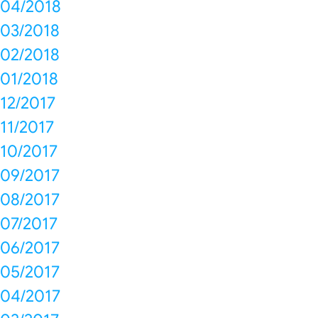
04/2018
03/2018
02/2018
01/2018
12/2017
11/2017
10/2017
09/2017
08/2017
07/2017
06/2017
05/2017
04/2017