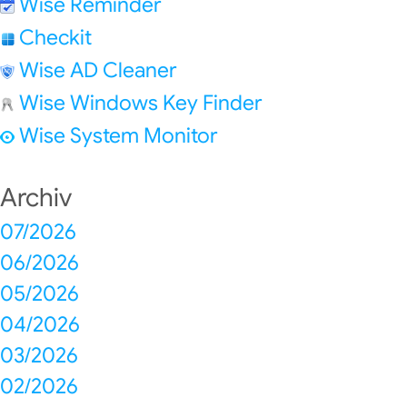
Wise Reminder
Checkit
Wise AD Cleaner
Wise Windows Key Finder
Wise System Monitor
Archiv
07/2026
06/2026
05/2026
04/2026
03/2026
02/2026