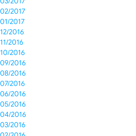
03/2017
02/2017
01/2017
12/2016
11/2016
10/2016
09/2016
08/2016
07/2016
06/2016
05/2016
04/2016
03/2016
02/2016