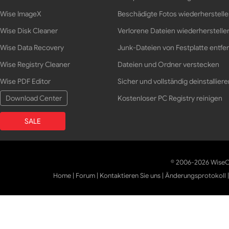
Wise ImageX
Beschädigte Fotos wiederherstell
Wise Disk Cleaner
Verlorene Dateien wiederherstelle
Wise Data Recovery
Junk-Dateien von Festplatte entfe
Wise Registry Cleaner
Dateien und Ordner verstecken
Wise PDF Editor
Sicher und vollständig deinstalliere
Download Center
Kostenloser PC Registry reinigen
SALE
© 2006-2026 WiseCl
Home
|
Forum
|
Kontaktieren Sie uns
|
Änderungsprotokoll