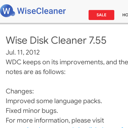
SALE
H
Wise Disk Cleaner 7.55
Jul. 11, 2012
WDC keeps on its improvements, and the
notes are as follows:
Changes:
Improved some language packs.
Fixed minor bugs.
For more information, please visit