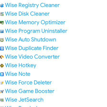
Wise Registry Cleaner
Wise Disk Cleaner
Wise Memory Optimizer
Wise Program Uninstaller
Wise Auto Shutdown
Wise Duplicate Finder
Wise Video Converter
Wise Hotkey
Wise Note
Wise Force Deleter
Wise Game Booster
Wise JetSearch