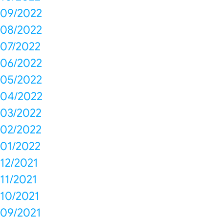
09/2022
08/2022
07/2022
06/2022
05/2022
04/2022
03/2022
02/2022
01/2022
12/2021
11/2021
10/2021
09/2021