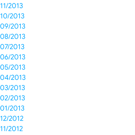
11/2013
10/2013
09/2013
08/2013
07/2013
06/2013
05/2013
04/2013
03/2013
02/2013
01/2013
12/2012
11/2012