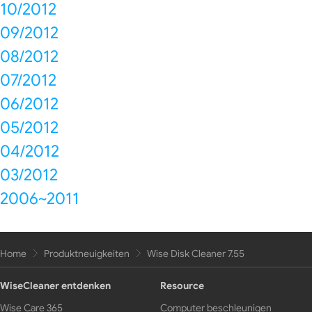
10/2012
09/2012
08/2012
07/2012
06/2012
05/2012
04/2012
03/2012
2006~2011
Home
Produktneuigkeiten
Wise Disk Cleaner 7.55
WiseCleaner entdenken
Resource
Wise Care 365
Computer beschleunigen