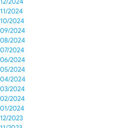
12/2024
11/2024
10/2024
09/2024
08/2024
07/2024
06/2024
05/2024
04/2024
03/2024
02/2024
01/2024
12/2023
11/2023