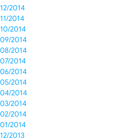
12/2014
11/2014
10/2014
09/2014
08/2014
07/2014
06/2014
05/2014
04/2014
03/2014
02/2014
01/2014
12/2013