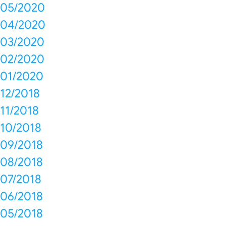
05/2020
04/2020
03/2020
02/2020
01/2020
12/2018
11/2018
10/2018
09/2018
08/2018
07/2018
06/2018
05/2018