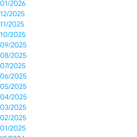
01/2026
12/2025
11/2025
10/2025
09/2025
08/2025
07/2025
06/2025
05/2025
04/2025
03/2025
02/2025
01/2025