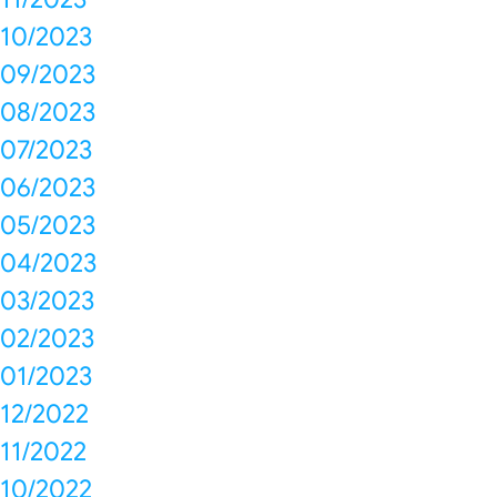
10/2023
09/2023
08/2023
07/2023
06/2023
05/2023
04/2023
03/2023
02/2023
01/2023
12/2022
11/2022
10/2022