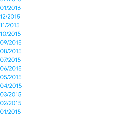
01/2016
12/2015
11/2015
10/2015
09/2015
08/2015
07/2015
06/2015
05/2015
04/2015
03/2015
02/2015
01/2015