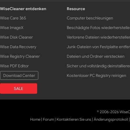
WiseCleaner entdenken
Resource
Wise Care 365
Computer beschleunigen
Wise ImageX
Beschädigte Fotos wiederherstell
Wise Disk Cleaner
Verlorene Dateien wiederherstelle
Wise Data Recovery
Junk-Dateien von Festplatte entfe
Wise Registry Cleaner
Dateien und Ordner verstecken
Wise PDF Editor
Sicher und vollständig deinstalliere
Download Center
Kostenloser PC Registry reinigen
SALE
© 2006-2026 WiseCl
Home
|
Forum
|
Kontaktieren Sie uns
|
Änderungsprotokoll