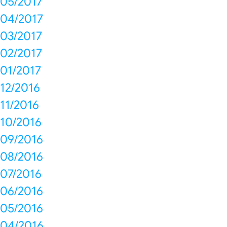
05/2017
04/2017
03/2017
02/2017
01/2017
12/2016
11/2016
10/2016
09/2016
08/2016
07/2016
06/2016
05/2016
04/2016