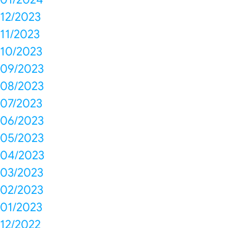
12/2023
11/2023
10/2023
09/2023
08/2023
07/2023
06/2023
05/2023
04/2023
03/2023
02/2023
01/2023
12/2022