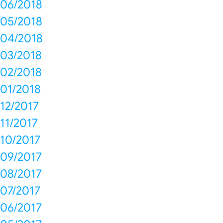
06/2018
05/2018
04/2018
03/2018
02/2018
01/2018
12/2017
11/2017
10/2017
09/2017
08/2017
07/2017
06/2017