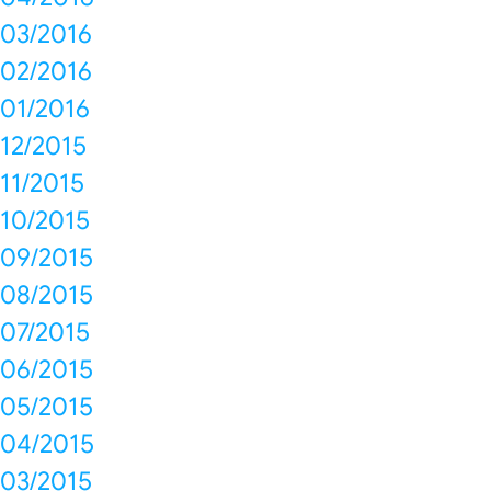
03/2016
02/2016
01/2016
12/2015
11/2015
10/2015
09/2015
08/2015
07/2015
06/2015
05/2015
04/2015
03/2015