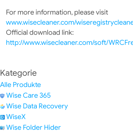
For more information, please visit
www.wisecleaner.com/wiseregistrycleane
Official download link:
http://www.wisecleaner.com/soft/WRCFr
Kategorie
Alle Produkte
Wise Care 365
Wise Data Recovery
WiseX
Wise Folder Hider