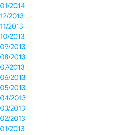
01/2014
12/2013
11/2013
10/2013
09/2013
08/2013
07/2013
06/2013
05/2013
04/2013
03/2013
02/2013
01/2013