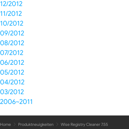
12/2012
11/2012
10/2012
09/2012
08/2012
07/2012
06/2012
05/2012
04/2012
03/2012
2006~2011
Home
Produktneuigkeiten
Wise Registry Cleaner 7.55