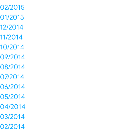
02/2015
01/2015
12/2014
11/2014
10/2014
09/2014
08/2014
07/2014
06/2014
05/2014
04/2014
03/2014
02/2014