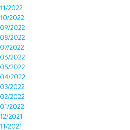
11/2022
10/2022
09/2022
08/2022
07/2022
06/2022
05/2022
04/2022
03/2022
02/2022
01/2022
12/2021
11/2021