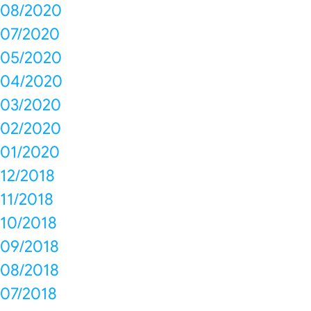
08/2020
07/2020
05/2020
04/2020
03/2020
02/2020
01/2020
12/2018
11/2018
10/2018
09/2018
08/2018
07/2018