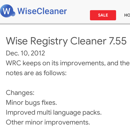
SALE
H
Wise Registry Cleaner 7.55
Dec. 10, 2012
WRC keeps on its improvements, and the
notes are as follows:
Changes:
Minor bugs fixes.
Improved multi language packs.
Other minor improvements.