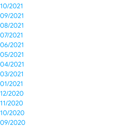
10/2021
09/2021
08/2021
07/2021
06/2021
05/2021
04/2021
03/2021
01/2021
12/2020
11/2020
10/2020
09/2020