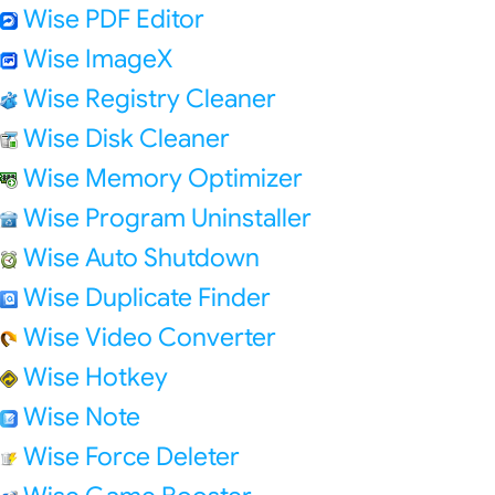
Wise PDF Editor
Wise ImageX
Wise Registry Cleaner
Wise Disk Cleaner
Wise Memory Optimizer
Wise Program Uninstaller
Wise Auto Shutdown
Wise Duplicate Finder
Wise Video Converter
Wise Hotkey
Wise Note
Wise Force Deleter