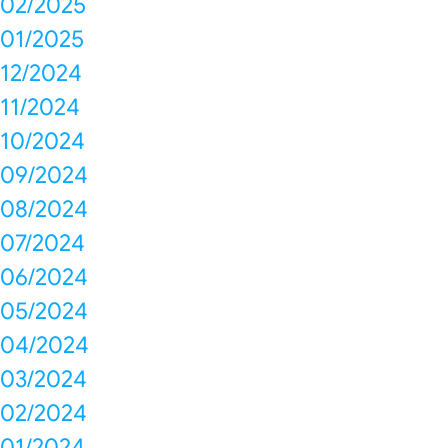
02/2025
01/2025
12/2024
11/2024
10/2024
09/2024
08/2024
07/2024
06/2024
05/2024
04/2024
03/2024
02/2024
01/2024