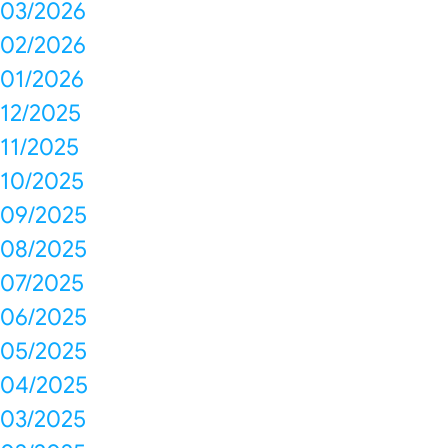
03/2026
02/2026
01/2026
12/2025
11/2025
10/2025
09/2025
08/2025
07/2025
06/2025
05/2025
04/2025
03/2025