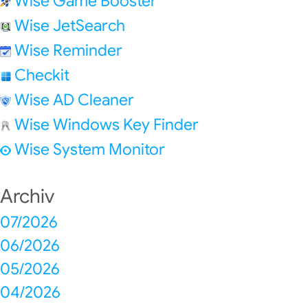
Wise Game Booster
Wise JetSearch
Wise Reminder
Checkit
Wise AD Cleaner
Wise Windows Key Finder
Wise System Monitor
Archiv
07/2026
06/2026
05/2026
04/2026