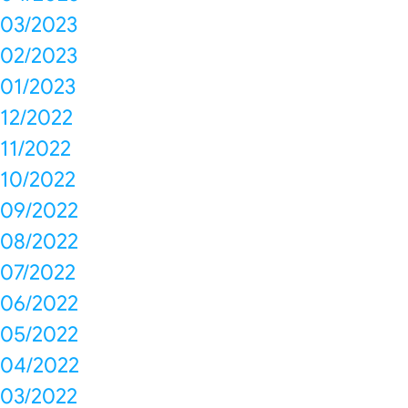
03/2023
02/2023
01/2023
12/2022
11/2022
10/2022
09/2022
08/2022
07/2022
06/2022
05/2022
04/2022
03/2022