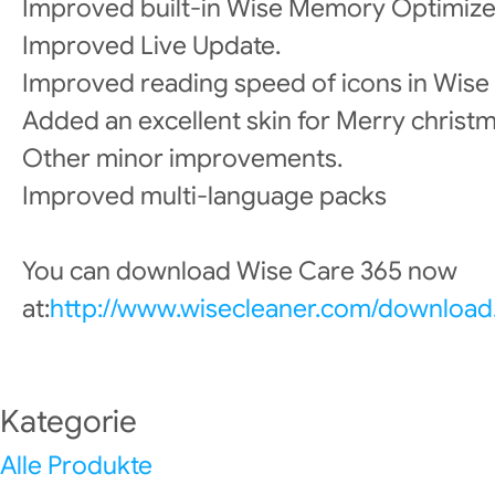
Improved built-in Wise Memory Optimize
Improved Live Update.
Improved reading speed of icons in Wise Ut
Added an excellent skin for Merry christm
Other minor improvements.
Improved multi-language packs
You can download Wise Care 365 now
at:
http://www.wisecleaner.com/download
Kategorie
Alle Produkte