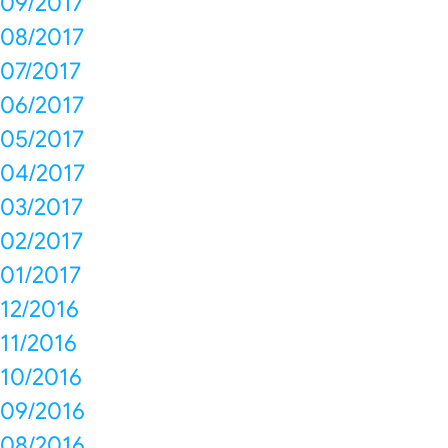
09/2017
08/2017
07/2017
06/2017
05/2017
04/2017
03/2017
02/2017
01/2017
12/2016
11/2016
10/2016
09/2016
08/2016