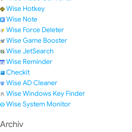
Wise Hotkey
Wise Note
Wise Force Deleter
Wise Game Booster
Wise JetSearch
Wise Reminder
Checkit
Wise AD Cleaner
Wise Windows Key Finder
Wise System Monitor
Archiv