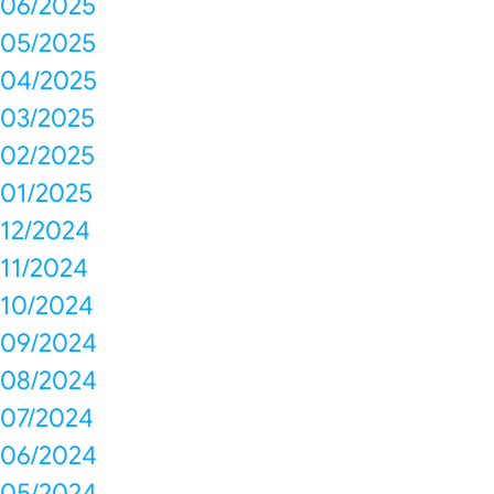
06/2025
05/2025
04/2025
03/2025
02/2025
01/2025
12/2024
11/2024
10/2024
09/2024
08/2024
07/2024
06/2024
05/2024