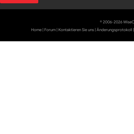
© 2006-2026 WiseCl
Home
|
Forum
|
Kontaktieren Sie uns
|
Änderungsprotokoll