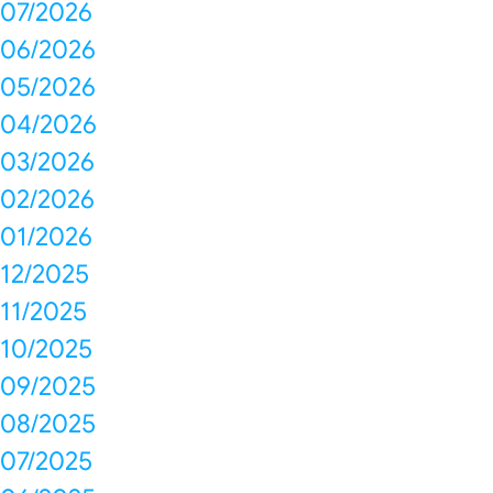
07/2026
06/2026
05/2026
04/2026
03/2026
02/2026
01/2026
12/2025
11/2025
10/2025
09/2025
08/2025
07/2025