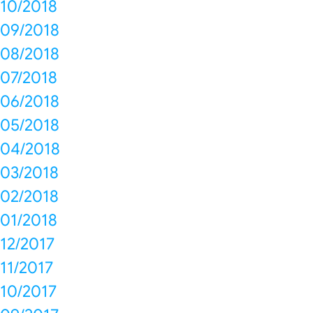
10/2018
09/2018
08/2018
07/2018
06/2018
05/2018
04/2018
03/2018
02/2018
01/2018
12/2017
11/2017
10/2017