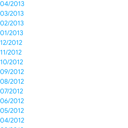
04/2013
03/2013
02/2013
01/2013
12/2012
11/2012
10/2012
09/2012
08/2012
07/2012
06/2012
05/2012
04/2012