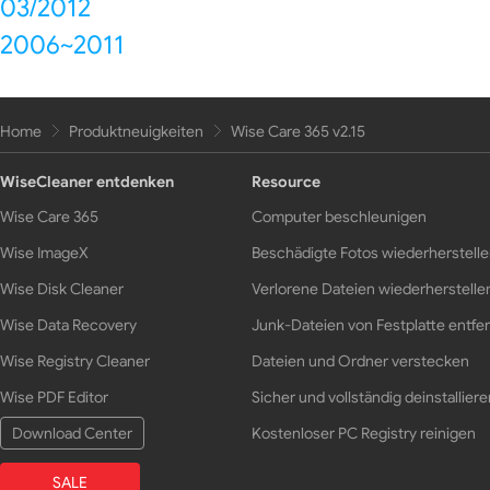
03/2012
2006~2011
Home
Produktneuigkeiten
Wise Care 365 v2.15
WiseCleaner entdenken
Resource
Wise Care 365
Computer beschleunigen
Wise ImageX
Beschädigte Fotos wiederherstell
Wise Disk Cleaner
Verlorene Dateien wiederherstelle
Wise Data Recovery
Junk-Dateien von Festplatte entfe
Wise Registry Cleaner
Dateien und Ordner verstecken
Wise PDF Editor
Sicher und vollständig deinstalliere
Download Center
Kostenloser PC Registry reinigen
SALE