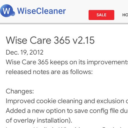
SALE
H
Wise Care 365 v2.15
Dec. 19, 2012
Wise Care 365 keeps on its improvements
released notes are as follows:
Changes:
Improved cookie cleaning and exclusion 
Added a new option to save config file du
of overlay installation).