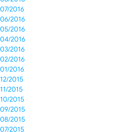
07/2016
06/2016
05/2016
04/2016
03/2016
02/2016
01/2016
12/2015
11/2015
10/2015
09/2015
08/2015
07/2015