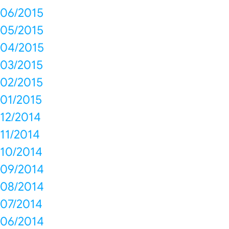
06/2015
05/2015
04/2015
03/2015
02/2015
01/2015
12/2014
11/2014
10/2014
09/2014
08/2014
07/2014
06/2014