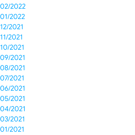
02/2022
01/2022
12/2021
11/2021
10/2021
09/2021
08/2021
07/2021
06/2021
05/2021
04/2021
03/2021
01/2021