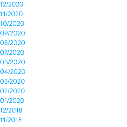
12/2020
11/2020
10/2020
09/2020
08/2020
07/2020
05/2020
04/2020
03/2020
02/2020
01/2020
12/2018
11/2018