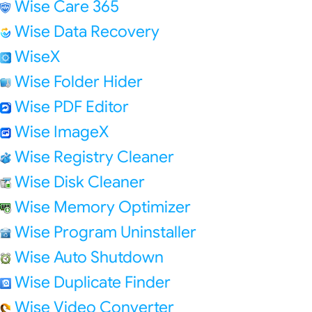
Wise Care 365
Wise Data Recovery
WiseX
Wise Folder Hider
Wise PDF Editor
Wise ImageX
Wise Registry Cleaner
Wise Disk Cleaner
Wise Memory Optimizer
Wise Program Uninstaller
Wise Auto Shutdown
Wise Duplicate Finder
Wise Video Converter