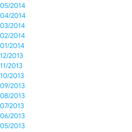
05/2014
04/2014
03/2014
02/2014
01/2014
12/2013
11/2013
10/2013
09/2013
08/2013
07/2013
06/2013
05/2013