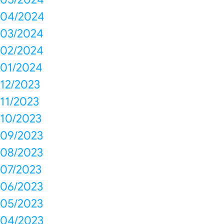
04/2024
03/2024
02/2024
01/2024
12/2023
11/2023
10/2023
09/2023
08/2023
07/2023
06/2023
05/2023
04/2023