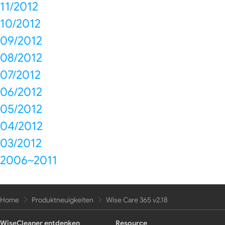
11/2012
10/2012
09/2012
08/2012
07/2012
06/2012
05/2012
04/2012
03/2012
2006~2011
Home
Produktneuigkeiten
Wise Care 365 v2.18
WiseCleaner entdenken
Resource