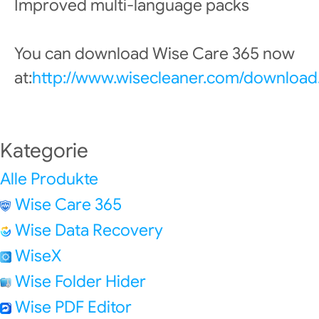
Improved multi-language packs
You can download Wise Care 365 now
at:
http://www.wisecleaner.com/download
Kategorie
Alle Produkte
Wise Care 365
Wise Data Recovery
WiseX
Wise Folder Hider
Wise PDF Editor