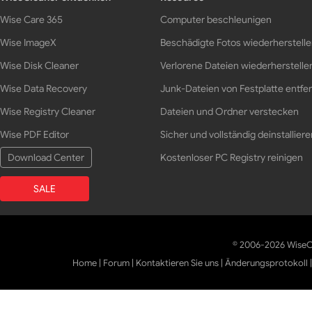
Wise Care 365
Computer beschleunigen
Wise ImageX
Beschädigte Fotos wiederherstell
Wise Disk Cleaner
Verlorene Dateien wiederherstelle
Wise Data Recovery
Junk-Dateien von Festplatte entfe
Wise Registry Cleaner
Dateien und Ordner verstecken
Wise PDF Editor
Sicher und vollständig deinstalliere
Download Center
Kostenloser PC Registry reinigen
SALE
© 2006-2026 WiseCl
Home
|
Forum
|
Kontaktieren Sie uns
|
Änderungsprotokoll