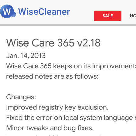
SALE
H
Wise Care 365 v2.18
Jan. 14, 2013
Wise Care 365 keeps on its improvements
released notes are as follows:
Changes:
Improved registry key exclusion.
Fixed the error on local system language 
Minor tweaks and bug fixes.