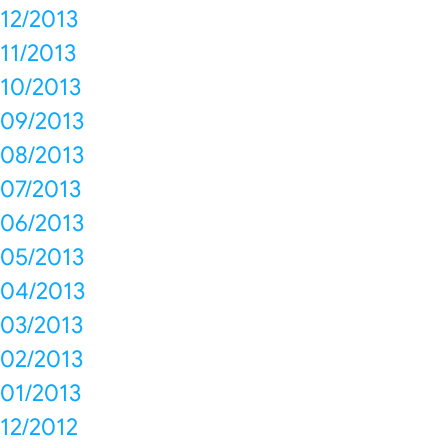
12/2013
11/2013
10/2013
09/2013
08/2013
07/2013
06/2013
05/2013
04/2013
03/2013
02/2013
01/2013
12/2012