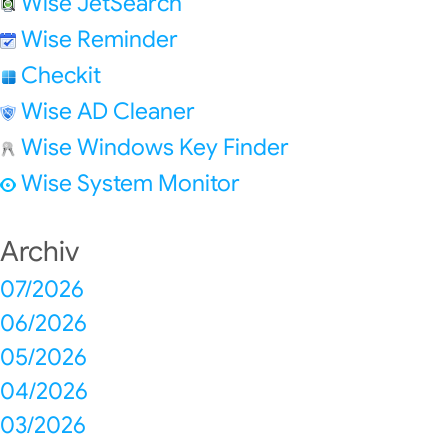
Wise JetSearch
Wise Reminder
Checkit
Wise AD Cleaner
Wise Windows Key Finder
Wise System Monitor
Archiv
07/2026
06/2026
05/2026
04/2026
03/2026