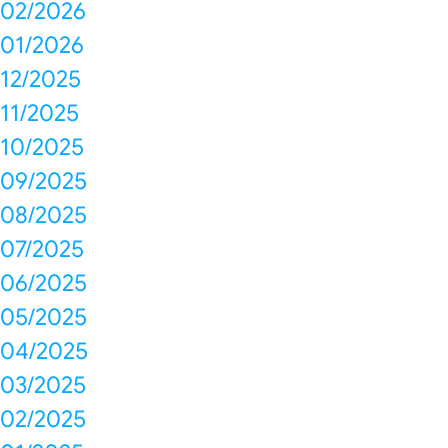
02/2026
01/2026
12/2025
11/2025
10/2025
09/2025
08/2025
07/2025
06/2025
05/2025
04/2025
03/2025
02/2025