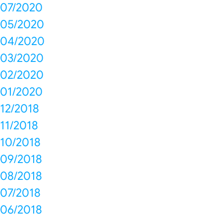
07/2020
05/2020
04/2020
03/2020
02/2020
01/2020
12/2018
11/2018
10/2018
09/2018
08/2018
07/2018
06/2018