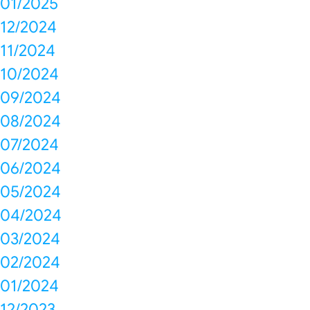
01/2025
12/2024
11/2024
10/2024
09/2024
08/2024
07/2024
06/2024
05/2024
04/2024
03/2024
02/2024
01/2024
12/2023