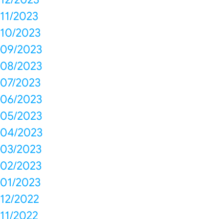
11/2023
10/2023
09/2023
08/2023
07/2023
06/2023
05/2023
04/2023
03/2023
02/2023
01/2023
12/2022
11/2022