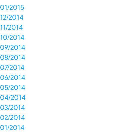
01/2015
12/2014
11/2014
10/2014
09/2014
08/2014
07/2014
06/2014
05/2014
04/2014
03/2014
02/2014
01/2014