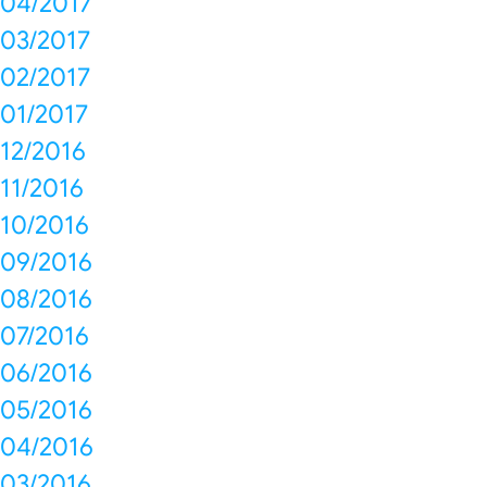
04/2017
03/2017
02/2017
01/2017
12/2016
11/2016
10/2016
09/2016
08/2016
07/2016
06/2016
05/2016
04/2016
03/2016