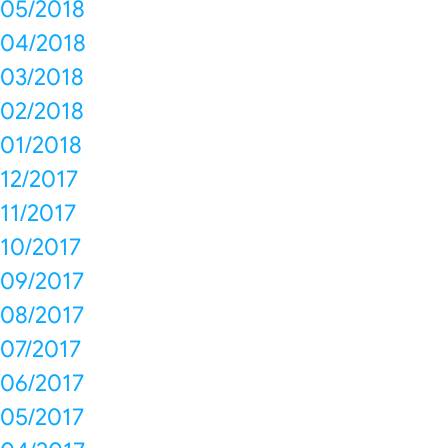
05/2018
04/2018
03/2018
02/2018
01/2018
12/2017
11/2017
10/2017
09/2017
08/2017
07/2017
06/2017
05/2017