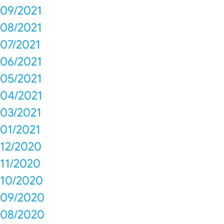
09/2021
08/2021
07/2021
06/2021
05/2021
04/2021
03/2021
01/2021
12/2020
11/2020
10/2020
09/2020
08/2020