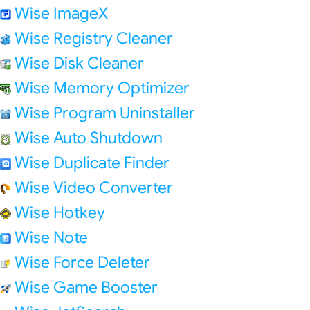
Wise ImageX
Wise Registry Cleaner
Wise Disk Cleaner
Wise Memory Optimizer
Wise Program Uninstaller
Wise Auto Shutdown
Wise Duplicate Finder
Wise Video Converter
Wise Hotkey
Wise Note
Wise Force Deleter
Wise Game Booster