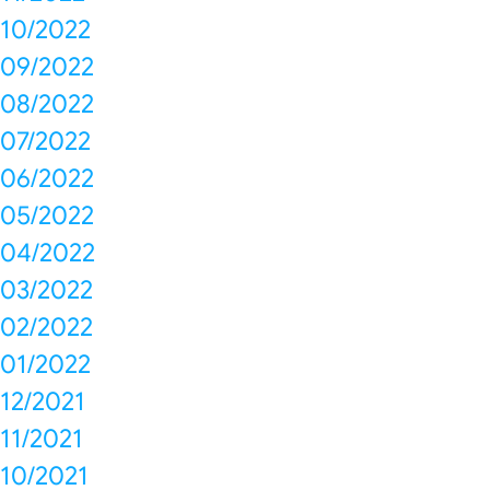
10/2022
09/2022
08/2022
07/2022
06/2022
05/2022
04/2022
03/2022
02/2022
01/2022
12/2021
11/2021
10/2021