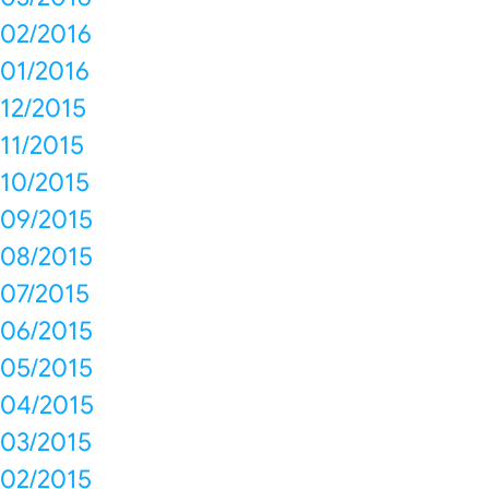
02/2016
01/2016
12/2015
11/2015
10/2015
09/2015
08/2015
07/2015
06/2015
05/2015
04/2015
03/2015
02/2015