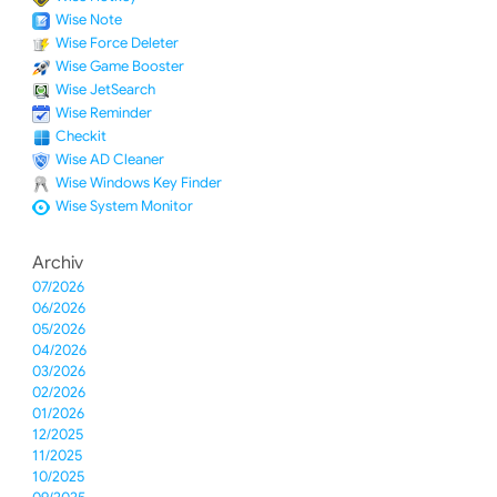
Wise Note
Wise Force Deleter
Wise Game Booster
Wise JetSearch
Wise Reminder
Checkit
Wise AD Cleaner
Wise Windows Key Finder
Wise System Monitor
Archiv
07/2026
06/2026
05/2026
04/2026
03/2026
02/2026
01/2026
12/2025
11/2025
10/2025