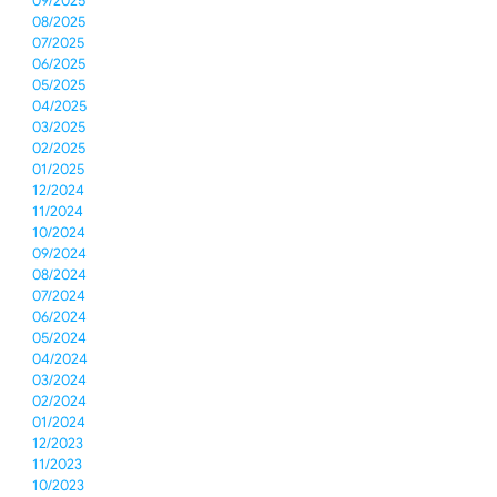
09/2025
08/2025
07/2025
06/2025
05/2025
04/2025
03/2025
02/2025
01/2025
12/2024
11/2024
10/2024
09/2024
08/2024
07/2024
06/2024
05/2024
04/2024
03/2024
02/2024
01/2024
12/2023
11/2023
10/2023