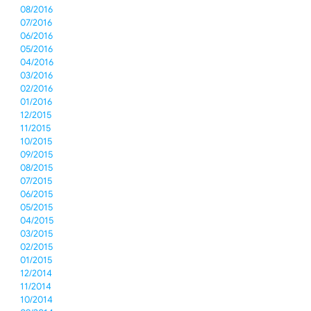
08/2016
07/2016
06/2016
05/2016
04/2016
03/2016
02/2016
01/2016
12/2015
11/2015
10/2015
09/2015
08/2015
07/2015
06/2015
05/2015
04/2015
03/2015
02/2015
01/2015
12/2014
11/2014
10/2014