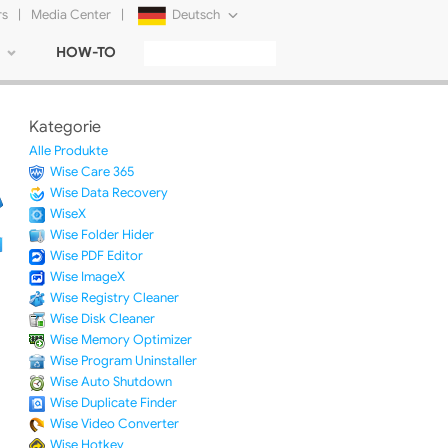
rs
|
Media Center
|
Deutsch
HOW-TO
English
Français
Kategorie
日本語
Alle Produkte
Wise Care 365
Русский
Wise Data Recovery
WiseX
简体中文
Wise Folder Hider
Wise PDF Editor
Tiếng Việt
Wise ImageX
Wise Registry Cleaner
Wise Disk Cleaner
Wise Memory Optimizer
Wise Program Uninstaller
Wise Auto Shutdown
Wise Duplicate Finder
Wise Video Converter
Wise Hotkey