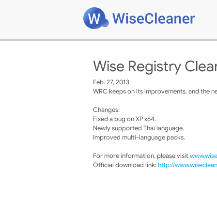
Wise Registry Clea
Feb. 27, 2013
WRC keeps on its improvements, and the new
Changes:
Fixed a bug on XP x64.
Newly supported Thai language.
Improved multi-language packs.
For more information, please visit
www.wise
Official download link:
http://www.wiseclea