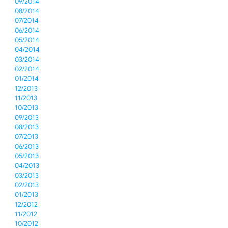
09/2014
08/2014
07/2014
06/2014
05/2014
04/2014
03/2014
02/2014
01/2014
12/2013
11/2013
10/2013
09/2013
08/2013
07/2013
06/2013
05/2013
04/2013
03/2013
02/2013
01/2013
12/2012
11/2012
10/2012