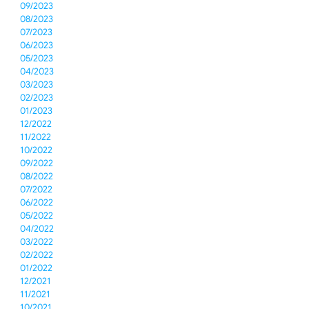
09/2023
08/2023
07/2023
06/2023
05/2023
04/2023
03/2023
02/2023
01/2023
12/2022
11/2022
10/2022
09/2022
08/2022
07/2022
06/2022
05/2022
04/2022
03/2022
02/2022
01/2022
12/2021
11/2021
10/2021