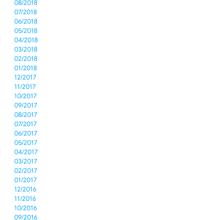
08/2018
07/2018
06/2018
05/2018
04/2018
03/2018
02/2018
01/2018
12/2017
11/2017
10/2017
09/2017
08/2017
07/2017
06/2017
05/2017
04/2017
03/2017
02/2017
01/2017
12/2016
11/2016
10/2016
09/2016