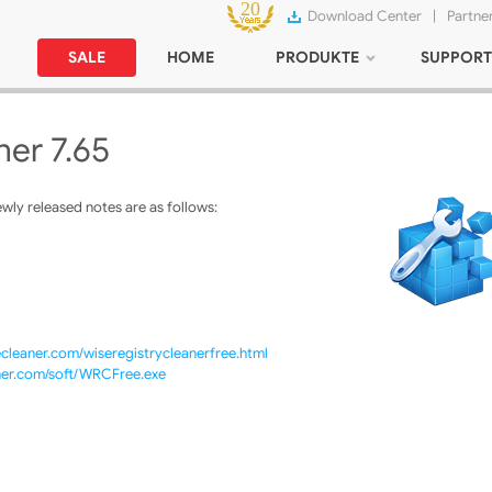
Download Center
|
Partne
SALE
HOME
PRODUKTE
SUPPORT
ner 7.65
ly released notes are as follows:
cleaner.com/wiseregistrycleanerfree.html
ner.com/soft/WRCFree.exe