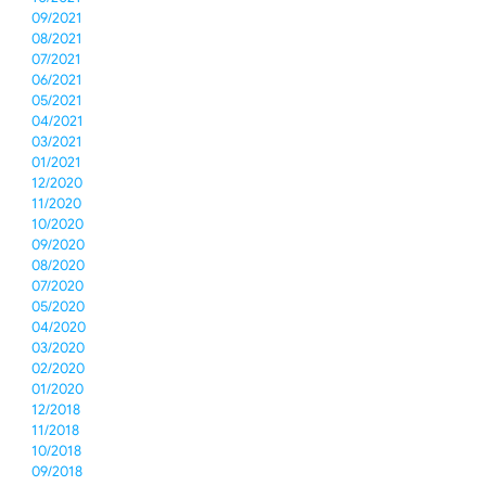
09/2021
08/2021
07/2021
06/2021
05/2021
04/2021
03/2021
01/2021
12/2020
11/2020
10/2020
09/2020
08/2020
07/2020
05/2020
04/2020
03/2020
02/2020
01/2020
12/2018
11/2018
10/2018
09/2018